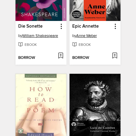
Die Sonette
Epic Annette
by
William Shakespeare
by
Anne Weber
EBOOK
EBOOK
BORROW
BORROW