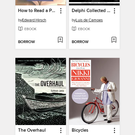
How to Read a Poem
Delphi Collected Works of Luis de Camoes (Illustrated)
by
Edward Hirsch
by
Luis de Camoes
EBOOK
EBOOK
BORROW
BORROW
The Overhaul
Bicycles