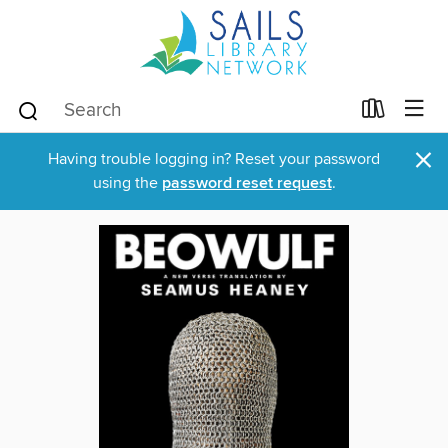
×
Having trouble logging in? Reset your password
using the
password reset request
.