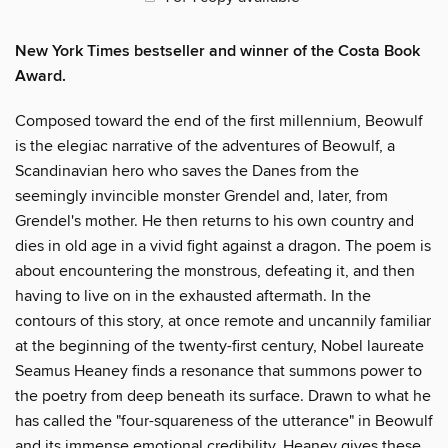
New York Times bestseller and winner of the Costa Book
Award.
Composed toward the end of the first millennium, Beowulf
is the elegiac narrative of the adventures of Beowulf, a
Scandinavian hero who saves the Danes from the
seemingly invincible monster Grendel and, later, from
Grendel's mother. He then returns to his own country and
dies in old age in a vivid fight against a dragon. The poem is
about encountering the monstrous, defeating it, and then
having to live on in the exhausted aftermath. In the
contours of this story, at once remote and uncannily familiar
at the beginning of the twenty-first century, Nobel laureate
Seamus Heaney finds a resonance that summons power to
the poetry from deep beneath its surface. Drawn to what he
has called the "four-squareness of the utterance" in Beowulf
and its immense emotional credibility, Heaney gives these