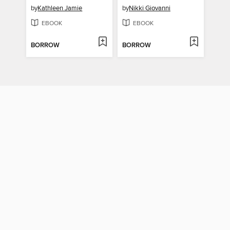
by
Kathleen Jamie
by
Nikki Giovanni
EBOOK
EBOOK
BORROW
BORROW