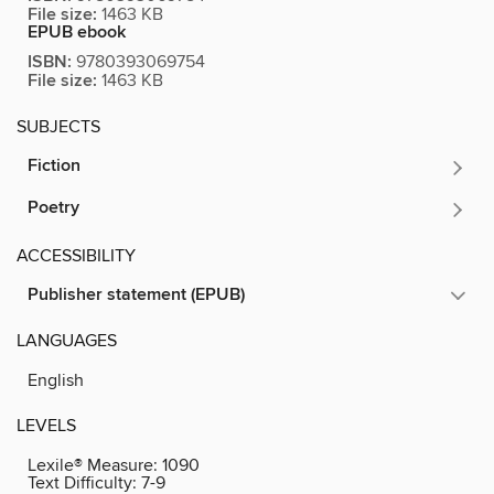
File size:
1463 KB
EPUB ebook
ISBN:
9780393069754
File size:
1463 KB
SUBJECTS
Fiction
Poetry
ACCESSIBILITY
Publisher statement (EPUB)
LANGUAGES
English
LEVELS
Lexile® Measure:
1090
Text Difficulty:
7-9