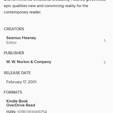
epic qualities new and convincing reality for the
contemporary reader.
CREATORS
Seamus Heaney
Editor
PUBLISHER
W. W. Norton & Company
RELEASE DATE
February 17, 2001
FORMATS
Kindle Book
OverDrive Read
ISBN:
9780393069754