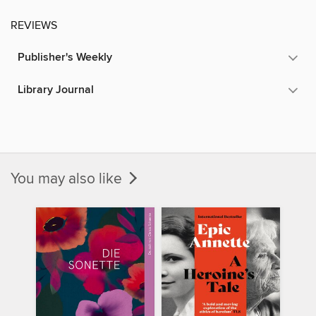
REVIEWS
Publisher's Weekly
Library Journal
You may also like