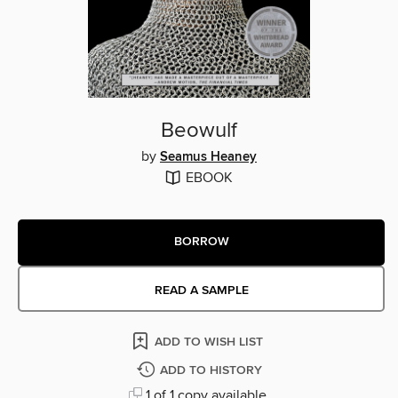
Beowulf
by
Seamus Heaney
EBOOK
BORROW
READ A SAMPLE
ADD TO WISH LIST
ADD TO HISTORY
1 of 1 copy available