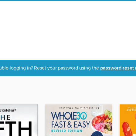
uble logging in? Reset your password using the
password reset 