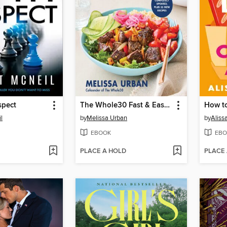
spect
The Whole30 Fast & Easy Cookbook Revised Edition
l
by
Melissa Urban
by
Aliss
EBOOK
EBO
PLACE A HOLD
PLACE