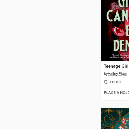
by
Hailey Piper
EBOOK
PLACE A HOL