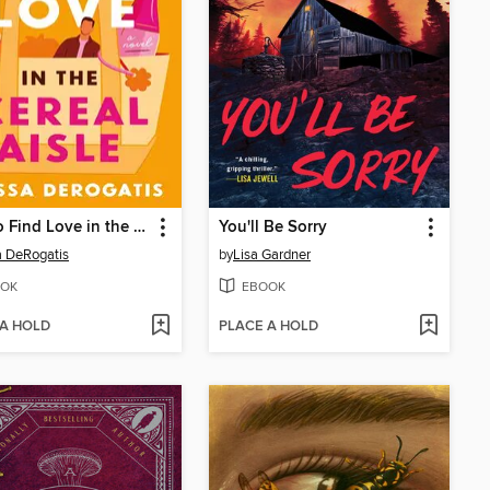
How to Find Love in the Cereal Aisle
You'll Be Sorry
a DeRogatis
by
Lisa Gardner
OK
EBOOK
 A HOLD
PLACE A HOLD