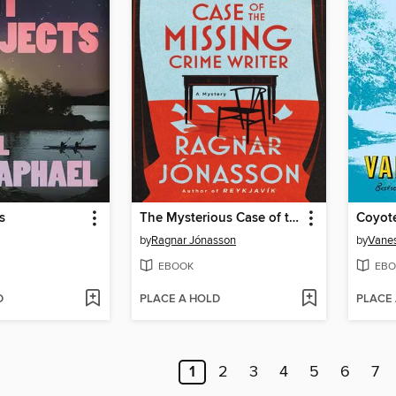
s
The Mysterious Case of the Missing Crime Writer
Coyot
by
Ragnar Jónasson
by
Vane
EBOOK
EBO
D
PLACE A HOLD
PLACE
1
2
3
4
5
6
7