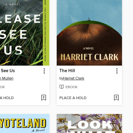
 See Us
The Hill
in Mullen
by
Harriet Clark
OK
EBOOK
 A HOLD
PLACE A HOLD