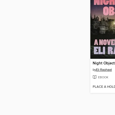
Night Object
by
Eli Raphael
EBOOK
PLACE A HOL