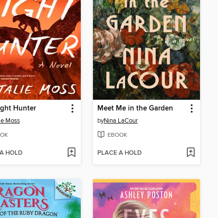
ght Hunter
Meet Me in the Garden
ie Moss
by
Nina LaCour
OK
EBOOK
 A HOLD
PLACE A HOLD