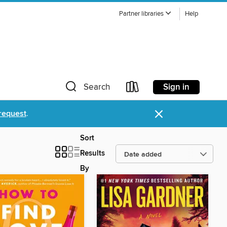
Partner libraries
Help
Sign in
Search
×
request
.
Sort
Results
By