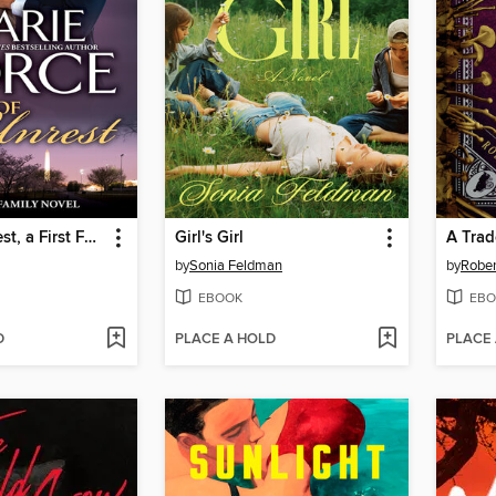
State of Unrest, a First Family Novel
Girl's Girl
A Trad
by
Sonia Feldman
by
Rober
EBOOK
EBO
D
PLACE A HOLD
PLACE