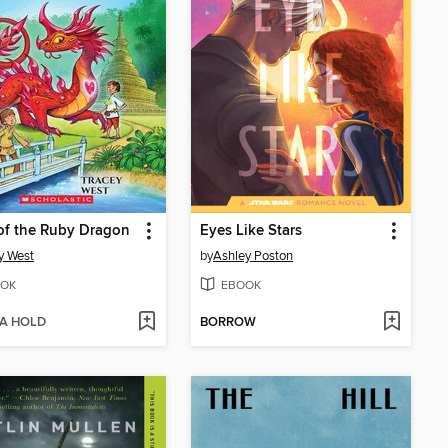
of the Ruby Dragon
Eyes Like Stars
y West
by
Ashley Poston
OK
EBOOK
 A HOLD
BORROW