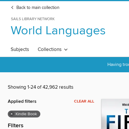
Back to main collection
SAILS LIBRARY NETWORK
World Languages
Subjects
Collections
Having tro
Showing 1-24 of 42,962 results
Applied filters
CLEAR ALL
×
Kindle Book
Filters