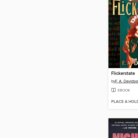
Flickerstate
by
F. A. Davidso
EBOOK
PLACE A HOL