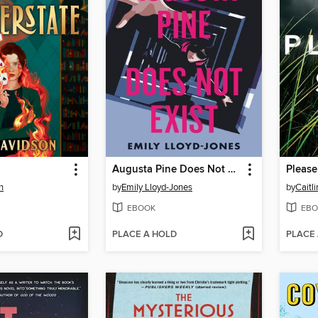
Augusta Pine Does Not Exist
Please
n
by
Emily Lloyd-Jones
by
Caitl
EBOOK
EBO
D
PLACE A HOLD
PLACE