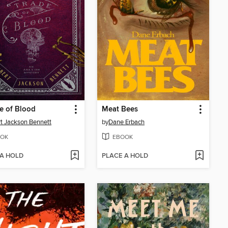
e of Blood
Meat Bees
t Jackson Bennett
by
Dane Erbach
OK
EBOOK
 A HOLD
PLACE A HOLD