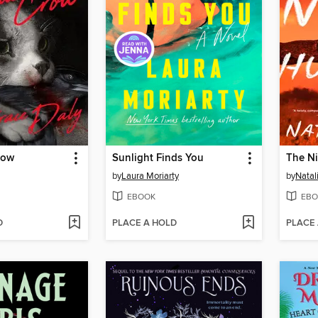
row
Sunlight Finds You
The Ni
by
Laura Moriarty
by
Natal
EBOOK
EBO
D
PLACE A HOLD
PLACE