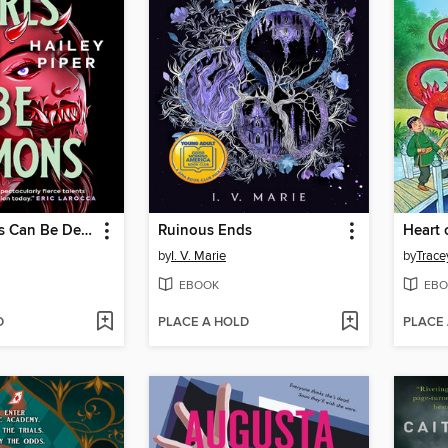
Teenage Girls Can Be Demons
Ruinous Ends
Heart 
by
I. V. Marie
by
Trace
EBOOK
EBO
D
PLACE A HOLD
PLACE