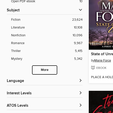
Open PDF ebook
10
Subject
Fiction
23,624
Literature
10,108
Nonfiction
10,096
Romance
9,967
Thriller
5,415
Mystery
5,342
by
Marie Force
EBOOK
More
PLACE A HOL
Language
Interest Levels
ATOS Levels