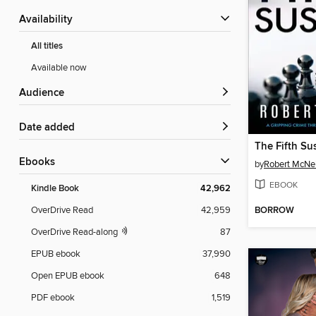
Availability
All titles
Available now
Audience
Date added
The Fifth Su
ebooks
by
Robert McNei
EBOOK
Kindle Book
42,962
BORROW
OverDrive Read
42,959
OverDrive Read-along
87
EPUB ebook
37,990
Open EPUB ebook
648
PDF ebook
1,519