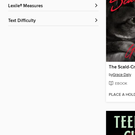
Lexile® Measures
Text Difficulty
The Scald-C
by
Grace Daly
EBOOK
PLACE A HOL