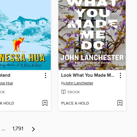
eland
Look What You Made Me Do
ssa Hua
by
John Lanchester
OK
EBOOK
 A HOLD
PLACE A HOLD
…
1,791