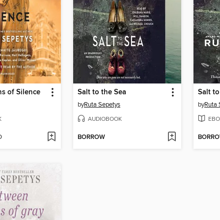
s of Silence
Salt to the Sea
Salt t
by
Ruta Sepetys
by
Ruta 
K
AUDIOBOOK
EBO
D
BORROW
BORR