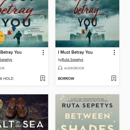
 Betray You
I Must Betray You
Sepetys
by
Ruta Sepetys
OK
AUDIOBOOK
 A HOLD
BORROW