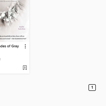
des of Gray
K
1