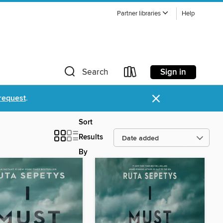
Partner libraries
Help
Sign in
Search
×
request
.
Sort
Results
By