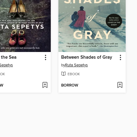
o the Sea
Between Shades of Gray
Sepetys
by
Ruta Sepetys
OK
EBOOK
OW
BORROW