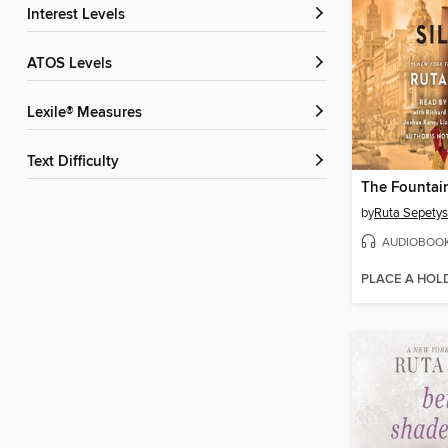
Interest Levels
ATOS Levels
Lexile® Measures
Text Difficulty
The Fountain
by
Ruta Sepetys
AUDIOBOO
PLACE A HOL