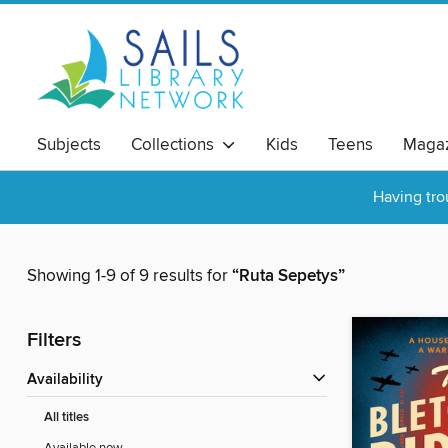
Subjects
Collections
Kids
Teens
Magaz
Having tro
Showing 1-9 of 9 results for
“Ruta Sepetys”
Filters
Availability
All titles