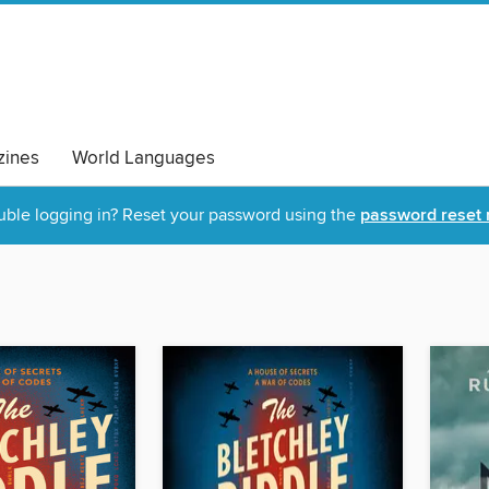
ines
World Languages
uble logging in? Reset your password using the
password reset 