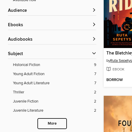
Available now
Audience
ebooks
Audiobooks
The Bletchle
Subject
by
Ruta Sepetys
Historical Fiction
9
EBOOK
Young Adult Fiction
7
BORROW
Young Adult Literature
7
Thriller
2
Juvenile Fiction
2
Juvenile Literature
2
More