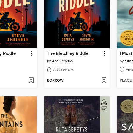
y Riddle
The Bletchley Riddle
I Must
by
Ruta Sepetys
by
Ruta 
AUDIOBOOK
EBO
BORROW
PLACE