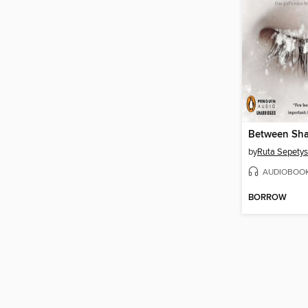
Between Sha
by
Ruta Sepetys
AUDIOBOO
BORROW