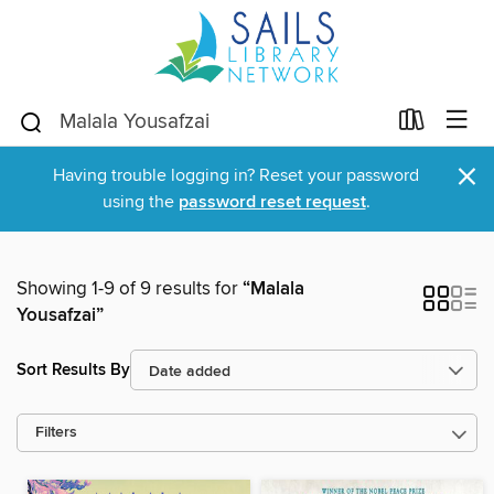
×
Having trouble logging in? Reset your password
using the
password reset request
.
Showing 1-9 of 9 results for
“Malala
Yousafzai”
Sort Results By
Filters