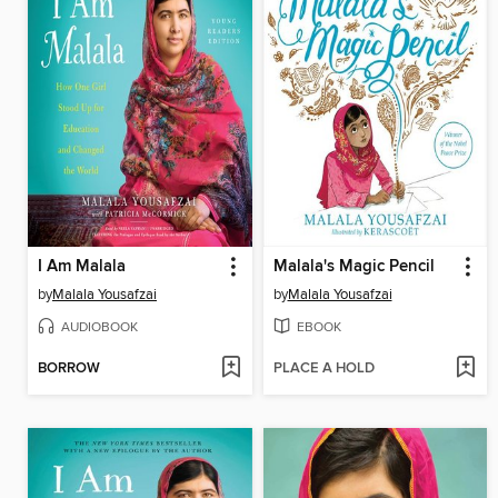
I Am Malala
Malala's Magic Pencil
by
Malala Yousafzai
by
Malala Yousafzai
AUDIOBOOK
EBOOK
BORROW
PLACE A HOLD