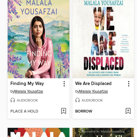
Finding My Way
We Are Displaced
by
Malala Yousafzai
by
Malala Yousafzai
AUDIOBOOK
AUDIOBOOK
PLACE A HOLD
BORROW