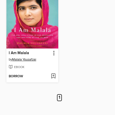
I Am Malala
by
Malala Yousafzai
EBOOK
BORROW
1