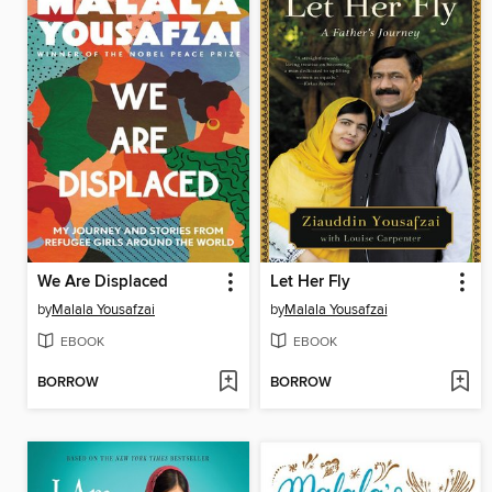
We Are Displaced
Let Her Fly
by
Malala Yousafzai
by
Malala Yousafzai
EBOOK
EBOOK
BORROW
BORROW