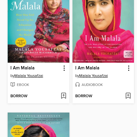
I Am Malala
I Am Malala
by
Malala Yousafzai
by
Malala Yousafzai
EBOOK
AUDIOBOOK
BORROW
BORROW