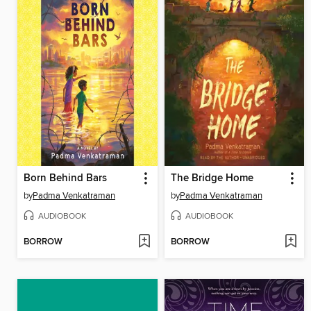
Born Behind Bars
The Bridge Home
by
Padma Venkatraman
by
Padma Venkatraman
AUDIOBOOK
AUDIOBOOK
BORROW
BORROW