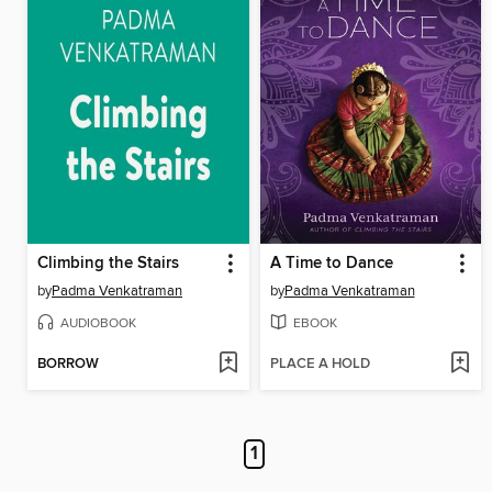
Climbing the Stairs
A Time to Dance
by
Padma Venkatraman
by
Padma Venkatraman
AUDIOBOOK
EBOOK
BORROW
PLACE A HOLD
1