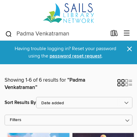
×
Having trouble logging in? Reset your password
using the
password reset request
.
Showing 1-6 of 6 results for
“Padma
Venkatraman”
Sort Results By
Filters