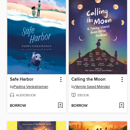
Safe Harbor
Calling the Moon
by
Padma Venkatraman
by
Yamile Saied Méndez
AUDIOBOOK
EBOOK
BORROW
BORROW