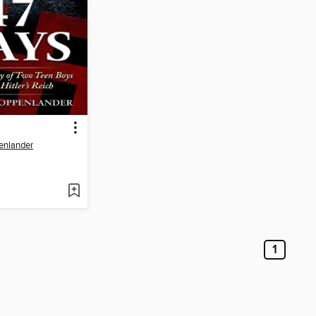
enlander
1