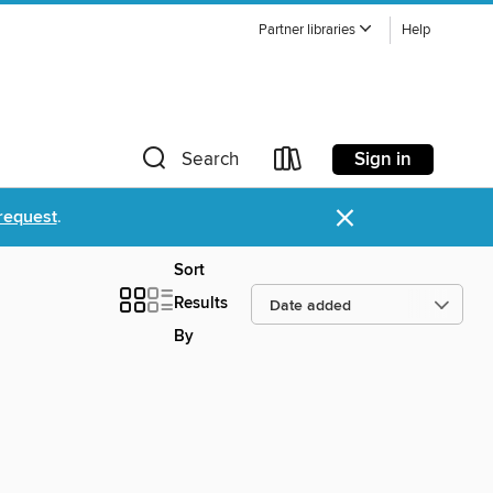
Partner libraries
Help
Sign in
Search
×
request
.
Sort
Results
By