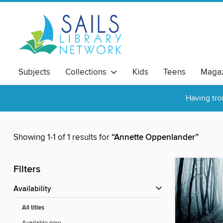
Subjects
Collections
Kids
Teens
Magaz
Having tro
Showing 1-1 of 1 results for
“Annette Oppenlander”
Filters
Availability
All titles