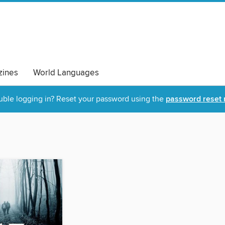
ines
World Languages
uble logging in? Reset your password using the
password reset 