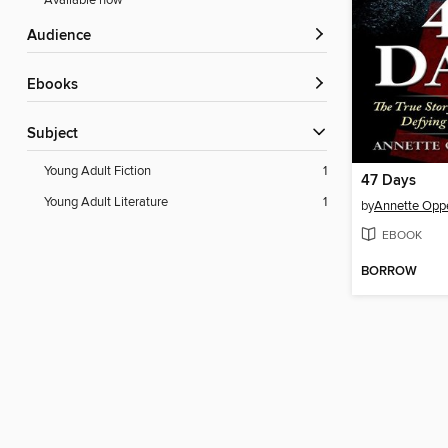
Available now
Audience
ebooks
Subject
Young Adult Fiction
1
47 Days
Young Adult Literature
1
by
Annette Opp
EBOOK
BORROW