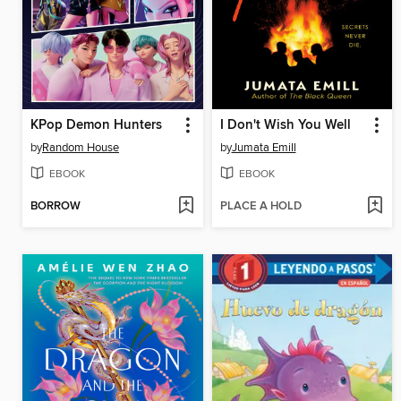
KPop Demon Hunters
I Don't Wish You Well
by
Random House
by
Jumata Emill
EBOOK
EBOOK
BORROW
PLACE A HOLD