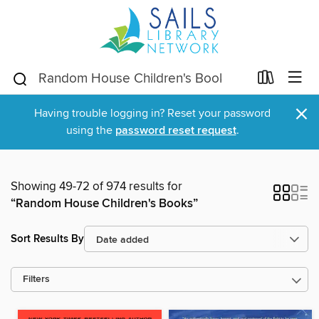
×
Having trouble logging in? Reset your password
using the
password reset request
.
Showing 49-72 of 974 results for
“Random House Children's Books”
Sort Results By
Filters