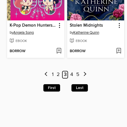
K-Pop Demon Hunters: For the Fans!
Stolen Midnights
by
Angela Song
by
Katherine Quinn
EBOOK
EBOOK
BORROW
BORROW
1
2
3
4
5
First
Last