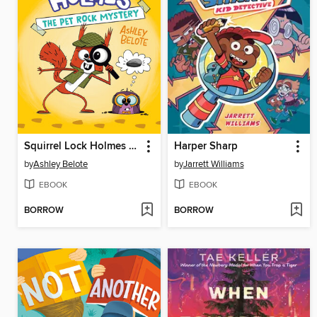
Squirrel Lock Holmes #1
Harper Sharp
by
Ashley Belote
by
Jarrett Williams
EBOOK
EBOOK
BORROW
BORROW