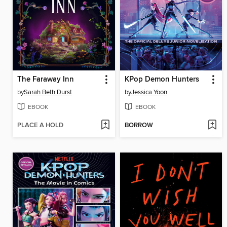
The Faraway Inn
KPop Demon Hunters
by
Sarah Beth Durst
by
Jessica Yoon
EBOOK
EBOOK
PLACE A HOLD
BORROW