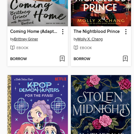
Coming Home (Adapted for Young Adults)
The Nightblood Prince
by
Brittney Griner
by
Molly X. Chang
EBOOK
EBOOK
BORROW
BORROW