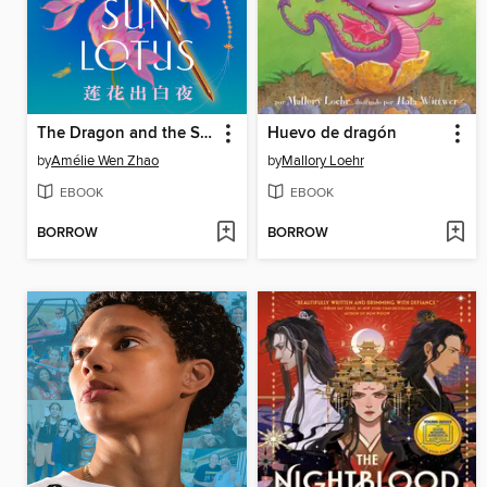
The Dragon and the Sun Lotus
Huevo de dragón
by
Amélie Wen Zhao
by
Mallory Loehr
EBOOK
EBOOK
BORROW
BORROW