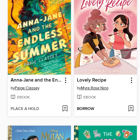
Anna-Jane and the Endless Summer
Lovely Recipe
by
Paige Classey
by
Myra Rose Nino
EBOOK
EBOOK
PLACE A HOLD
BORROW