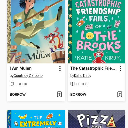
I Am Mulan
The Catastrophic Friendship Fails of Lottie Brooks
by
Courtney Carbone
by
Katie Kirby
EBOOK
EBOOK
BORROW
BORROW