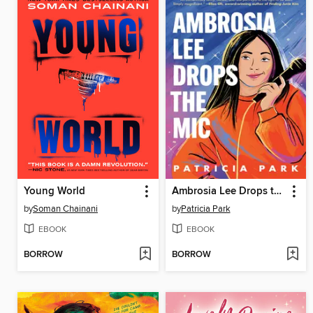
Young World
Ambrosia Lee Drops the Mic
by
Soman Chainani
by
Patricia Park
EBOOK
EBOOK
BORROW
BORROW