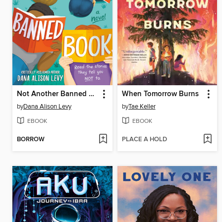
Not Another Banned Book
When Tomorrow Burns
by
Dana Alison Levy
by
Tae Keller
EBOOK
EBOOK
BORROW
PLACE A HOLD