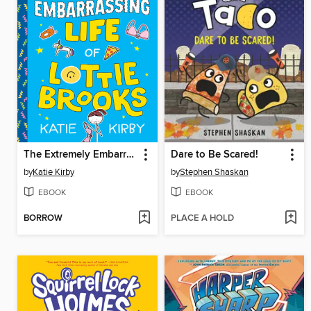
The Extremely Embarrassing Life of Lottie Brooks
Dare to Be Scared!
by
Katie Kirby
by
Stephen Shaskan
EBOOK
EBOOK
BORROW
PLACE A HOLD