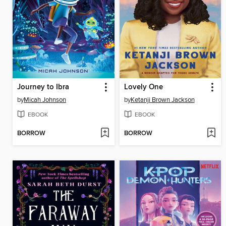
Journey to Ibra
Lovely One
by
Micah Johnson
by
Ketanji Brown Jackson
EBOOK
EBOOK
BORROW
BORROW