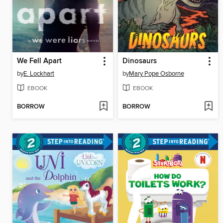
We Fell Apart
Dinosaurs
by
E. Lockhart
by
Mary Pope Osborne
EBOOK
EBOOK
BORROW
BORROW