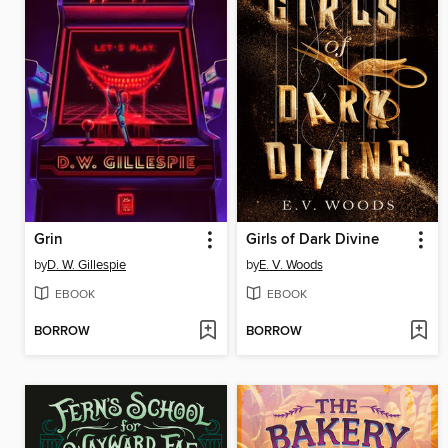
Grin
Girls of Dark Divine
by
D. W. Gillespie
by
E. V. Woods
EBOOK
EBOOK
BORROW
BORROW