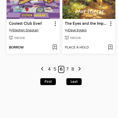
Coolest Club Ever!
The Eyes and the Impossible
by
Stephen Shaskan
by
Dave Eggers
EBOOK
EBOOK
BORROW
PLACE A HOLD
4
5
6
7
8
First
Last