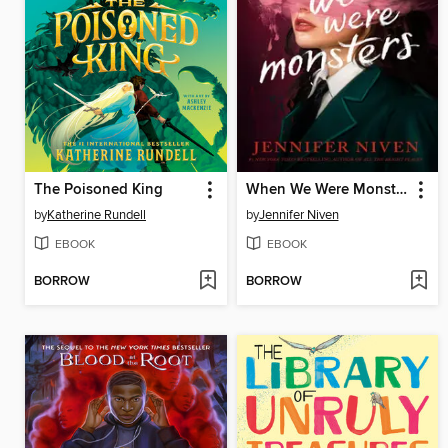
The Poisoned King
When We Were Monsters
by
Katherine Rundell
by
Jennifer Niven
EBOOK
EBOOK
BORROW
BORROW