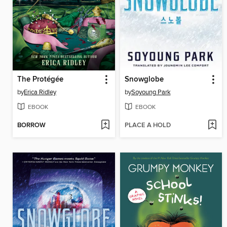
The Protégée
Snowglobe
by
Erica Ridley
by
Soyoung Park
EBOOK
EBOOK
BORROW
PLACE A HOLD