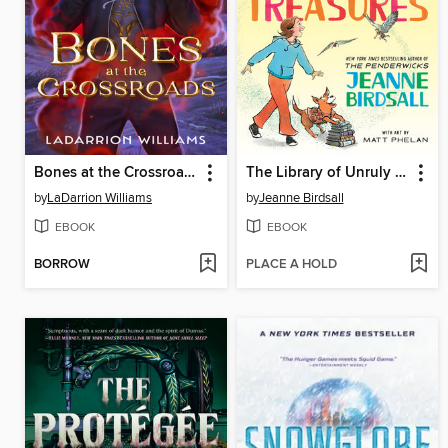
Bones at the Crossroads
The Library of Unruly Treasures
by
LaDarrion Williams
by
Jeanne Birdsall
EBOOK
EBOOK
BORROW
PLACE A HOLD