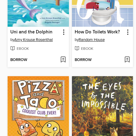
Uni and the Dolphin
How Do Toilets Work?
by
Amy Krouse Rosenthal
by
Random House
EBOOK
EBOOK
BORROW
BORROW