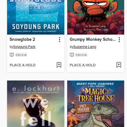
Snowglobe 2
Grumpy Monkey School Stinks!
by
Soyoung Park
by
Suzanne Lang
EBOOK
EBOOK
PLACE A HOLD
PLACE A HOLD