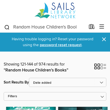
×
Having trouble logging in? Reset your password
using the
password reset request
.
Showing 121-144 of 974 results for
“Random House Children's Books”
Sort Results By
Filters