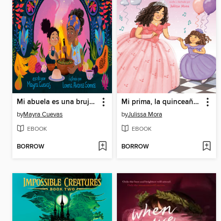
Mi abuela es una bruja (My Abuela Is a Bruja Spanish Edition)
Mi prima, la quinceañera
by
Mayra Cuevas
by
Julissa Mora
EBOOK
EBOOK
BORROW
BORROW