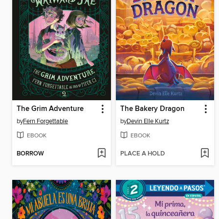
The Grim Adventure
The Bakery Dragon
by
Fern Forgettable
by
Devin Elle Kurtz
EBOOK
EBOOK
BORROW
PLACE A HOLD