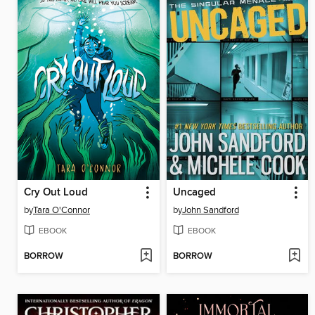
Cry Out Loud
Uncaged
by
Tara O'Connor
by
John Sandford
EBOOK
EBOOK
BORROW
BORROW