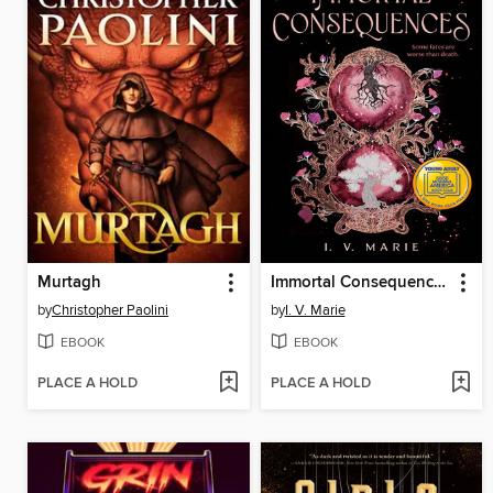
Murtagh
Immortal Consequences
by
Christopher Paolini
by
I. V. Marie
EBOOK
EBOOK
PLACE A HOLD
PLACE A HOLD