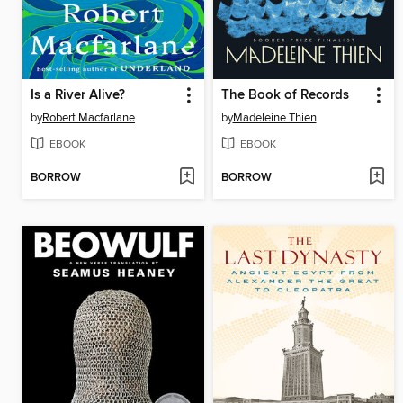
Is a River Alive?
The Book of Records
by
Robert Macfarlane
by
Madeleine Thien
EBOOK
EBOOK
BORROW
BORROW