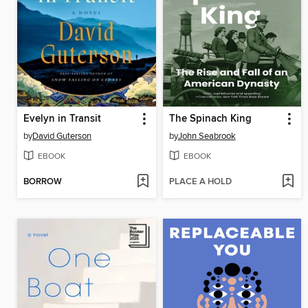
Evelyn in Transit
The Spinach King
by
David Guterson
by
John Seabrook
EBOOK
EBOOK
BORROW
PLACE A HOLD