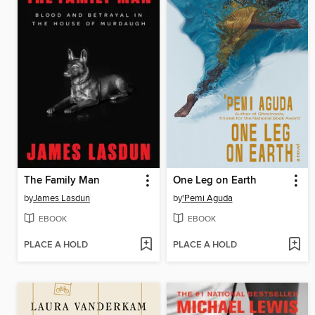
The Family Man
One Leg on Earth
by
James Lasdun
by
'Pemi Aguda
EBOOK
EBOOK
PLACE A HOLD
PLACE A HOLD