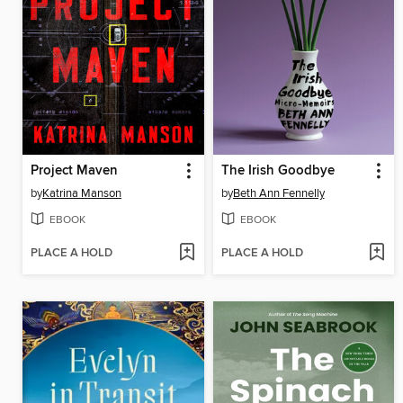
Project Maven
The Irish Goodbye
by
Katrina Manson
by
Beth Ann Fennelly
EBOOK
EBOOK
PLACE A HOLD
PLACE A HOLD