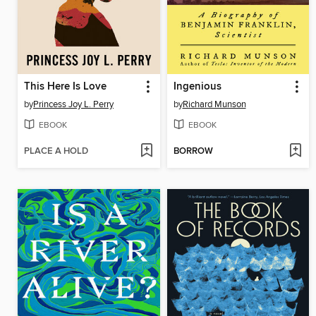
This Here Is Love
Ingenious
by
Princess Joy L. Perry
by
Richard Munson
EBOOK
EBOOK
PLACE A HOLD
BORROW