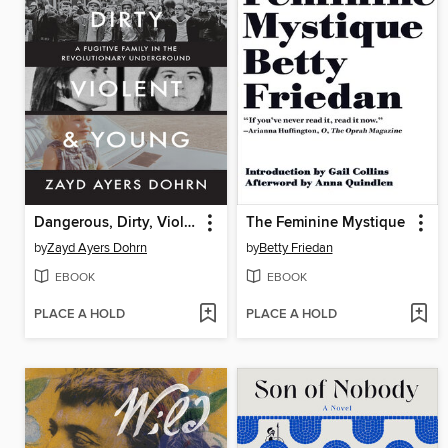
Dangerous, Dirty, Violent, and Young
The Feminine Mystique
by
Zayd Ayers Dohrn
by
Betty Friedan
EBOOK
EBOOK
PLACE A HOLD
PLACE A HOLD