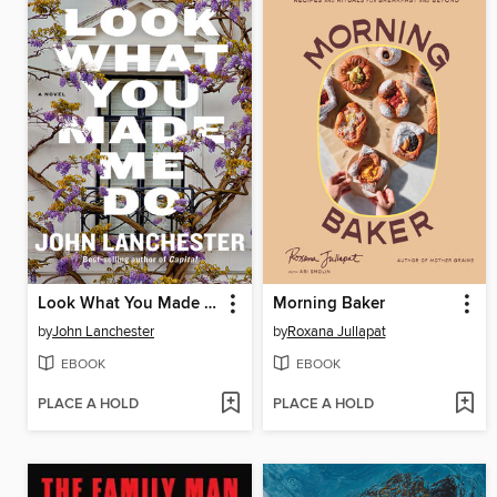
Look What You Made Me Do
Morning Baker
by
John Lanchester
by
Roxana Jullapat
EBOOK
EBOOK
PLACE A HOLD
PLACE A HOLD