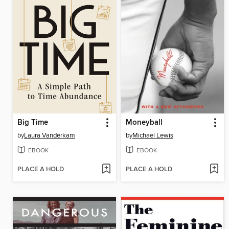
Big Time
Moneyball
by
Laura Vanderkam
by
Michael Lewis
EBOOK
EBOOK
PLACE A HOLD
PLACE A HOLD