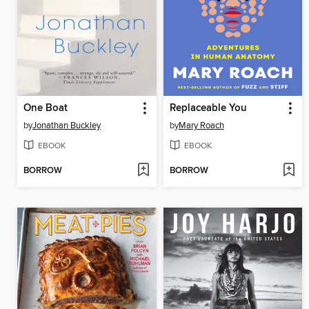
One Boat
Replaceable You
by
Jonathan Buckley
by
Mary Roach
EBOOK
EBOOK
BORROW
BORROW