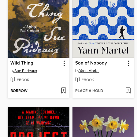
Wild Thing
Son of Nobody
by
Sue Prideaux
by
Yann Martel
EBOOK
EBOOK
BORROW
PLACE A HOLD