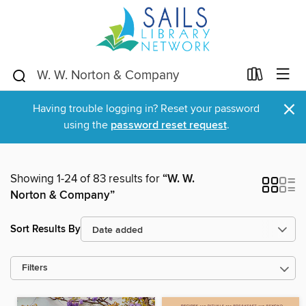
×
Having trouble logging in? Reset your password
using the
password reset request
.
Showing 1-24 of 83 results for
“W. W.
Norton & Company”
Sort Results By
Filters