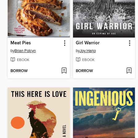
Meat Pies
Girl Warrior
by
Brian Polcyn
by
Joy Harjo
EBOOK
EBOOK
BORROW
BORROW