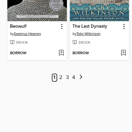
Beowulf
The Last Dynasty
by
Seamus Heaney
by
Toby Wilkinson
EBOOK
EBOOK
BORROW
BORROW
1
2
3
4