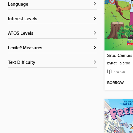
Language
Interest Levels
ATOS Levels
Lexile® Measures
Srta. Campis
Text Difficulty
by
Kat Fajardo
EBOOK
BORROW