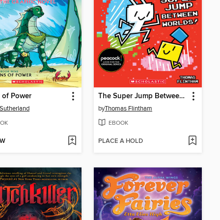
 of Power
The Super Jump Between Worlds!
. Sutherland
by
Thomas Flintham
OK
EBOOK
OW
PLACE A HOLD