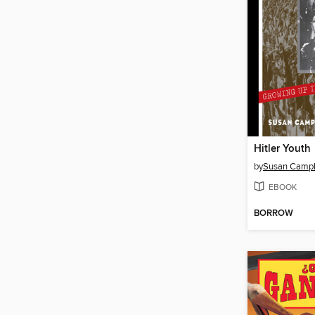
Hitler Youth
by
Susan Campbe
EBOOK
BORROW