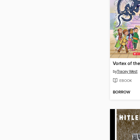
by
Tracey West
EBOOK
BORROW