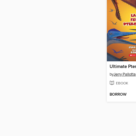
Ultimate Pte
by
Jerry Pallotta
EBOOK
BORROW