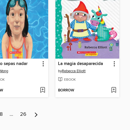
o sepas nadar
La magia desaparecida
 Wong
by
Rebecca Elliott
OK
EBOOK
OW
BORROW
8
…
26