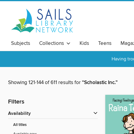
Subjects
Collections
Kids
Teens
Magaz
Having tro
Showing 121-144 of 611 results for
“Scholastic Inc.”
Filters
Availability
All titles