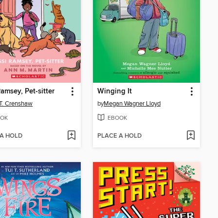
Ramsey, Pet-sitter
Winging It
 T. Crenshaw
by
Megan Wagner Lloyd
OK
EBOOK
 A HOLD
PLACE A HOLD