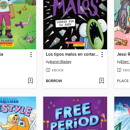
ta
Los tipos malos en cortar por lo sano
Jessi 
by
Aaron Blabey
by
Ellen
EBOOK
EBO
BORROW
PLACE