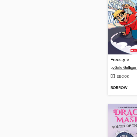
Freestyle
by
Gale Galliga
EBOOK
BORROW