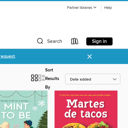
Partner libraries
Help
Sign in
Search
×
request
.
Sort
Results
By