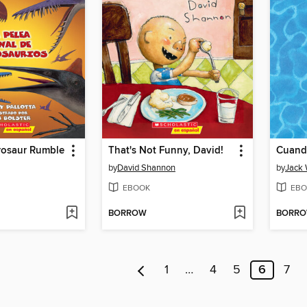
rosaur Rumble
That's Not Funny, David!
Cuand
by
David Shannon
by
Jack
EBOOK
EBO
BORROW
BORR
1
…
4
5
6
7