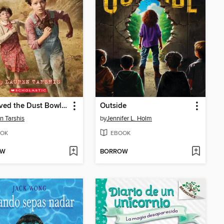
I Survived the Dust Bowl, 1935
Outside
n Tarshis
by
Jennifer L. Holm
OK
EBOOK
OW
BORROW