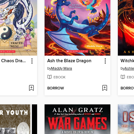
Vortex of the Chaos Dragon
Ash the Blaze Dragon
Witchk
by
Maddy Mara
by
Ashle
EBOOK
EBO
BORROW
BORR