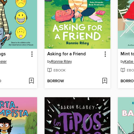
ngs
Asking for a Friend
Mint t
eier
by
Ronnie Riley
by
Katie
EBOOK
EBO
D
BORROW
BORR