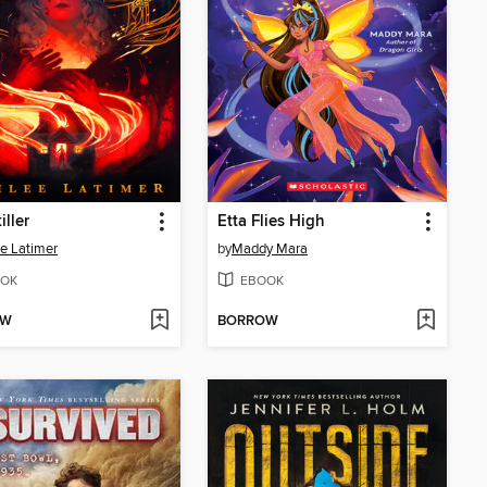
iller
Etta Flies High
e Latimer
by
Maddy Mara
OK
EBOOK
OW
BORROW