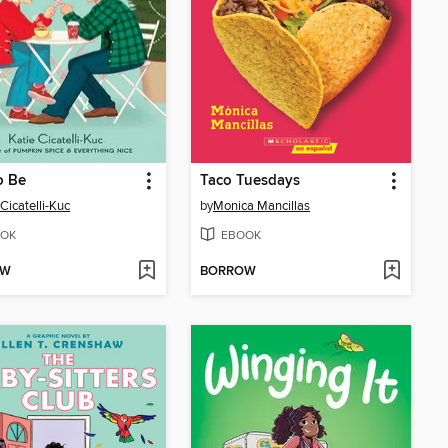
o Be
Taco Tuesdays
 Cicatelli-Kuc
by
Monica Mancillas
OK
EBOOK
OW
BORROW