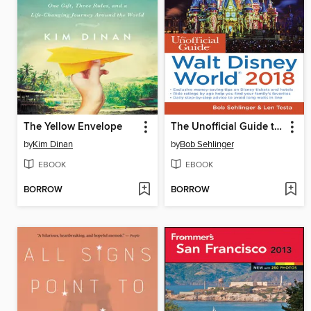
The Yellow Envelope
The Unofficial Guide to Walt Disney World 2018
by
Kim Dinan
by
Bob Sehlinger
EBOOK
EBOOK
BORROW
BORROW