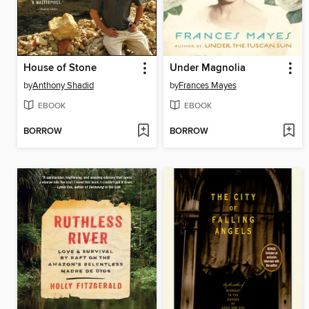
House of Stone
Under Magnolia
by
Anthony Shadid
by
Frances Mayes
EBOOK
EBOOK
BORROW
BORROW