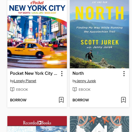
Pocket New York City Travel Guide
North
by
Lonely Planet
by
Jenny Jurek
EBOOK
EBOOK
BORROW
BORROW