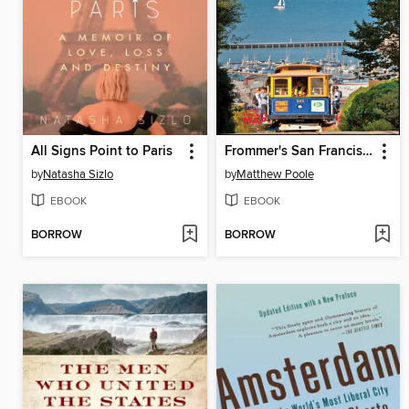
All Signs Point to Paris
Frommer's San Francisco 2013
by
Natasha Sizlo
by
Matthew Poole
EBOOK
EBOOK
BORROW
BORROW