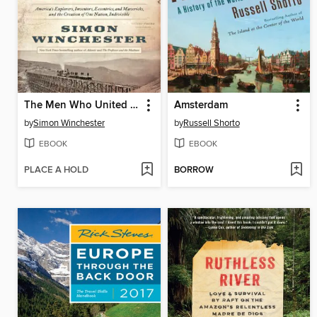
The Men Who United the States
Amsterdam
by
Simon Winchester
by
Russell Shorto
EBOOK
EBOOK
PLACE A HOLD
BORROW