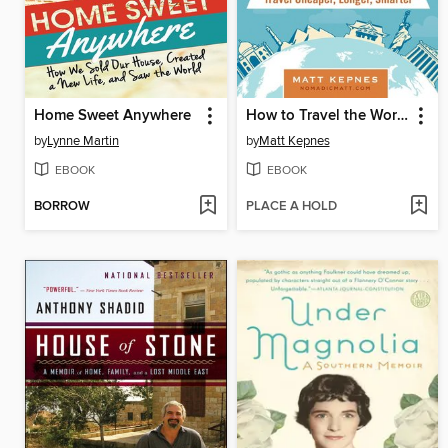
Home Sweet Anywhere
How to Travel the World on $50 a Day
by
Lynne Martin
by
Matt Kepnes
EBOOK
EBOOK
BORROW
PLACE A HOLD