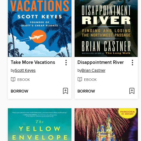
Take More Vacations
Disappointment River
by
Scott Keyes
by
Brian Castner
EBOOK
EBOOK
BORROW
BORROW