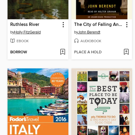
Ruthless River
The City of Falling Angels
by
Holly FitzGerald
by
John Berendt
EBOOK
AUDIOBOOK
BORROW
PLACE A HOLD