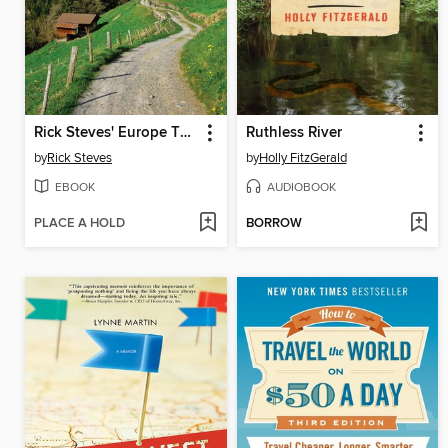
Rick Steves' Europe Through the Back Door 2017
Ruthless River
by
Rick Steves
by
Holly FitzGerald
EBOOK
AUDIOBOOK
PLACE A HOLD
BORROW