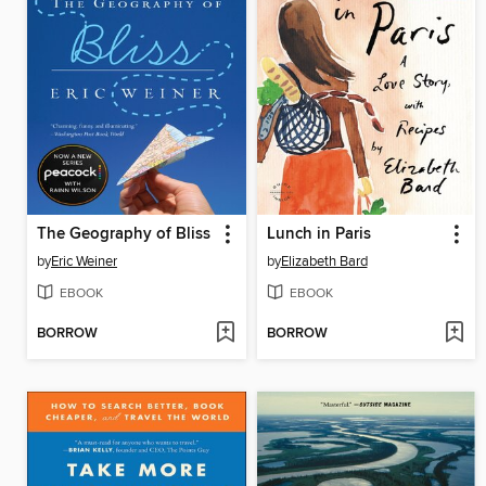
The Geography of Bliss
Lunch in Paris
by
Eric Weiner
by
Elizabeth Bard
EBOOK
EBOOK
BORROW
BORROW