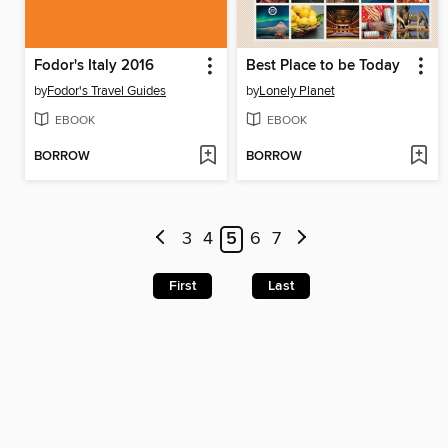
Fodor's Italy 2016
Best Place to be Today
by
Fodor's Travel Guides
by
Lonely Planet
EBOOK
EBOOK
BORROW
BORROW
3
4
5
6
7
First
Last