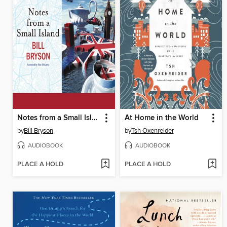
Notes from a Small Island
At Home in the World
by
Bill Bryson
by
Tsh Oxenreider
AUDIOBOOK
AUDIOBOOK
PLACE A HOLD
PLACE A HOLD