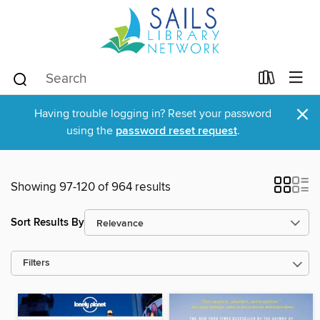
×
Having trouble logging in? Reset your password
using the
password reset request
.
Showing 97-120 of 964 results
Sort Results By
Filters