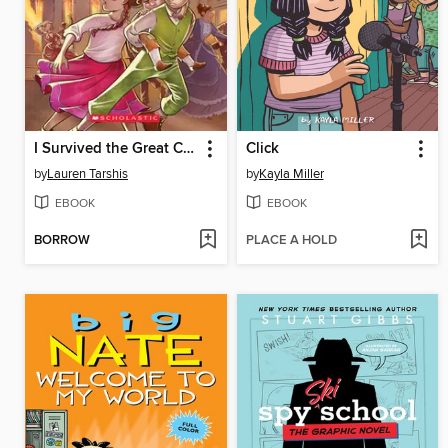
I Survived the Great Chicago Fire, 1871
Click
by
Lauren Tarshis
by
Kayla Miller
EBOOK
EBOOK
BORROW
PLACE A HOLD