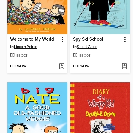
Welcome to My World
Spy Ski School
by
Lincoln Peirce
by
Stuart Gibbs
EBOOK
EBOOK
BORROW
BORROW