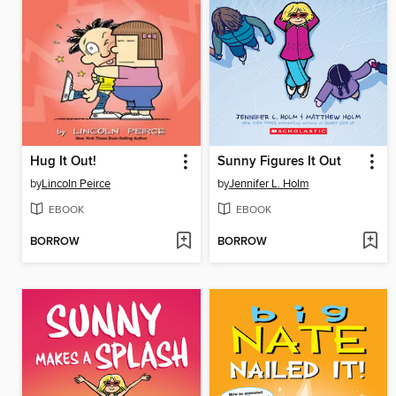
Hug It Out!
Sunny Figures It Out
by
Lincoln Peirce
by
Jennifer L. Holm
EBOOK
EBOOK
BORROW
BORROW