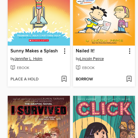
Sunny Makes a Splash
Nailed It!
by
Jennifer L. Holm
by
Lincoln Peirce
EBOOK
EBOOK
PLACE A HOLD
BORROW