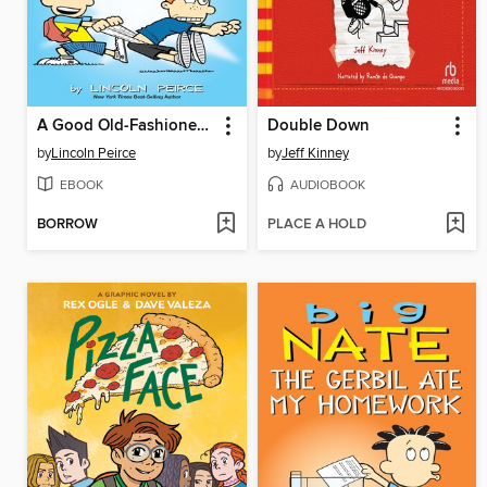
A Good Old-Fashioned Wedgie
Double Down
by
Lincoln Peirce
by
Jeff Kinney
EBOOK
AUDIOBOOK
BORROW
PLACE A HOLD