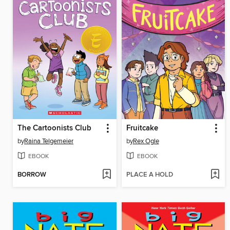
The Cartoonists Club
Fruitcake
by
Raina Telgemeier
by
Rex Ogle
EBOOK
EBOOK
BORROW
PLACE A HOLD