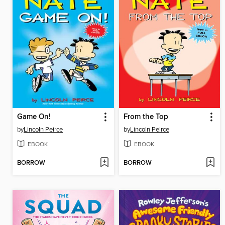
Game On!
From the Top
by
Lincoln Peirce
by
Lincoln Peirce
EBOOK
EBOOK
BORROW
BORROW