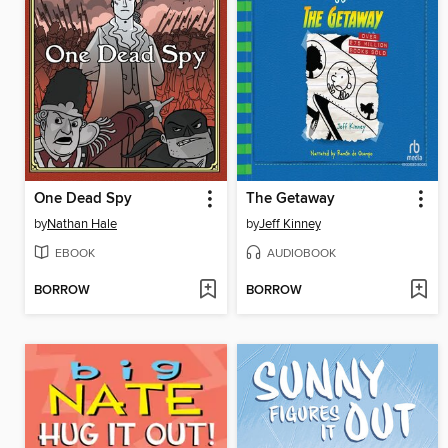
One Dead Spy
The Getaway
by
Nathan Hale
by
Jeff Kinney
EBOOK
AUDIOBOOK
BORROW
BORROW