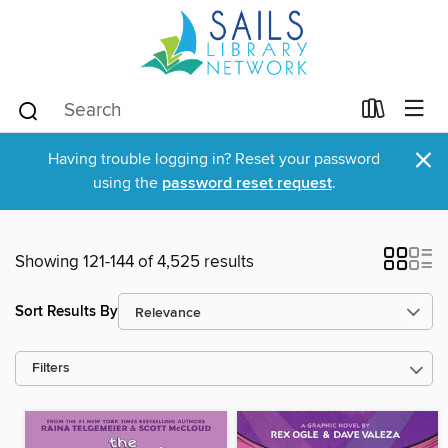
×
Having trouble logging in? Reset your password
using the
password reset request
.
Showing 121-144 of 4,525 results
Sort Results By
Filters