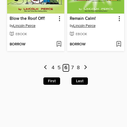
Blow the Roof Off!
Remain Calm!
by
Lincoln Peirce
by
Lincoln Peirce
EBOOK
EBOOK
BORROW
BORROW
4
5
6
7
8
First
Last