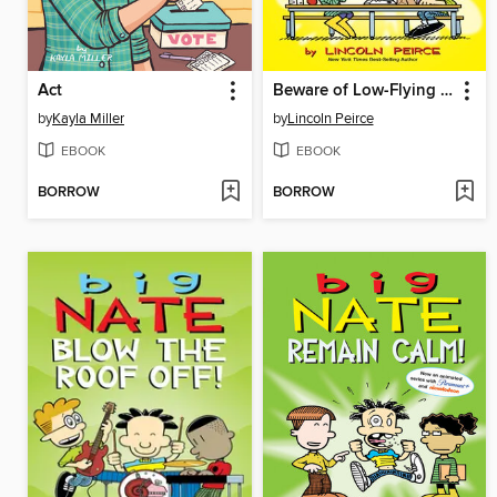
Act
Beware of Low-Flying Corn Muffins
by
Kayla Miller
by
Lincoln Peirce
EBOOK
EBOOK
BORROW
BORROW