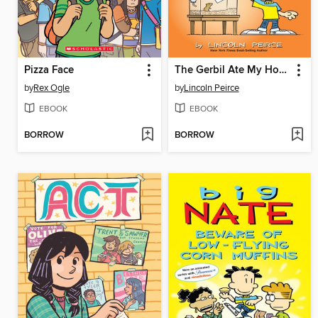
Pizza Face
The Gerbil Ate My Homework
by
Rex Ogle
by
Lincoln Peirce
EBOOK
EBOOK
BORROW
BORROW