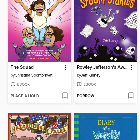
The Squad
Rowley Jefferson's Awesome Friendly Spooky Stories
by
Christina Soontornvat
by
Jeff Kinney
EBOOK
EBOOK
PLACE A HOLD
BORROW