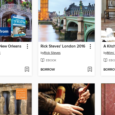
 New Orleans
Rick Steves' London 2016
A Kitc
t
by
Rick Steves
by
Mimi 
EBOOK
EBO
BORROW
BORR