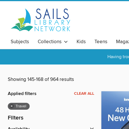
Subjects
Collections
Kids
Teens
Magaz
Having tro
Showing 145-168 of 964 results
Applied filters
CLEAR ALL
×
Travel
Filters