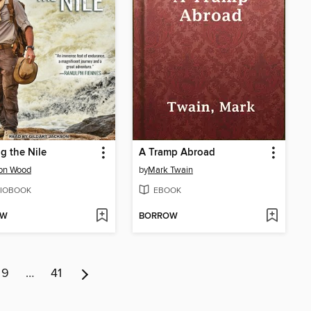
g the Nile
A Tramp Abroad
son Wood
by
Mark Twain
IOBOOK
EBOOK
OW
BORROW
9
…
41