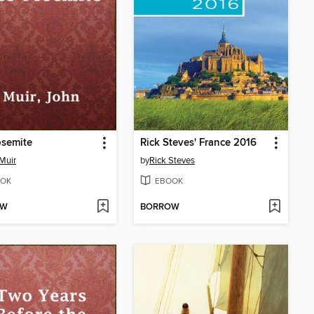
osemite
Rick Steves' France 2016
Muir
by
Rick Steves
OK
EBOOK
OW
BORROW