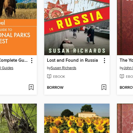
Fodor's the Complete Guide to the National Parks of the West
Lost and Found in Russia
The Y
l Guides
by
Susan Richards
by
John 
EBOOK
EBO
BORROW
BORR