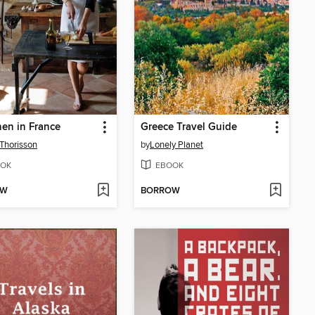
hen in France
Greece Travel Guide
Thorisson
by
Lonely Planet
OK
EBOOK
OW
BORROW