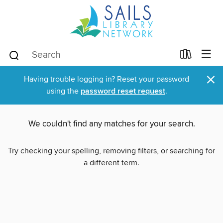
×
Having trouble logging in? Reset your password
using the
password reset request
.
We couldn't find any matches for your search.
Try checking your spelling, removing filters, or searching for
a different term.