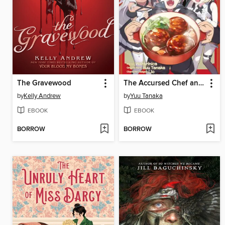
The Gravewood
The Accursed Chef and His Pair of Furry Foodies (Manga) Volume 1
by
Kelly Andrew
by
Yuu Tanaka
EBOOK
EBOOK
BORROW
BORROW