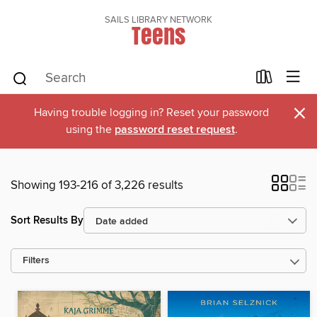
SAILS LIBRARY NETWORK
Teens
×
Having trouble logging in? Reset your password
using the
password reset request
.
Showing 193-216 of 3,226 results
Sort Results By
Filters