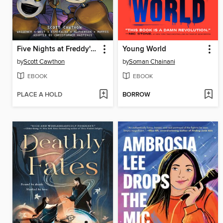
Five Nights at Freddy's: Fazbear Frights Graphic Novel Collection, Volume 2
Young World
by
Scott Cawthon
by
Soman Chainani
EBOOK
EBOOK
PLACE A HOLD
BORROW