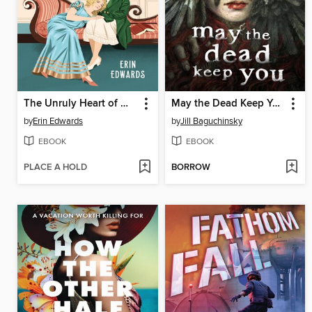
The Unruly Heart of Miss Darcy
May the Dead Keep You
by
Erin Edwards
by
Jill Baguchinsky
EBOOK
EBOOK
PLACE A HOLD
BORROW