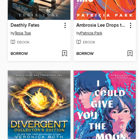
Deathly Fates
Ambrosia Lee Drops the Mic
by
Tesia Tsai
by
Patricia Park
EBOOK
EBOOK
BORROW
BORROW