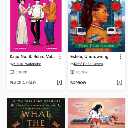
Kaiju No. 8: Relax, Volume 2
Estela, Undrowning
by
Kizuku Watanabe
by
René Peña-Govea
EBOOK
EBOOK
PLACE A HOLD
BORROW