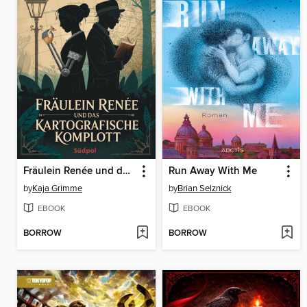
Fräulein Renée und das kartografische Komplott
Run Away With Me
by
Kaja Grimme
by
Brian Selznick
EBOOK
EBOOK
BORROW
BORROW