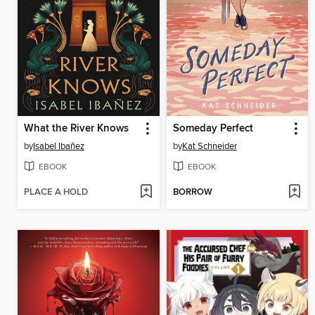
What the River Knows
Someday Perfect
by
Isabel Ibañez
by
Kat Schneider
EBOOK
EBOOK
PLACE A HOLD
BORROW