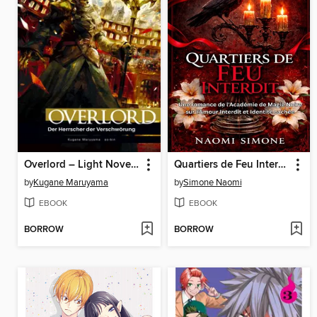
Overlord – Light Novel, Band 10
Quartiers de Feu Interdit
by
Kugane Maruyama
by
Simone Naomi
EBOOK
EBOOK
BORROW
BORROW