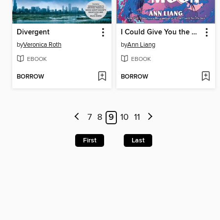
Divergent
I Could Give You the Moon
by
Veronica Roth
by
Ann Liang
EBOOK
EBOOK
BORROW
BORROW
7
8
9
10
11
First
Last