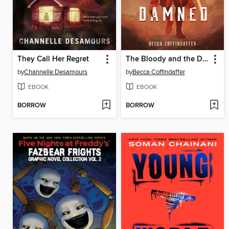
They Call Her Regret
The Bloody and the Damned
by
Channelle Desamours
by
Becca Coffindaffer
EBOOK
EBOOK
BORROW
BORROW