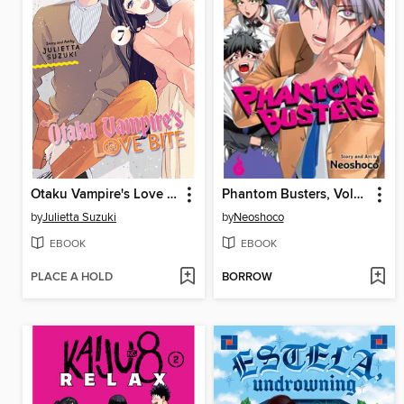
Otaku Vampire's Love Bite, Volume 7
Phantom Busters, Volume 3
by
Julietta Suzuki
by
Neoshoco
EBOOK
EBOOK
PLACE A HOLD
BORROW