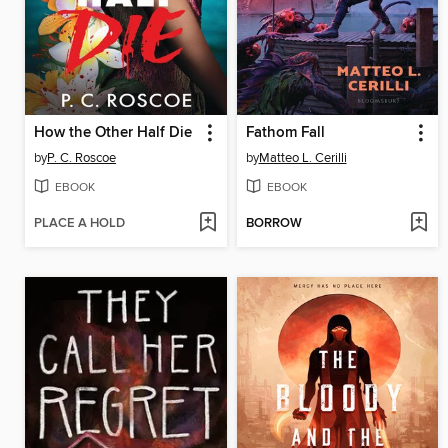
How the Other Half Die
Fathom Fall
by
P. C. Roscoe
by
Matteo L. Cerilli
EBOOK
EBOOK
PLACE A HOLD
BORROW