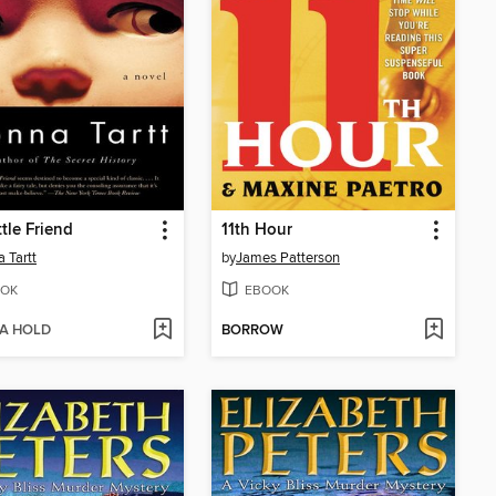
ttle Friend
11th Hour
 Tartt
by
James Patterson
OK
EBOOK
 A HOLD
BORROW