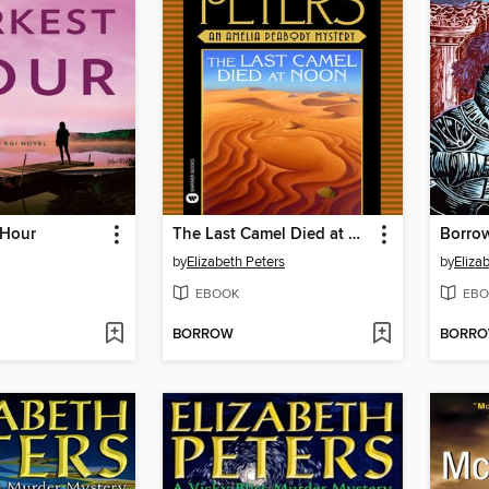
 Hour
The Last Camel Died at Noon
Borrow
by
Elizabeth Peters
by
Eliza
EBOOK
EBO
BORROW
BORR