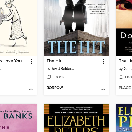
o Love You
The Hit
The Li
s
by
David Baldacci
by
Donna
EBOOK
EBO
BORROW
PLACE