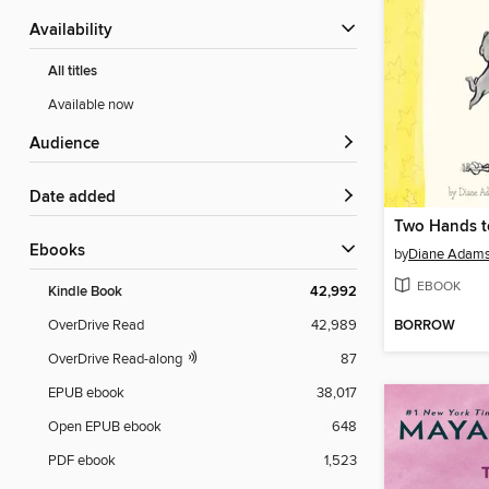
Availability
All titles
Available now
Audience
Date added
Two Hands t
ebooks
by
Diane Adam
EBOOK
Kindle Book
42,992
BORROW
OverDrive Read
42,989
OverDrive Read-along
87
EPUB ebook
38,017
Open EPUB ebook
648
PDF ebook
1,523