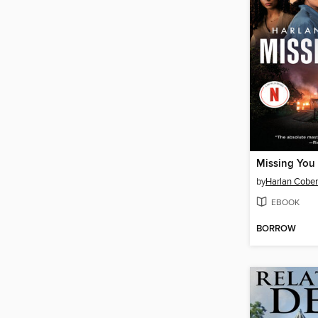
Missing You
by
Harlan Cobe
EBOOK
BORROW