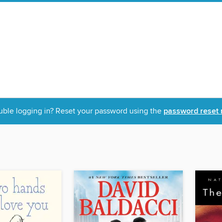
uble logging in? Reset your password using the
password reset 