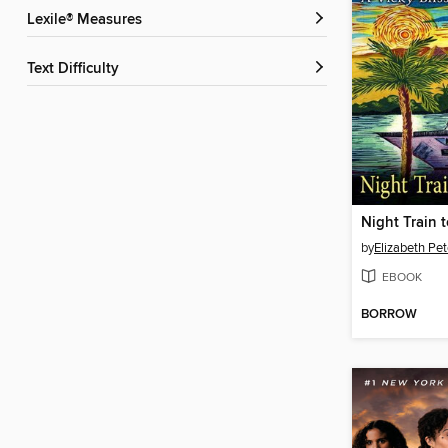
Lexile® Measures
Text Difficulty
Night Train
by
Elizabeth Pet
EBOOK
BORROW