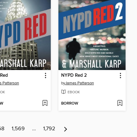
Red
NYPD Red 2
 Patterson
by
James Patterson
OK
EBOOK
OW
BORROW
68
1,569
…
1,792