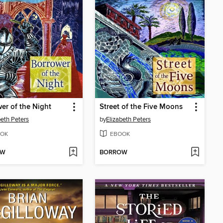
er of the Night
Street of the Five Moons
beth Peters
by
Elizabeth Peters
OK
EBOOK
OW
BORROW