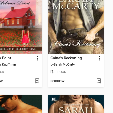
n Point
Caine's Reckoning
a Kauffman
by
Sarah McCarty
OK
EBOOK
OW
BORROW