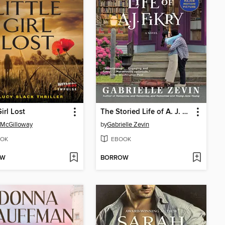
Girl Lost
The Storied Life of A. J. Fikry
 McGilloway
by
Gabrielle Zevin
OK
EBOOK
OW
BORROW