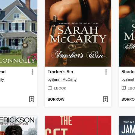
ead
Tracker's Sin
Shado
lly
by
Sarah McCarty
by
Sarah
EBOOK
EBO
BORROW
BORR