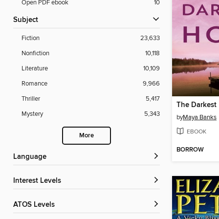
Open PDF ebook
10
Subject
Fiction
23,633
Nonfiction
10,118
Literature
10,109
Romance
9,966
Thriller
5,417
The Darkest
Mystery
5,343
by
Maya Banks
EBOOK
More
BORROW
Language
Interest Levels
ATOS Levels