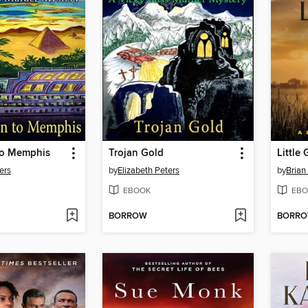
 to Memphis
Trojan Gold
Little 
ers
by
Elizabeth Peters
by
Brian
EBOOK
EBO
BORROW
BORR