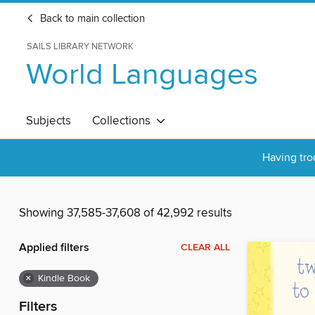
Back to main collection
SAILS LIBRARY NETWORK
World Languages
Subjects
Collections
Having tro
Showing 37,585-37,608 of 42,992 results
Applied filters
CLEAR ALL
×
Kindle Book
Filters