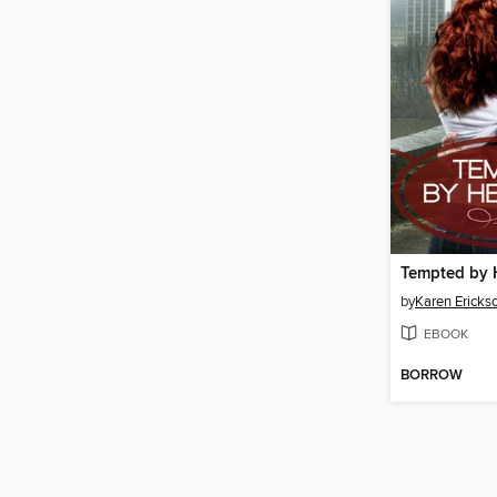
Tempted by 
by
Karen Ericks
EBOOK
BORROW