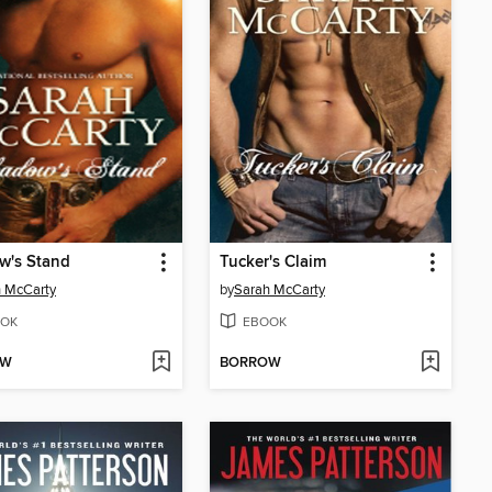
w's Stand
Tucker's Claim
 McCarty
by
Sarah McCarty
OK
EBOOK
OW
BORROW