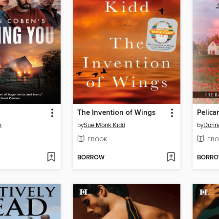
The Invention of Wings
Pelica
n
by
Sue Monk Kidd
by
Donn
EBOOK
EBO
BORROW
BORR