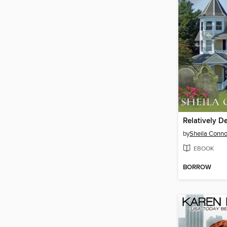
Relatively D
by
Sheila Conno
EBOOK
BORROW