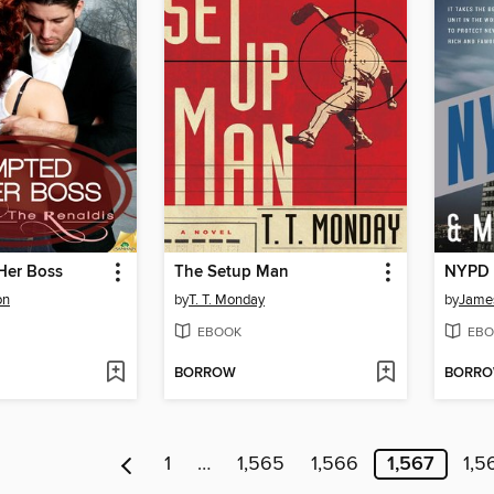
Her Boss
The Setup Man
NYPD 
on
by
T. T. Monday
by
James
EBOOK
EBO
BORROW
BORR
1
…
1,565
1,566
1,567
1,5