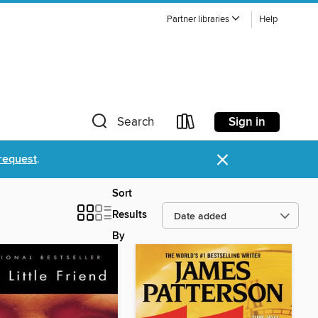
Partner libraries
Help
Sign in
Search
×
request
.
Sort
Results
By