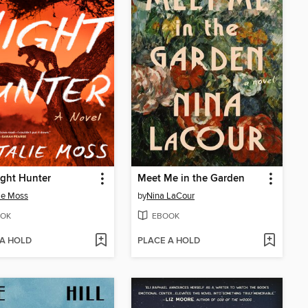
ght Hunter
Meet Me in the Garden
ie Moss
by
Nina LaCour
OK
EBOOK
 A HOLD
PLACE A HOLD