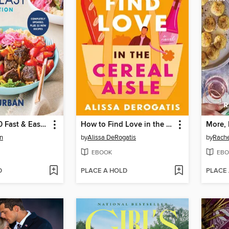
The Whole30 Fast & Easy Cookbook Revised Edition
How to Find Love in the Cereal Aisle
More, 
n
by
Alissa DeRogatis
by
Rache
EBOOK
EBO
D
PLACE A HOLD
PLACE