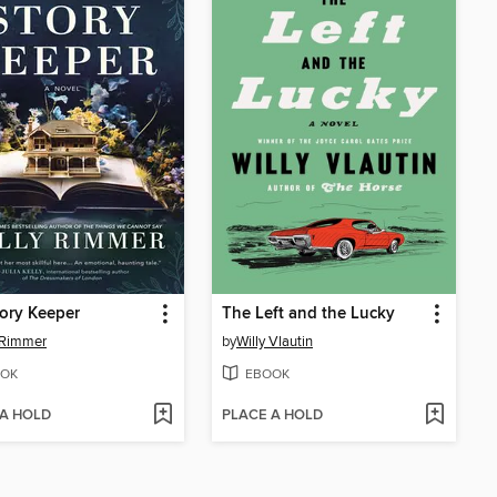
ory Keeper
The Left and the Lucky
 Rimmer
by
Willy Vlautin
OK
EBOOK
 A HOLD
PLACE A HOLD