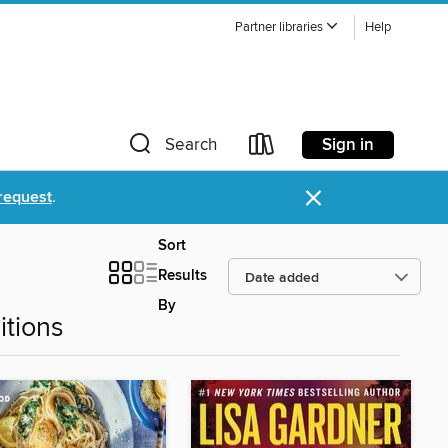
Partner libraries
Help
Sign in
Search
×
request
.
Sort
Results
By
tions