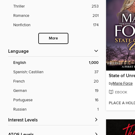
Thriller
253
Romance
201
Nonfiction
174
More
Language
English
1,000
Spanish; Castilian
37
French
20
by
Marie Force
German
19
EBOOK
Portuguese
16
PLACE A HOL
Russian
1
Interest Levels