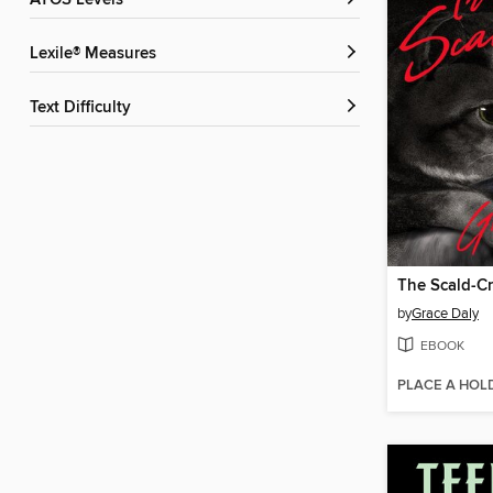
ATOS Levels
Lexile® Measures
Text Difficulty
The Scald-C
by
Grace Daly
EBOOK
PLACE A HOL