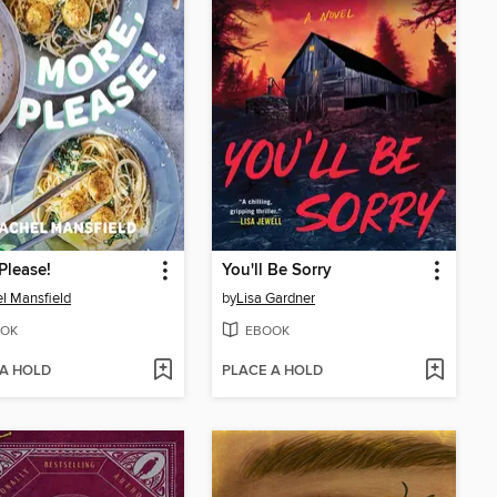
Please!
You'll Be Sorry
l Mansfield
by
Lisa Gardner
OK
EBOOK
 A HOLD
PLACE A HOLD