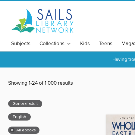
Subjects
Collections
Kids
Teens
Magaz
Having tro
Showing 1-24 of 1,000 results
General adult
English
×
All ebooks