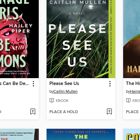
Teenage Girls Can Be Demons
Please See Us
The Hi
by
Caitlin Mullen
by
Harri
EBOOK
EBO
D
PLACE A HOLD
PLACE