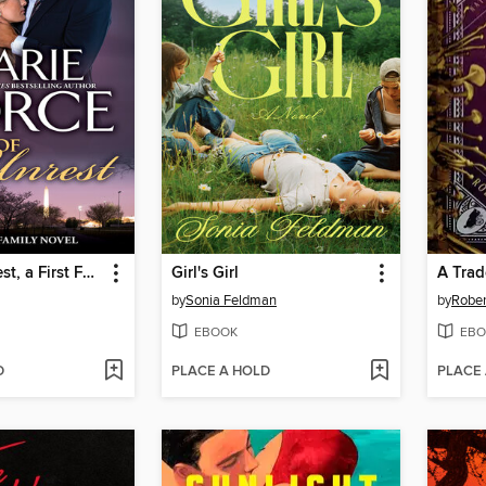
State of Unrest, a First Family Novel
Girl's Girl
A Trad
by
Sonia Feldman
by
Rober
EBOOK
EBO
D
PLACE A HOLD
PLACE