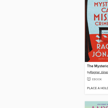
by
Ragnar Jóna
EBOOK
PLACE A HOL