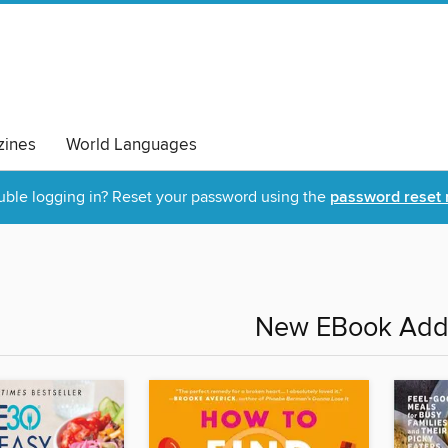
ines
World Languages
uble logging in? Reset your password using the
password reset 
New EBook Addi