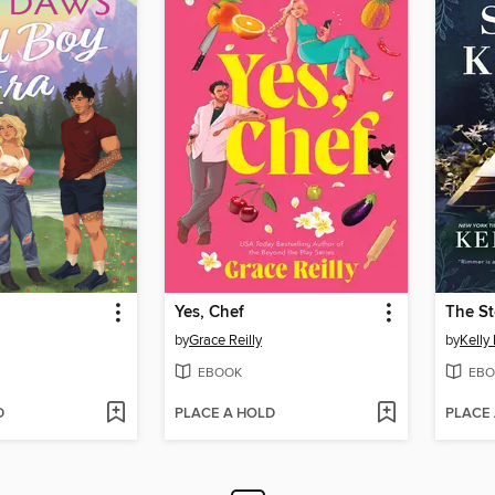
Yes, Chef
The St
by
Grace Reilly
by
Kelly
EBOOK
EBO
D
PLACE A HOLD
PLACE