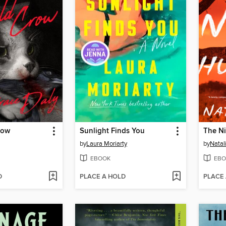
row
Sunlight Finds You
The Ni
by
Laura Moriarty
by
Natal
EBOOK
EBO
D
PLACE A HOLD
PLACE