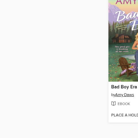
Bad Boy Era
by
Amy Daws
EBOOK
PLACE A HOL