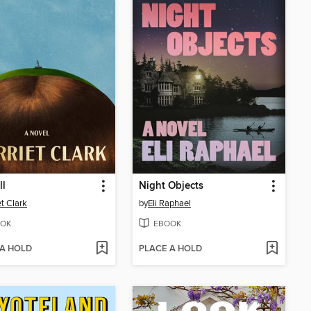
ll
Night Objects
et Clark
by
Eli Raphael
OK
EBOOK
 A HOLD
PLACE A HOLD