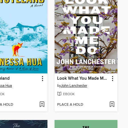
eland
Look What You Made Me Do
ssa Hua
by
John Lanchester
OK
EBOOK
 A HOLD
PLACE A HOLD