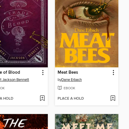
e of Blood
Meat Bees
t Jackson Bennett
by
Dane Erbach
OK
EBOOK
 A HOLD
PLACE A HOLD