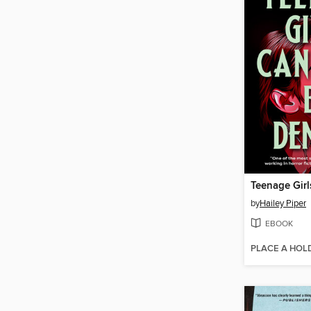
by
Hailey Piper
EBOOK
PLACE A HOL