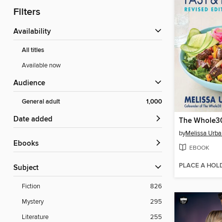
Filters
Availability
All titles
Available now
Audience
General adult
1,000
Date added
by
Melissa Urba
ebooks
EBOOK
PLACE A HOL
Subject
Fiction
826
Mystery
295
Literature
255