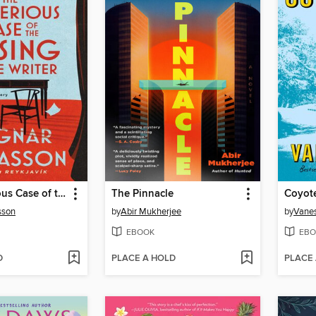
The Mysterious Case of the Missing Crime Writer
The Pinnacle
Coyot
sson
by
Abir Mukherjee
by
Vane
EBOOK
EBO
D
PLACE A HOLD
PLACE