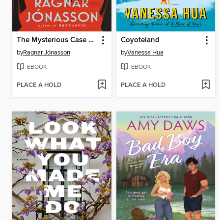
The Mysterious Case of the Missing Crime Writer
Coyoteland
by
Ragnar Jónasson
by
Vanessa Hua
EBOOK
EBOOK
PLACE A HOLD
PLACE A HOLD