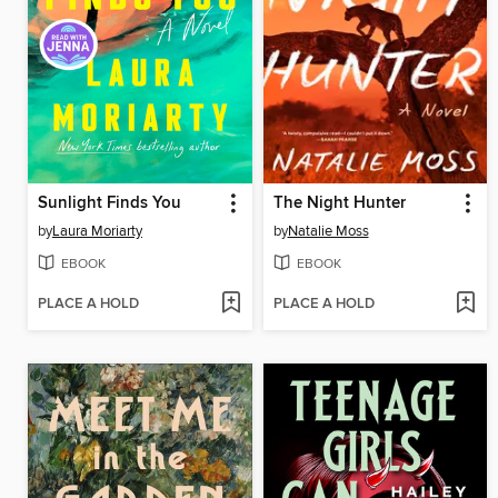
Sunlight Finds You
The Night Hunter
by
Laura Moriarty
by
Natalie Moss
EBOOK
EBOOK
PLACE A HOLD
PLACE A HOLD