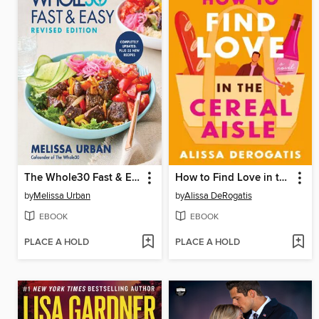
The Whole30 Fast & Easy Cookbook Revised Edition
How to Find Love in the Cereal Aisle
by
Melissa Urban
by
Alissa DeRogatis
EBOOK
EBOOK
PLACE A HOLD
PLACE A HOLD