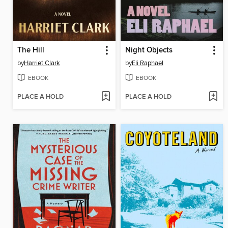
The Hill
Night Objects
by
Harriet Clark
by
Eli Raphael
EBOOK
EBOOK
PLACE A HOLD
PLACE A HOLD