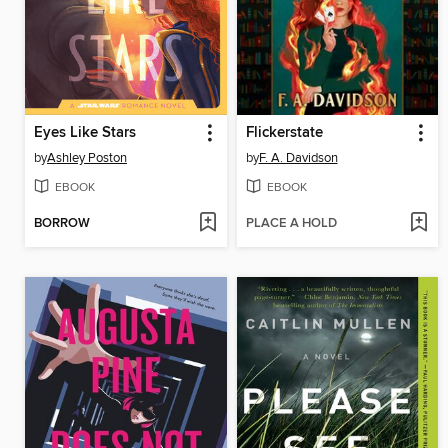
Eyes Like Stars
Flickerstate
by
Ashley Poston
by
F. A. Davidson
EBOOK
EBOOK
BORROW
PLACE A HOLD