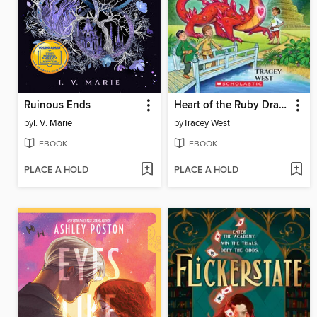
Ruinous Ends
Heart of the Ruby Dragon
by
I. V. Marie
by
Tracey West
EBOOK
EBOOK
PLACE A HOLD
PLACE A HOLD