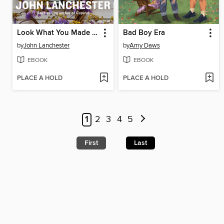
Look What You Made Me Do
Bad Boy Era
by
John Lanchester
by
Amy Daws
EBOOK
EBOOK
PLACE A HOLD
PLACE A HOLD
1
2
3
4
5
First
Last