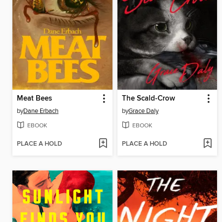
Meat Bees
The Scald-Crow
by
Dane Erbach
by
Grace Daly
EBOOK
EBOOK
PLACE A HOLD
PLACE A HOLD