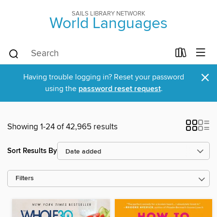
SAILS LIBRARY NETWORK
World Languages
×
Having trouble logging in? Reset your password
using the
password reset request
.
Showing 1-24 of 42,965 results
Sort Results By
Filters