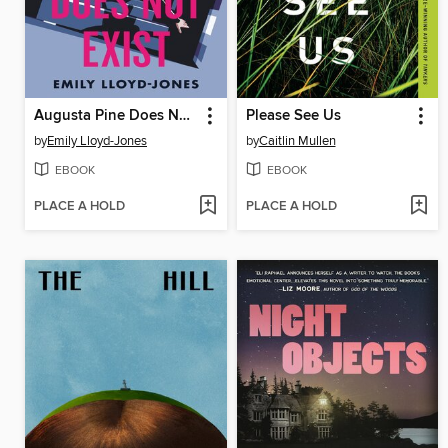
Augusta Pine Does Not Exist
Please See Us
by
Emily Lloyd-Jones
by
Caitlin Mullen
EBOOK
EBOOK
PLACE A HOLD
PLACE A HOLD