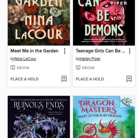
Meet Me in the Garden
Teenage Girls Can Be Demons
by
Nina LaCour
by
Hailey Piper
EBOOK
EBOOK
PLACE A HOLD
PLACE A HOLD