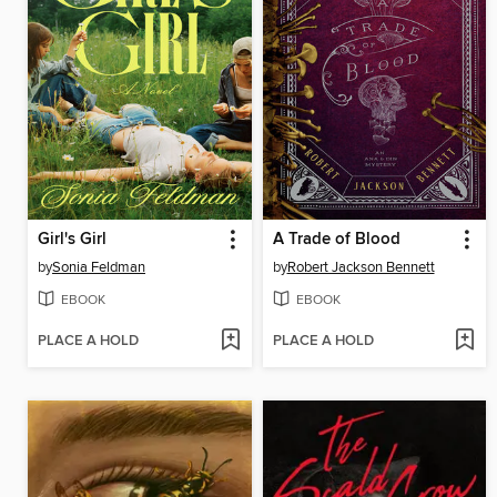
Girl's Girl
A Trade of Blood
by
Sonia Feldman
by
Robert Jackson Bennett
EBOOK
EBOOK
PLACE A HOLD
PLACE A HOLD