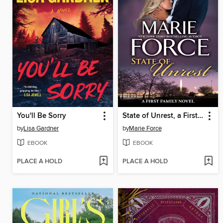
You'll Be Sorry
State of Unrest, a First Family Novel
by
Lisa Gardner
by
Marie Force
EBOOK
EBOOK
PLACE A HOLD
PLACE A HOLD