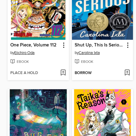
One Piece, Volume 112
Shut Up, This Is Serious
by
Eiichiro Oda
by
Carolina Ixta
EBOOK
EBOOK
PLACE A HOLD
BORROW