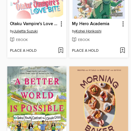
Otaku Vampire's Love Bite, Volume 8
My Hero Academia
by
Julietta Suzuki
by
Kohei Horikoshi
EBOOK
EBOOK
PLACE A HOLD
PLACE A HOLD