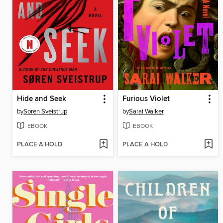
Hide and Seek
Furious Violet
by
Soren Sveistrup
by
Sarai Walker
EBOOK
EBOOK
PLACE A HOLD
PLACE A HOLD