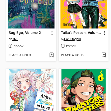
Bug Ego, Volume 2
Taika's Reason, Volume 1
by
ONE
by
Paru Itagaki
EBOOK
EBOOK
PLACE A HOLD
PLACE A HOLD