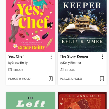
Yes, Chef
The Story Keeper
by
Grace Reilly
by
Kelly Rimmer
EBOOK
EBOOK
PLACE A HOLD
PLACE A HOLD