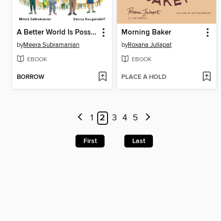
A Better World Is Possible
Morning Baker
by
Meera Subramanian
by
Roxana Jullapat
EBOOK
EBOOK
BORROW
PLACE A HOLD
1
2
3
4
5
First
Last