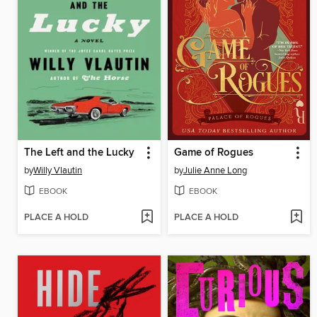
The Left and the Lucky
Game of Rogues
by
Willy Vlautin
by
Julie Anne Long
EBOOK
EBOOK
PLACE A HOLD
PLACE A HOLD