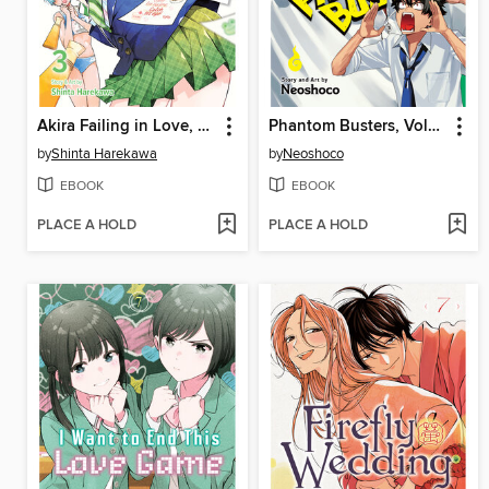
Akira Failing in Love, Volume 3
Phantom Busters, Volume 4
by
Shinta Harekawa
by
Neoshoco
EBOOK
EBOOK
PLACE A HOLD
PLACE A HOLD