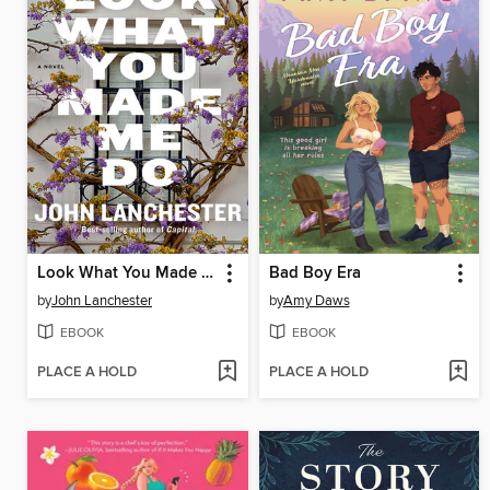
Look What You Made Me Do
Bad Boy Era
by
John Lanchester
by
Amy Daws
EBOOK
EBOOK
PLACE A HOLD
PLACE A HOLD