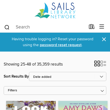
×
Having trouble logging in? Reset your password
using the
password reset request
.
Showing 25-48 of 35,359 results
Sort Results By
Filters