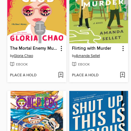
The Mortal Enemy Murder Club
Flirting with Murder
by
Gloria Chao
by
Amanda Sellet
EBOOK
EBOOK
PLACE A HOLD
PLACE A HOLD