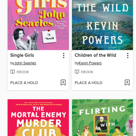
Single Girls
Children of the Wild
by
John Searles
by
Kevin Powers
EBOOK
EBOOK
PLACE A HOLD
PLACE A HOLD