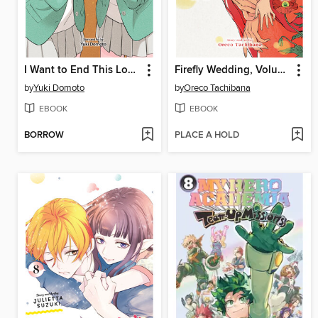
I Want to End This Love Game, Volume 7
Firefly Wedding, Volume 7
by
Yuki Domoto
by
Oreco Tachibana
EBOOK
EBOOK
BORROW
PLACE A HOLD