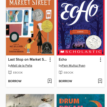
Last Stop on Market Street
Echo
by
Matt de la Peña
by
Pam Muñoz Ryan
EBOOK
EBOOK
BORROW
BORROW