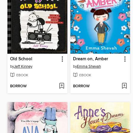
Old School
Dream on, Amber
by
Jeff Kinney
by
Emma Shevah
EBOOK
EBOOK
BORROW
BORROW