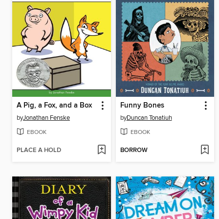
A Pig, a Fox, and a Box
Funny Bones
by
Jonathan Fenske
by
Duncan Tonatiuh
EBOOK
EBOOK
PLACE A HOLD
BORROW