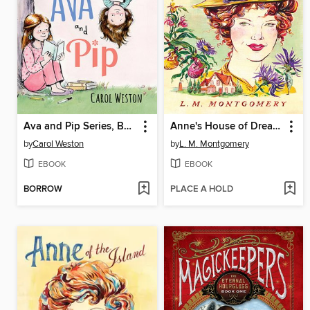
Ava and Pip Series, Book 1
Anne's House of Dreams
by
Carol Weston
by
L. M. Montgomery
EBOOK
EBOOK
BORROW
PLACE A HOLD