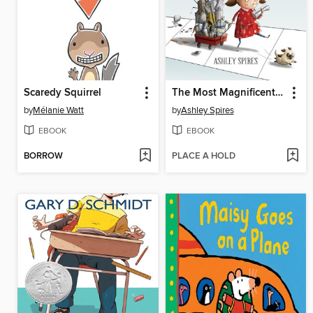
Scaredy Squirrel
The Most Magnificent Thing
by
Mélanie Watt
by
Ashley Spires
EBOOK
EBOOK
BORROW
PLACE A HOLD