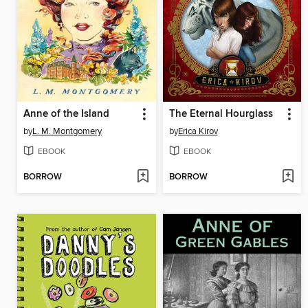
Anne of the Island
The Eternal Hourglass
by
L. M. Montgomery
by
Erica Kirov
EBOOK
EBOOK
BORROW
BORROW