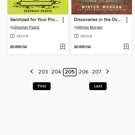
Sanitized for Your Protection
Discoveries in the Overworld
by
Stephan Pastis
by
Winter Morgan
EBOOK
EBOOK
BORROW
BORROW
203
204
205
206
207
First
Last