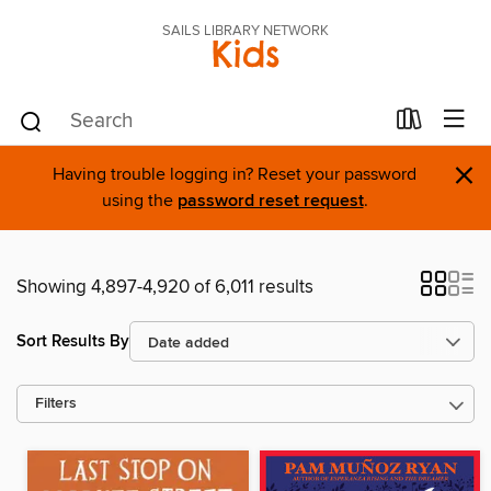
SAILS LIBRARY NETWORK
Kids
×
Having trouble logging in? Reset your password
using the
password reset request
.
Showing 4,897-4,920 of 6,011 results
Sort Results By
Filters