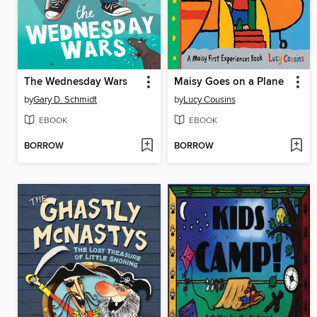
The Wednesday Wars
Maisy Goes on a Plane
by
Gary D. Schmidt
by
Lucy Cousins
EBOOK
EBOOK
BORROW
BORROW