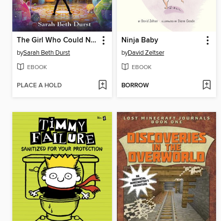
The Girl Who Could Not Dream
Ninja Baby
by
Sarah Beth Durst
by
David Zeltser
EBOOK
EBOOK
PLACE A HOLD
BORROW