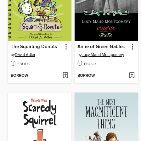
The Squirting Donuts
Anne of Green Gables
by
David Adler
by
Lucy Maud Montgomery
EBOOK
EBOOK
BORROW
BORROW