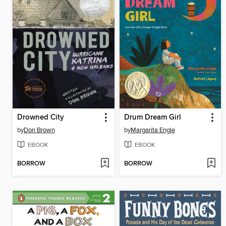
Drowned City
Drum Dream Girl
by
Don Brown
by
Margarita Engle
EBOOK
EBOOK
BORROW
BORROW