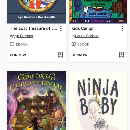
The Lost Treasure of Little Snoring
Kids Camp!
by
Lyn Gardner
by
Laurie Carlson
EBOOK
EBOOK
BORROW
BORROW