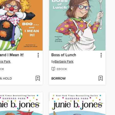
 and I Mean It!
Boss of Lunch
ra Park
by
Barbara Park
OK
EBOOK
 A HOLD
BORROW