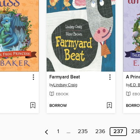
Farmyard Beat
A Prin
by
Lindsey Craig
by
E.D. 
EBOOK
EBO
BORROW
BORR
1
…
235
236
237
23