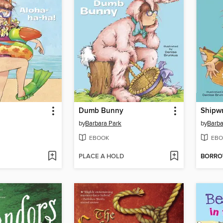
!
Dumb Bunny
Shipw
by
Barbara Park
by
Barba
EBOOK
EBO
PLACE A HOLD
BORR