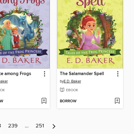
ce among Frogs
The Salamander Spell
Baker
by
E.D. Baker
OK
EBOOK
OW
BORROW
8
239
…
251