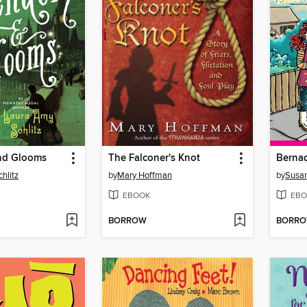
nd Glooms
The Falconer's Knot
hlitz
by
Mary Hoffman
by
Susa
EBOOK
EBO
BORROW
BORR