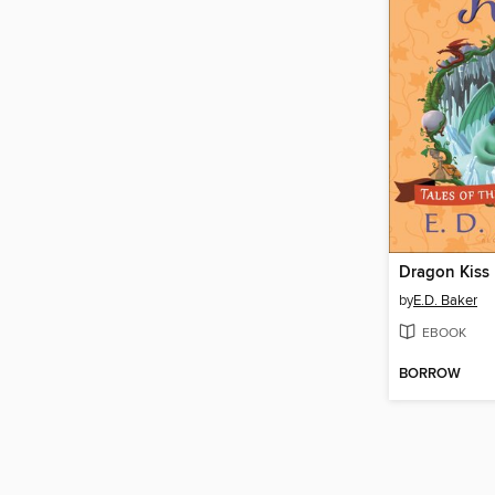
Dragon Kiss
by
E.D. Baker
EBOOK
BORROW