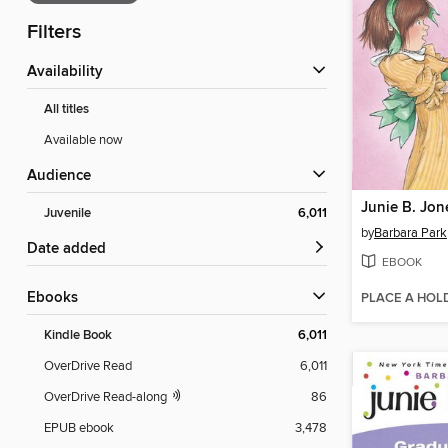
Filters
Availability
All titles
Available now
Audience
Juvenile
6,011
by
Barbara Park
Date added
EBOOK
ebooks
PLACE A HOL
Kindle Book
6,011
OverDrive Read
6,011
OverDrive Read-along
86
EPUB ebook
3,478