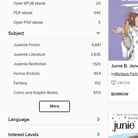
Open EPUB ebook
20
PDF ebook
540
Open PDF ebook
5
Subject
Juvenile Fiction
4,881
Juvenile Literature
3,835
Juvenile Nonfiction
1,120
Humor (Fiction)
954
by
Barbara Park
EBOOK
Fantasy
912
Comic and Graphic Books
859
BORROW
More
Language
Interest Levels