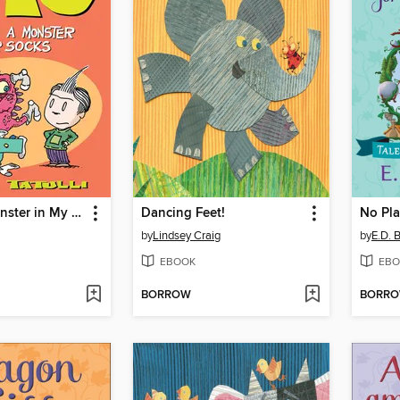
There's a Monster in My Socks
Dancing Feet!
No Pla
by
Lindsey Craig
by
E.D. 
EBOOK
EBO
BORROW
BORR