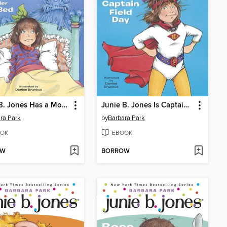
Junie B. Jones Has a Monster Under Her Bed
Junie B. Jones Is Captain Field Day
ra Park
by
Barbara Park
OK
EBOOK
OW
BORROW