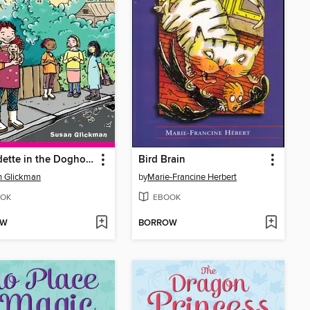
Bernadette in the Doghouse
Bird Brain
n Glickman
by
Marie-Francine Herbert
OK
EBOOK
OW
BORROW