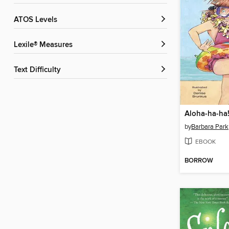
ATOS Levels
Lexile® Measures
Text Difficulty
Aloha-ha-ha
by
Barbara Park
EBOOK
BORROW