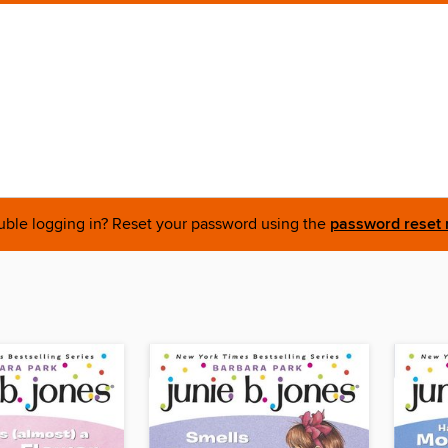
uble logging in? Reset your password using the
password reset 