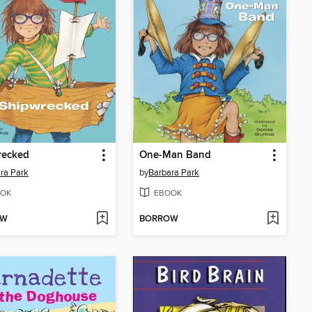
recked
One-Man Band
ra Park
by
Barbara Park
OK
EBOOK
OW
BORROW