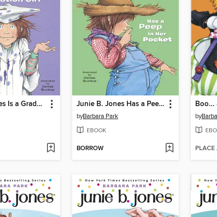
Junie B. Jones Is a Graduation Girl
Junie B. Jones Has a Peep in Her Pocket
Boo...
by
Barbara Park
by
Barba
EBOOK
EBO
BORROW
PLACE