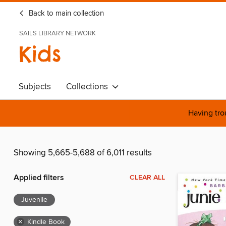
Back to main collection
SAILS LIBRARY NETWORK
Kids
Subjects
Collections
Having tro
Showing 5,665-5,688 of 6,011 results
Applied filters
CLEAR ALL
Juvenile
×
Kindle Book