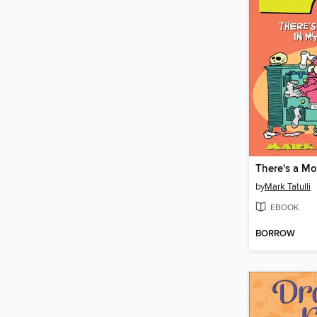
by
Mark Tatulli
EBOOK
BORROW