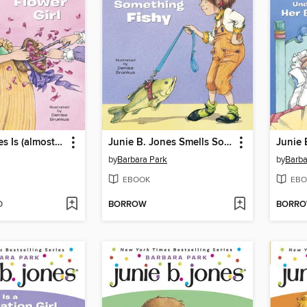
Junie B. Jones Is (almost) a Flower Girl
Junie B. Jones Smells Something Fishy
by
Barbara Park
by
Barba
EBOOK
EBO
D
BORROW
BORR