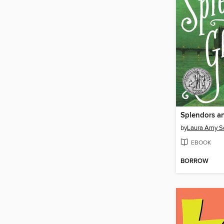
Splendors a
by
Laura Amy Sc
EBOOK
BORROW