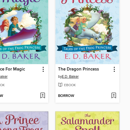
ce For Magic
The Dragon Princess
Baker
by
E.D. Baker
OK
EBOOK
OW
BORROW