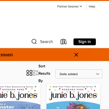
Partner libraries
Help
Sign in
Search
×
request
.
Sort
Results
By