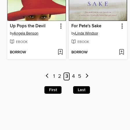
Up Pops the Devil
For Pete's Sake
by
Angela Benson
by
Linda Windsor
EBOOK
EBOOK
BORROW
BORROW
1
2
3
4
5
First
Last