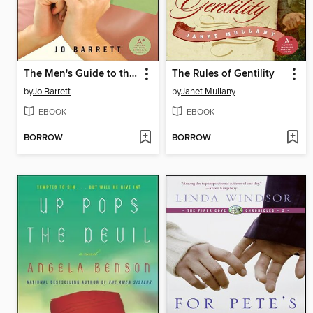
The Men's Guide to the Women's Bathroom
The Rules of Gentility
by
Jo Barrett
by
Janet Mullany
EBOOK
EBOOK
BORROW
BORROW