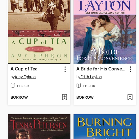
A Cup of Tea
A Bride for His Convenience
by
Amy Ephron
by
Edith Layton
EBOOK
EBOOK
BORROW
BORROW