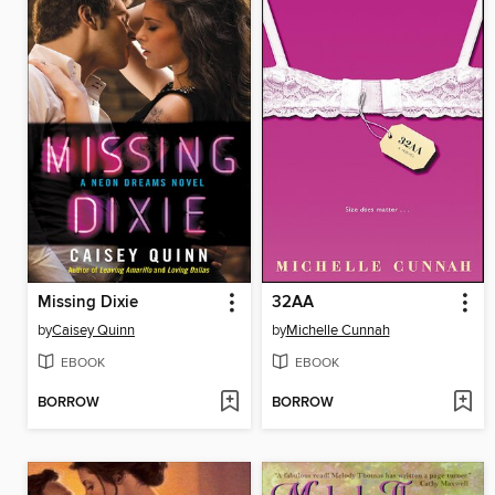
Missing Dixie
32AA
by
Caisey Quinn
by
Michelle Cunnah
EBOOK
EBOOK
BORROW
BORROW