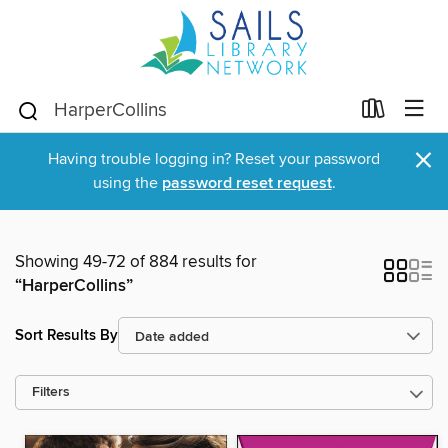
×
Having trouble logging in? Reset your password
using the
password reset request
.
Showing 49-72 of 884 results for
“HarperCollins”
Sort Results By
Filters