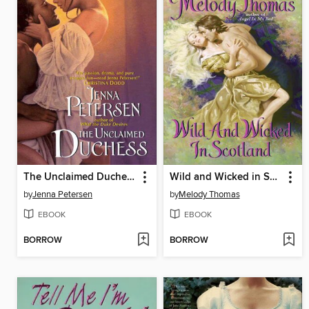
The Unclaimed Duchess
Wild and Wicked in Scotland
by
Jenna Petersen
by
Melody Thomas
EBOOK
EBOOK
BORROW
BORROW