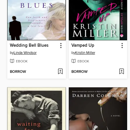
Wedding Bell Blues
Vamped Up
by
Linda Windsor
by
Kristin Miller
EBOOK
EBOOK
BORROW
BORROW