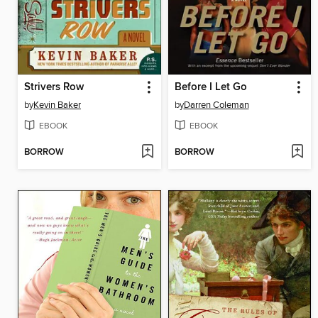
Strivers Row
Before I Let Go
by
Kevin Baker
by
Darren Coleman
EBOOK
EBOOK
BORROW
BORROW