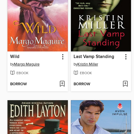
Wild
Last Vamp Standing
by
Margo Maguire
by
Kristin Miller
EBOOK
EBOOK
BORROW
BORROW