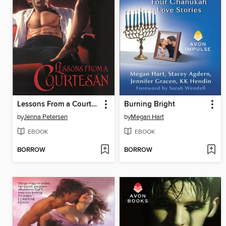
Lessons From a Courtesan
Burning Bright
by
Jenna Petersen
by
Megan Hart
EBOOK
EBOOK
BORROW
BORROW