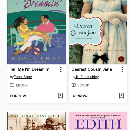
Tell Me I'm Dreamin'
Dearest Cousin Jane
by
Eboni Snoe
by
Jill Pitkeathley
EBOOK
EBOOK
BORROW
BORROW