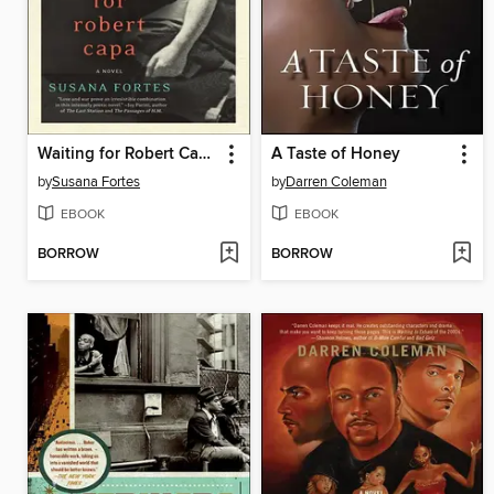
Waiting for Robert Capa
A Taste of Honey
by
Susana Fortes
by
Darren Coleman
EBOOK
EBOOK
BORROW
BORROW