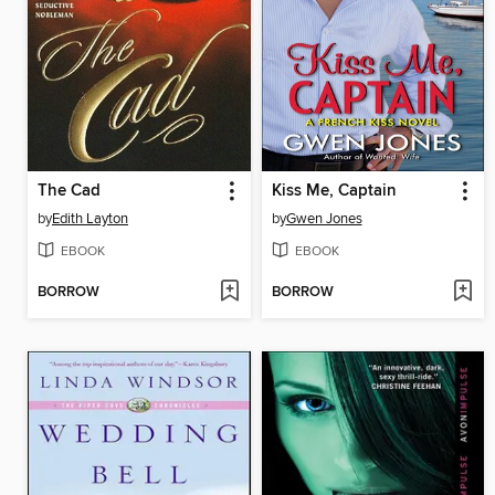
The Cad
Kiss Me, Captain
by
Edith Layton
by
Gwen Jones
EBOOK
EBOOK
BORROW
BORROW