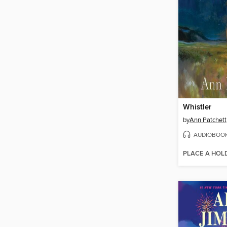
Whistler
by
Ann Patchett
AUDIOBOO
PLACE A HOL