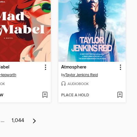
abel
Atmosphere
 Hepworth
by
Taylor Jenkins Reid
OK
AUDIOBOOK
OW
PLACE A HOLD
…
1,044