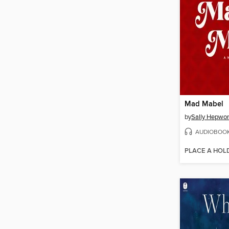
Mad Mabel
by
Sally Hepwor
AUDIOBOO
PLACE A HOL