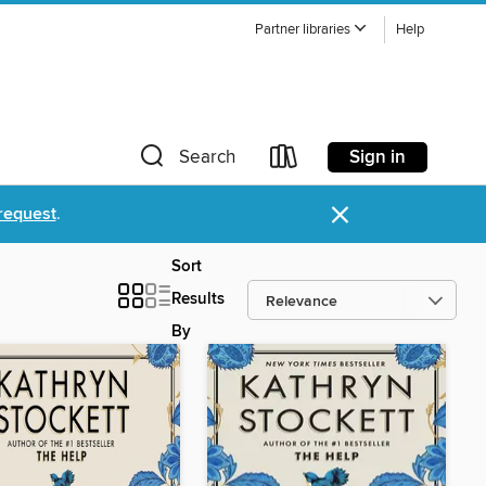
Partner libraries
Help
Sign in
Search
×
request
.
Sort
Results
By