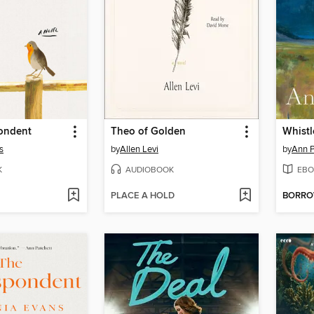
ondent
Theo of Golden
Whistl
s
by
Allen Levi
by
Ann P
K
AUDIOBOOK
EBO
PLACE A HOLD
BORR