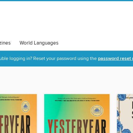
ines
World Languages
uble logging in? Reset your password using the
password reset 