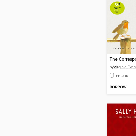
The Corresp
by
Virginia Evan
EBOOK
BORROW