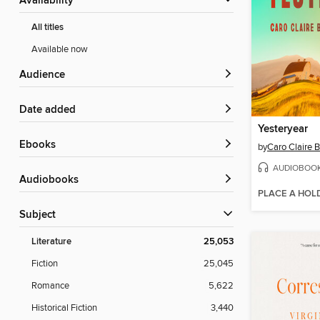
Availability
All titles
Available now
Audience
Date added
Yesteryear
ebooks
by
Caro Claire 
AUDIOBOO
Audiobooks
PLACE A HOL
Subject
Literature
25,053
Fiction
25,045
Romance
5,622
Historical Fiction
3,440