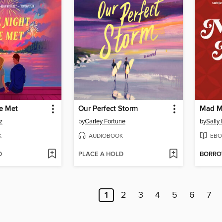
e Met
Our Perfect Storm
Mad M
z
by
Carley Fortune
by
Sally
K
AUDIOBOOK
EBO
D
PLACE A HOLD
BORR
1
2
3
4
5
6
7