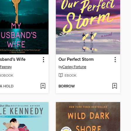
sband's Wife
Our Perfect Storm
 Feeney
by
Carley Fortune
IOBOOK
EBOOK
 A HOLD
BORROW