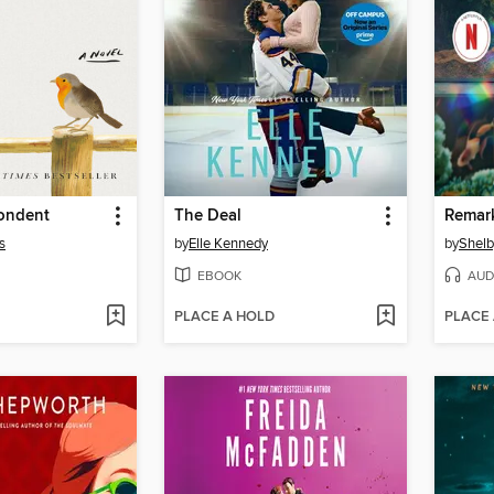
ondent
The Deal
s
by
Elle Kennedy
by
Shelb
EBOOK
AUD
PLACE A HOLD
PLACE