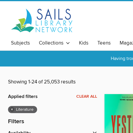
Subjects
Collections
Kids
Teens
Magaz
Having tro
Showing 1-24 of 25,053 results
Applied filters
CLEAR ALL
×
Literature
Filters