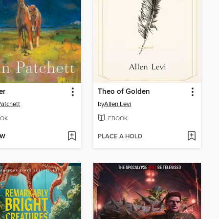
er
Theo of Golden
atchett
by
Allen Levi
OK
EBOOK
OW
PLACE A HOLD