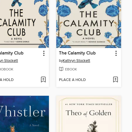
lamity Club
The Calamity Club
yn Stockett
by
Kathryn Stockett
IOBOOK
EBOOK
 A HOLD
PLACE A HOLD