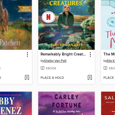
Remarkably Bright Creatures
The M
by
Shelby Van Pelt
by
Elle 
K
EBOOK
EBO
D
PLACE A HOLD
PLACE