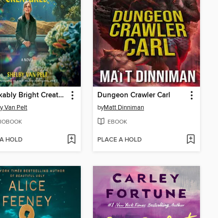
Remarkably Bright Creatures
Dungeon Crawler Carl
y Van Pelt
by
Matt Dinniman
IOBOOK
EBOOK
 A HOLD
PLACE A HOLD