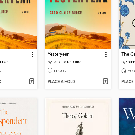
Yesteryear
The Ca
Burke
by
Caro Claire Burke
by
Kathr
K
EBOOK
AUD
D
PLACE A HOLD
PLACE