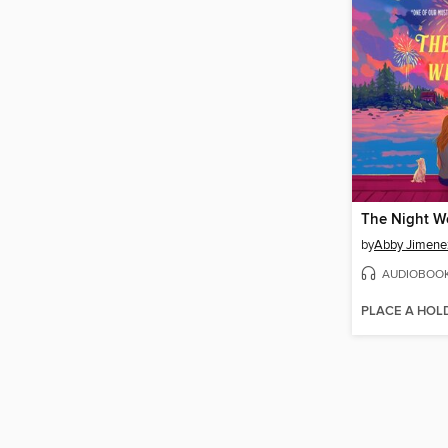
The Night W
by
Abby Jimene
AUDIOBOO
PLACE A HOL