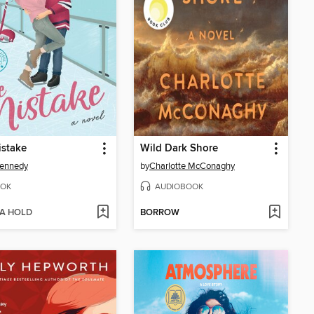
istake
Wild Dark Shore
Kennedy
by
Charlotte McConaghy
OK
AUDIOBOOK
 A HOLD
BORROW