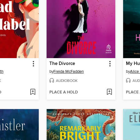
The Divorce
My Hu
th
by
Freida McFadden
by
Alice
K
AUDIOBOOK
AUD
D
PLACE A HOLD
PLACE