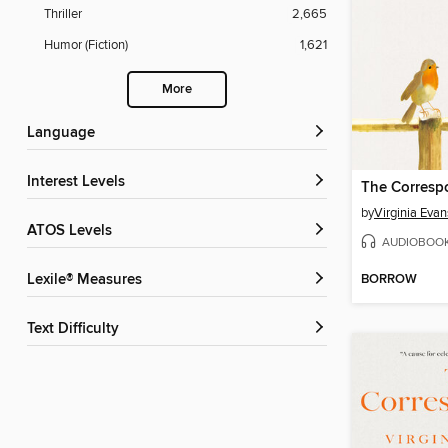
Thriller
2,665
Humor (Fiction)
1,621
More
Language
Interest Levels
The Corresp
by
Virginia Evan
ATOS Levels
AUDIOBOO
BORROW
Lexile® Measures
Text Difficulty