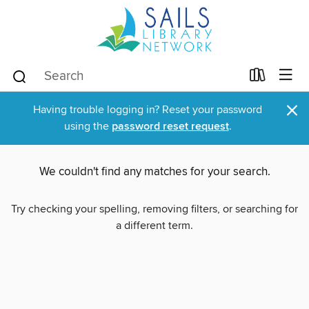
×
Having trouble logging in? Reset your password
using the
password reset request
.
We couldn't find any matches for your search.
Try checking your spelling, removing filters, or searching for
a different term.