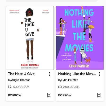
The Hate U Give
Nothing Like the Movies
by
Angie Thomas
by
Lynn Painter
AUDIOBOOK
AUDIOBOOK
BORROW
BORROW