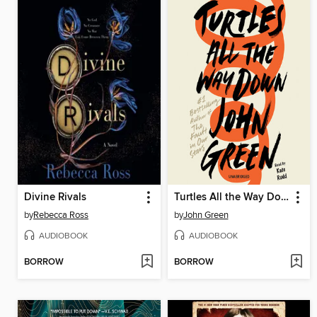
Divine Rivals
Turtles All the Way Down
by
Rebecca Ross
by
John Green
AUDIOBOOK
AUDIOBOOK
BORROW
BORROW