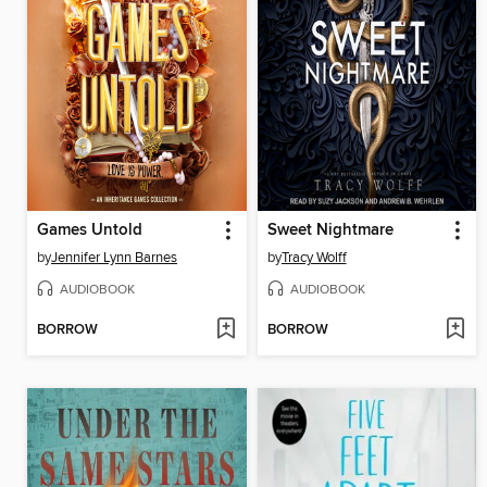
Games Untold
Sweet Nightmare
by
Jennifer Lynn Barnes
by
Tracy Wolff
AUDIOBOOK
AUDIOBOOK
BORROW
BORROW