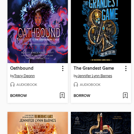
Oathbound
The Grandest Game
by
Tracy Deonn
by
Jennifer Lynn Barnes
AUDIOBOOK
AUDIOBOOK
BORROW
BORROW