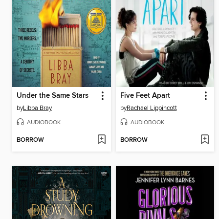
Under the Same Stars
Five Feet Apart
by
Libba Bray
by
Rachael Lippincott
AUDIOBOOK
AUDIOBOOK
BORROW
BORROW