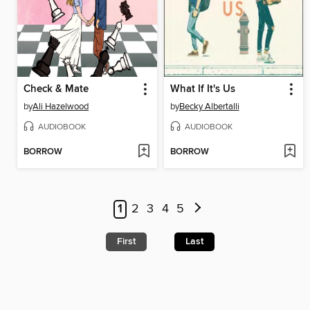
Check & Mate
What If It's Us
by
Ali Hazelwood
by
Becky Albertalli
AUDIOBOOK
AUDIOBOOK
BORROW
BORROW
1
2
3
4
5
First
Last