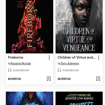
Fireborne
Children of Virtue and Vengeance
by
Rosaria Munda
by
Tomi Adeyemi
AUDIOBOOK
AUDIOBOOK
BORROW
BORROW