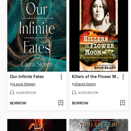
Our Infinite Fates
Killers of the Flower Moon
by
Laura Steven
by
David Grann
AUDIOBOOK
AUDIOBOOK
BORROW
BORROW