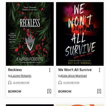
Reckless
We Won't All Survive
by
Lauren Roberts
by
Kate Alice Marshall
AUDIOBOOK
AUDIOBOOK
BORROW
BORROW