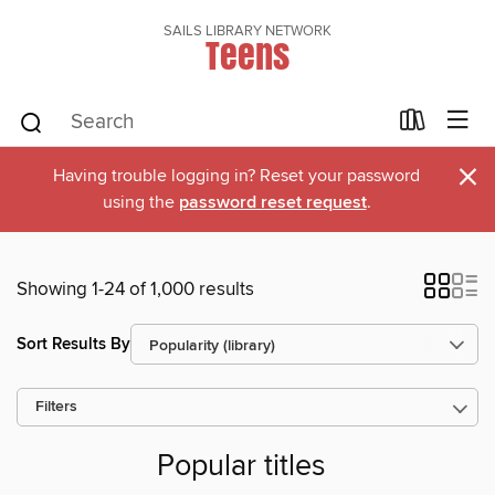
SAILS LIBRARY NETWORK
Teens
×
Having trouble logging in? Reset your password
using the
password reset request
.
Showing 1-24 of 1,000 results
Sort Results By
Filters
Popular titles