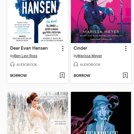
Dear Evan Hansen
Cinder
by
Ben Levi Ross
by
Marissa Meyer
AUDIOBOOK
AUDIOBOOK
BORROW
BORROW