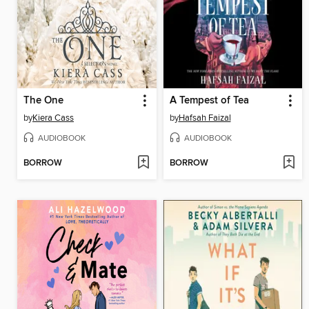
The One
A Tempest of Tea
by
Kiera Cass
by
Hafsah Faizal
AUDIOBOOK
AUDIOBOOK
BORROW
BORROW