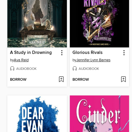
A Study in Drowning
Glorious Rivals
by
Ava Reid
by
Jennifer Lynn Barnes
AUDIOBOOK
AUDIOBOOK
BORROW
BORROW