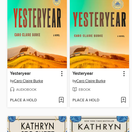
Yesteryear
Yesteryear
by
Caro Claire Burke
by
Caro Claire Burke
AUDIOBOOK
EBOOK
PLACE A HOLD
PLACE A HOLD