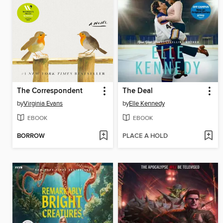
The Correspondent
The Deal
by
Virginia Evans
by
Elle Kennedy
EBOOK
EBOOK
BORROW
PLACE A HOLD