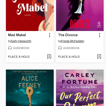
Mad Mabel
The Divorce
by
Sally Hepworth
by
Freida McFadden
AUDIOBOOK
AUDIOBOOK
PLACE A HOLD
PLACE A HOLD