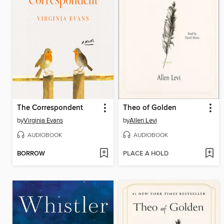
The Correspondent
Theo of Golden
by
Virginia Evans
by
Allen Levi
AUDIOBOOK
AUDIOBOOK
BORROW
PLACE A HOLD