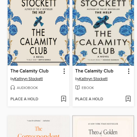
The Calamity Club
The Calamity Club
by
Kathryn Stockett
by
Kathryn Stockett
AUDIOBOOK
EBOOK
PLACE A HOLD
PLACE A HOLD