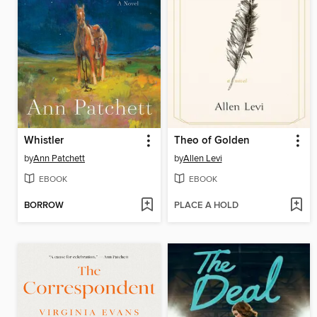
Whistler
Theo of Golden
by
Ann Patchett
by
Allen Levi
EBOOK
EBOOK
BORROW
PLACE A HOLD