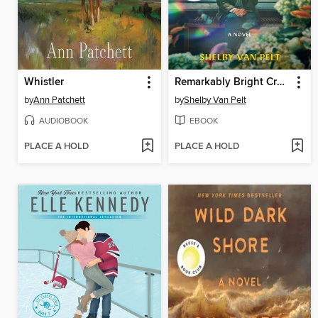
Whistler
Remarkably Bright Creatures
by
Ann Patchett
by
Shelby Van Pelt
AUDIOBOOK
EBOOK
PLACE A HOLD
PLACE A HOLD