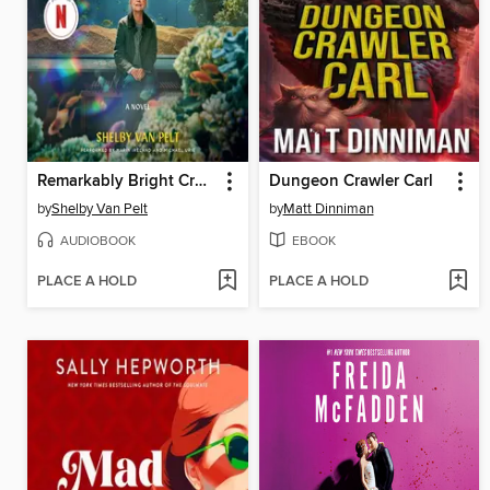
Remarkably Bright Creatures
Dungeon Crawler Carl
by
Shelby Van Pelt
by
Matt Dinniman
AUDIOBOOK
EBOOK
PLACE A HOLD
PLACE A HOLD