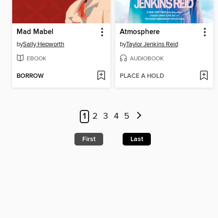
Mad Mabel
Atmosphere
by
Sally Hepworth
by
Taylor Jenkins Reid
EBOOK
AUDIOBOOK
BORROW
PLACE A HOLD
1
2
3
4
5
First
Last