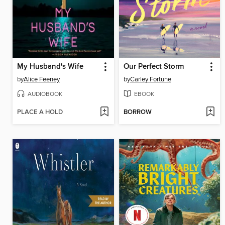
My Husband's Wife
Our Perfect Storm
by
Alice Feeney
by
Carley Fortune
AUDIOBOOK
EBOOK
PLACE A HOLD
BORROW