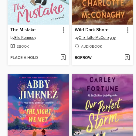
The Mistake
Wild Dark Shore
by
Elle Kennedy
by
Charlotte McConaghy
EBOOK
AUDIOBOOK
PLACE A HOLD
BORROW