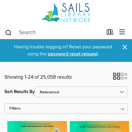
×
Having trouble logging in? Reset your password
using the
password reset request
.
Showing 1-24 of 25,058 results
Sort Results By
Filters