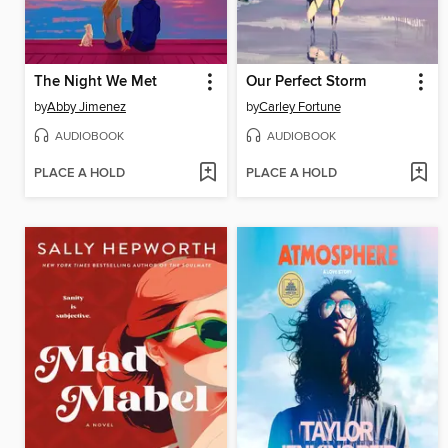
The Night We Met
Our Perfect Storm
by
Abby Jimenez
by
Carley Fortune
AUDIOBOOK
AUDIOBOOK
PLACE A HOLD
PLACE A HOLD