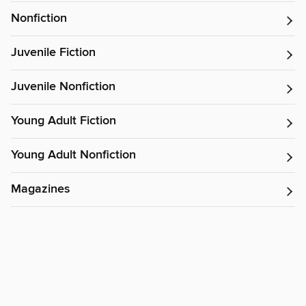
Nonfiction
Juvenile Fiction
Juvenile Nonfiction
Young Adult Fiction
Young Adult Nonfiction
Magazines