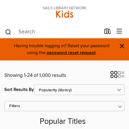
SAILS LIBRARY NETWORK
Kids
×
Having trouble logging in? Reset your password
using the
password reset request
.
Showing 1-24 of 1,000 results
Sort Results By
Filters
Popular Titles