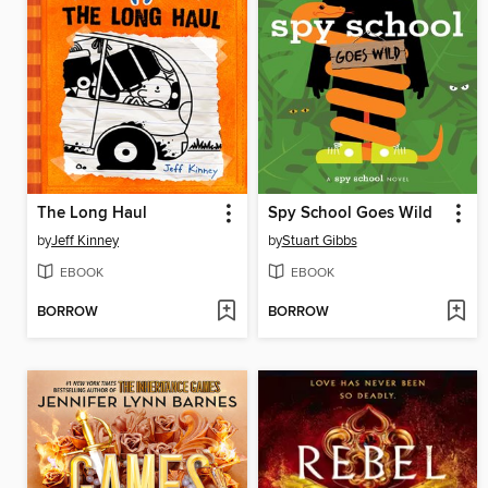
The Long Haul
Spy School Goes Wild
by
Jeff Kinney
by
Stuart Gibbs
EBOOK
EBOOK
BORROW
BORROW