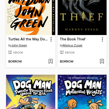
Turtles All the Way Down
The Book Thief
by
John Green
by
Markus Zusak
EBOOK
EBOOK
BORROW
BORROW