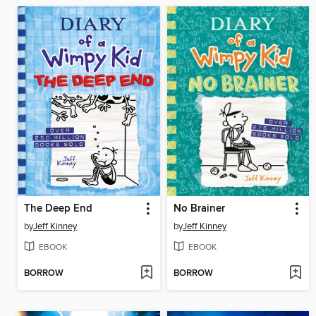
The Deep End
No Brainer
by
Jeff Kinney
by
Jeff Kinney
EBOOK
EBOOK
BORROW
BORROW