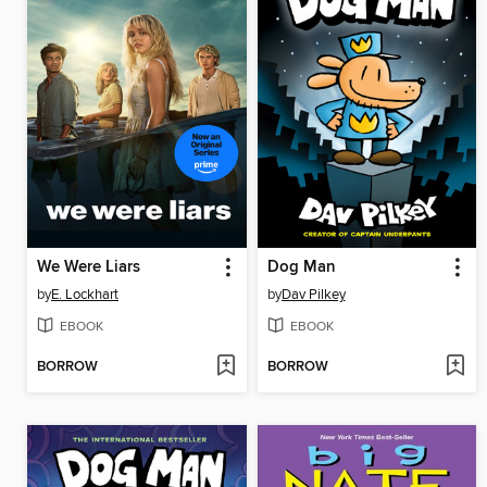
We Were Liars
Dog Man
by
E. Lockhart
by
Dav Pilkey
EBOOK
EBOOK
BORROW
BORROW