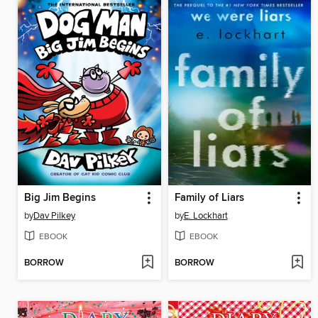
Big Jim Begins
Family of Liars
by
Dav Pilkey
by
E. Lockhart
EBOOK
EBOOK
BORROW
BORROW