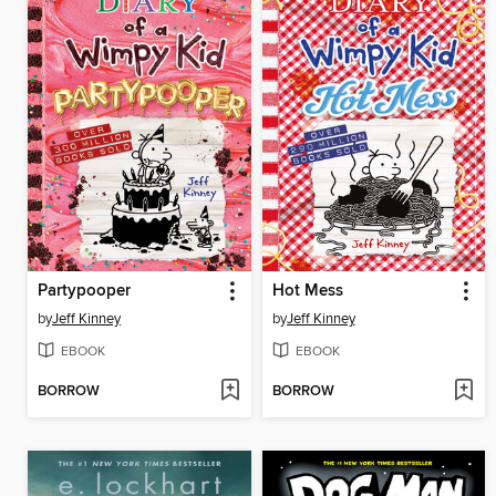
Partypooper
Hot Mess
by
Jeff Kinney
by
Jeff Kinney
EBOOK
EBOOK
BORROW
BORROW