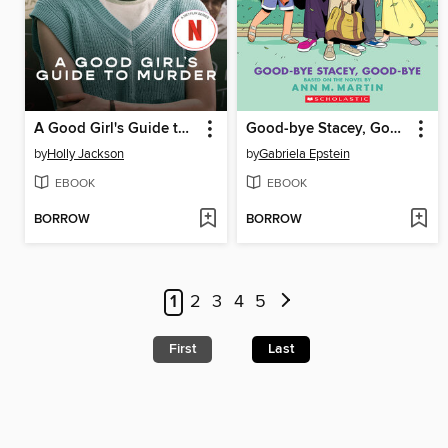
A Good Girl's Guide to Murder
Good-bye Stacey, Good-bye
by
Holly Jackson
by
Gabriela Epstein
EBOOK
EBOOK
BORROW
BORROW
1
2
3
4
5
First
Last