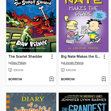
The Scarlet Shedder
Big Nate Makes the Grade
by
Dav Pilkey
by
Lincoln Peirce
EBOOK
EBOOK
BORROW
BORROW