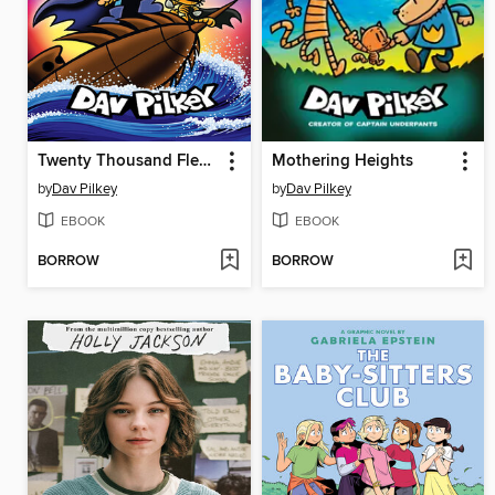
Twenty Thousand Fleas Under the Sea
Mothering Heights
by
Dav Pilkey
by
Dav Pilkey
EBOOK
EBOOK
BORROW
BORROW