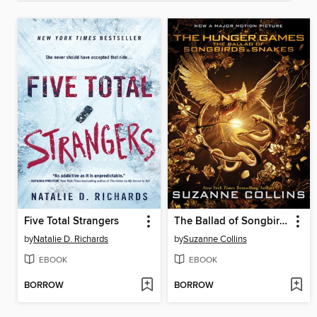
Five Total Strangers
The Ballad of Songbirds and Snakes
by
Natalie D. Richards
by
Suzanne Collins
EBOOK
EBOOK
BORROW
BORROW