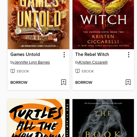
Games Untold
The Rebel Witch
by
Jennifer Lynn Barnes
by
Kristen Ciccarelli
EBOOK
EBOOK
BORROW
BORROW