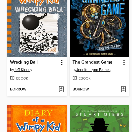
Wrecking Ball
The Grandest Game
by
Jeff Kinney
by
Jennifer Lynn Barnes
EBOOK
EBOOK
BORROW
BORROW