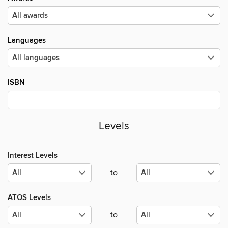
Languages
ISBN
Levels
Interest Levels
to
ATOS Levels
to