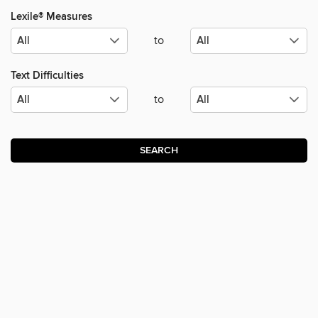
Lexile® Measures
to
Text Difficulties
to
SEARCH