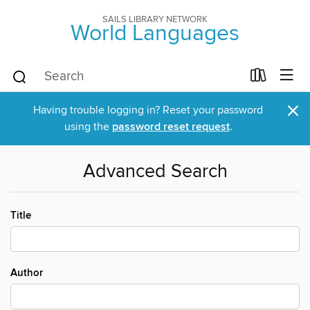
SAILS LIBRARY NETWORK
World Languages
×
Having trouble logging in? Reset your password
using the
password reset request
.
Advanced Search
Title
Author