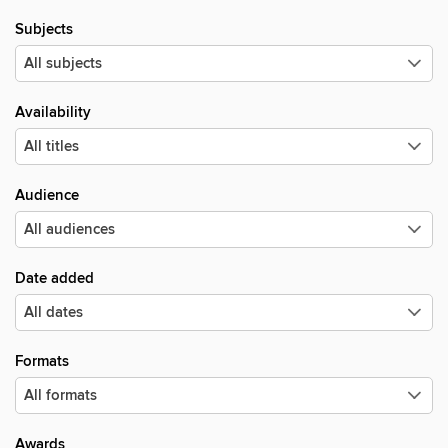
Subjects
Availability
Audience
Date added
Formats
Awards