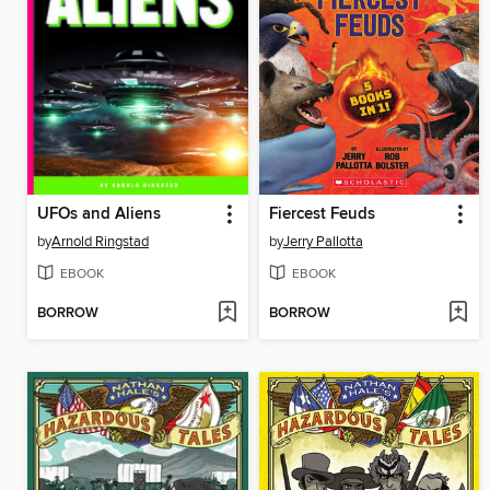
UFOs and Aliens
Fiercest Feuds
by
Arnold Ringstad
by
Jerry Pallotta
EBOOK
EBOOK
BORROW
BORROW