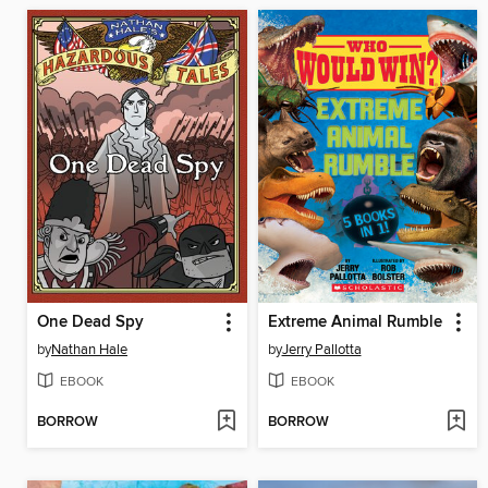
One Dead Spy
Extreme Animal Rumble
by
Nathan Hale
by
Jerry Pallotta
EBOOK
EBOOK
BORROW
BORROW