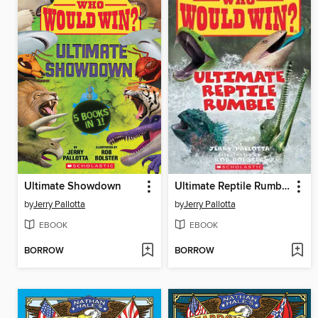
Ultimate Showdown
Ultimate Reptile Rumble
by
Jerry Pallotta
by
Jerry Pallotta
EBOOK
EBOOK
BORROW
BORROW