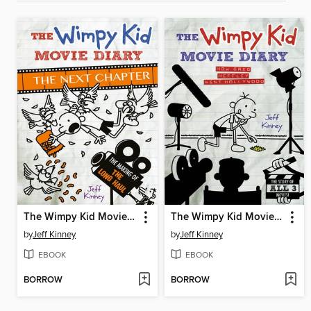
The Wimpy Kid Movie Diary: The Next Chapter
The Wimpy Kid Movie Diary
by
Jeff Kinney
by
Jeff Kinney
EBOOK
EBOOK
BORROW
BORROW