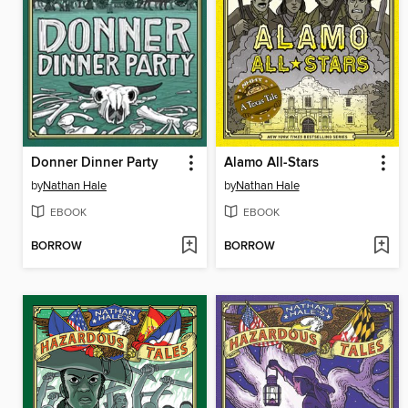
Donner Dinner Party
Alamo All-Stars
by
Nathan Hale
by
Nathan Hale
EBOOK
EBOOK
BORROW
BORROW