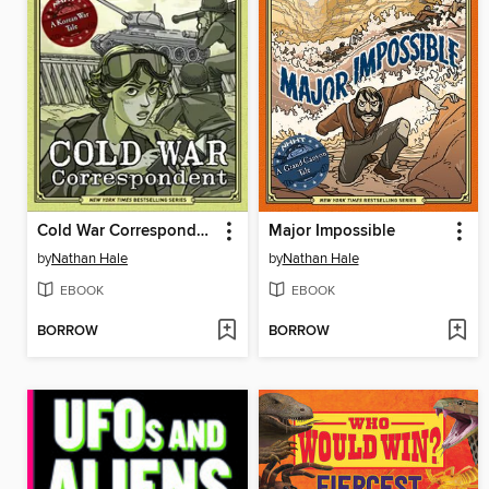
Cold War Correspondent
Major Impossible
by
Nathan Hale
by
Nathan Hale
EBOOK
EBOOK
BORROW
BORROW