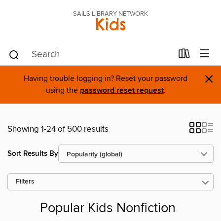
SAILS LIBRARY NETWORK
Kids
×
Having trouble logging in? Reset your password
using the
password reset request
.
Showing 1-24 of 500 results
Sort Results By
Filters
Popular Kids Nonfiction