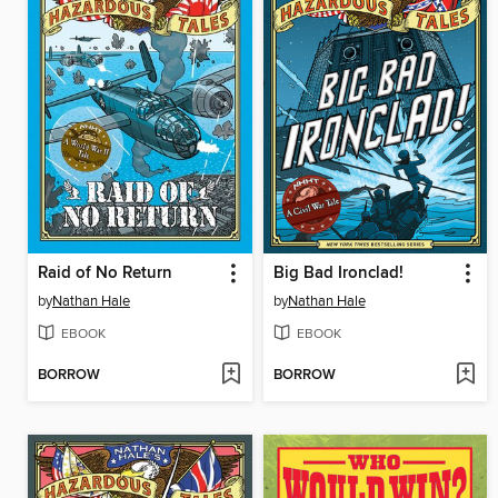
Raid of No Return
Big Bad Ironclad!
by
Nathan Hale
by
Nathan Hale
EBOOK
EBOOK
BORROW
BORROW