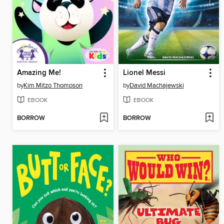
Amazing Me!
Lionel Messi
by
Kim Mitzo Thompson
by
David Machajewski
EBOOK
EBOOK
BORROW
BORROW