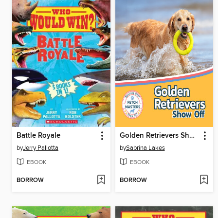
Battle Royale
Golden Retrievers Show Off
by
Jerry Pallotta
by
Sabrina Lakes
EBOOK
EBOOK
BORROW
BORROW