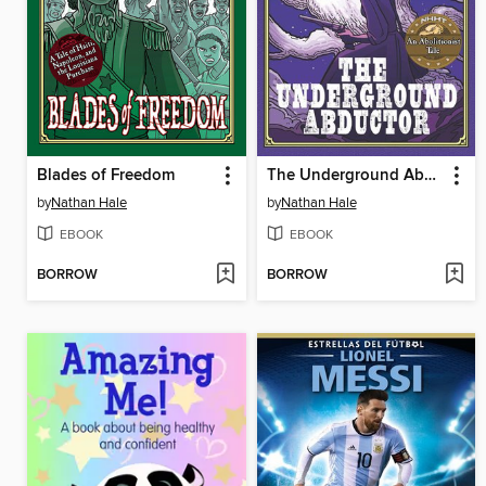
Blades of Freedom
The Underground Abductor
by
Nathan Hale
by
Nathan Hale
EBOOK
EBOOK
BORROW
BORROW