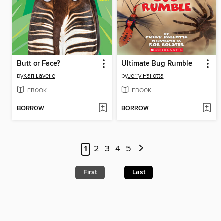
Butt or Face?
Ultimate Bug Rumble
by
Kari Lavelle
by
Jerry Pallotta
EBOOK
EBOOK
BORROW
BORROW
1
2
3
4
5
First
Last