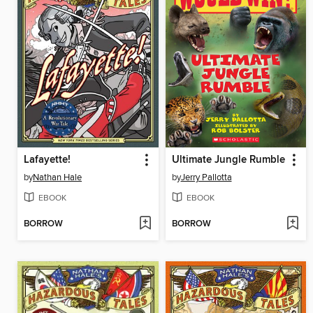
Lafayette!
Ultimate Jungle Rumble
by
Nathan Hale
by
Jerry Pallotta
EBOOK
EBOOK
BORROW
BORROW