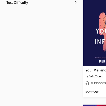
Text Difficulty
You, Me, and 
by
Deb Caletti
AUDIOBOO
BORROW