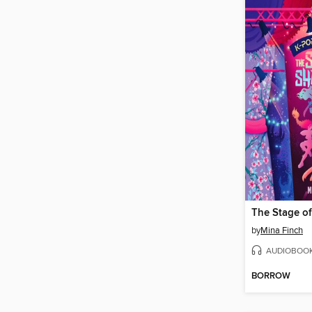
The Stage o
by
Mina Finch
AUDIOBOO
BORROW