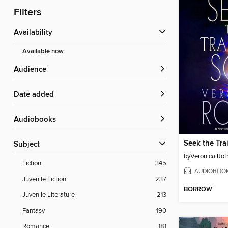
Filters
Availability
Available now
Audience
Date added
Audiobooks
Seek the Tra
Subject
by
Veronica Rot
Fiction
345
AUDIOBOO
Juvenile Fiction
237
BORROW
Juvenile Literature
213
Fantasy
190
Romance
181