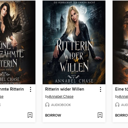
mte Ritterin
Ritterin wider Willen
Eine t
se
by
Annabel Chase
by
Anna
K
AUDIOBOOK
AUD
BORROW
BORR