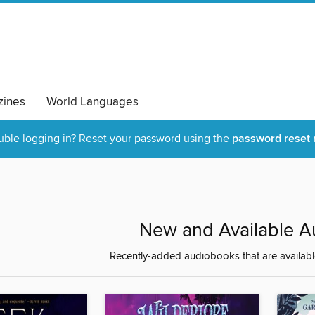
ines
World Languages
uble logging in? Reset your password using the
password reset 
New and Available 
Recently-added audiobooks that are availabl