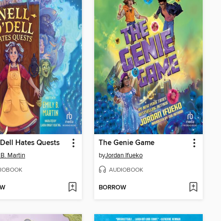
'Dell Hates Quests
The Genie Game
 B. Martin
by
Jordan Ifueko
IOBOOK
AUDIOBOOK
OW
BORROW