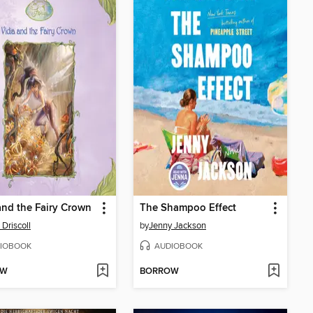
and the Fairy Crown
The Shampoo Effect
 Driscoll
by
Jenny Jackson
IOBOOK
AUDIOBOOK
OW
BORROW