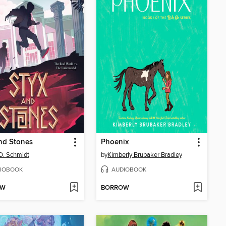
nd Stones
Phoenix
D. Schmidt
by
Kimberly Brubaker Bradley
IOBOOK
AUDIOBOOK
OW
BORROW