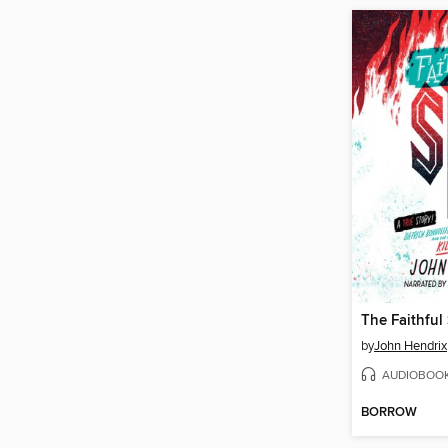
The Faithful
by
John Hendrix
AUDIOBOO
BORROW