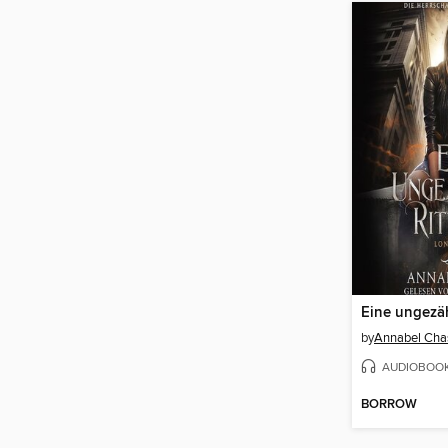
Eine ungezäh
by
Annabel Cha
AUDIOBOO
BORROW