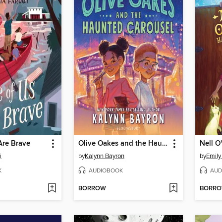
Are Brave
Olive Oakes and the Haunted Carousel
Nell O
i
by
Kalynn Bayron
by
Emily
K
AUDIOBOOK
AUD
BORROW
BORR