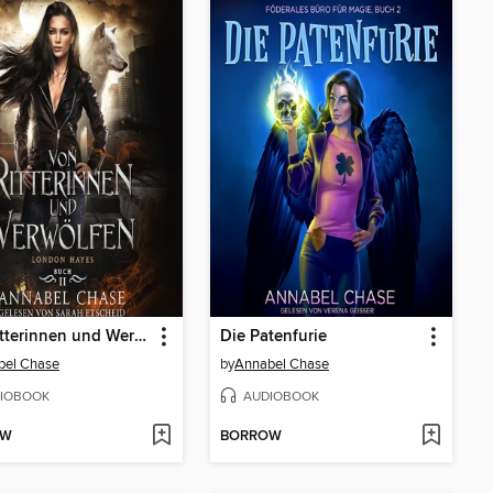
Von Ritterinnen und Werwölfen
Die Patenfurie
bel Chase
by
Annabel Chase
IOBOOK
AUDIOBOOK
OW
BORROW