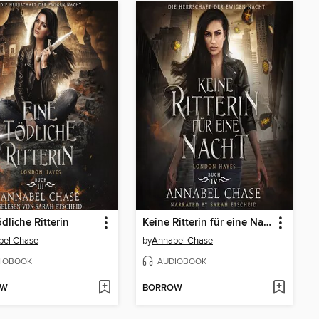
ödliche Ritterin
Keine Ritterin für eine Nacht
bel Chase
by
Annabel Chase
IOBOOK
AUDIOBOOK
OW
BORROW