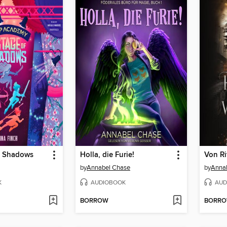
f Shadows
Holla, die Furie!
by
Annabel Chase
by
Anna
K
AUDIOBOOK
AUD
BORROW
BORR