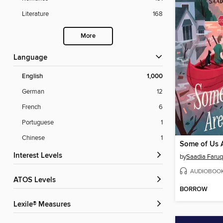
Literature
168
More
Language
English
1,000
German
12
French
6
Portuguese
1
Chinese
1
Some of Us 
Interest Levels
by
Saadia Faruq
AUDIOBOO
ATOS Levels
BORROW
Lexile® Measures