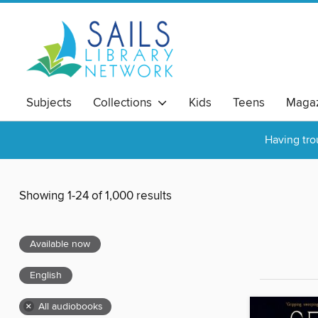
Subjects
Collections
Kids
Teens
Magaz
Having tro
Showing 1-24 of 1,000 results
Available now
English
×
All audiobooks