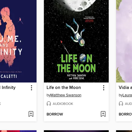
Infinity
Life on the Moon
Vidia 
by
Matthew Swanson
by
Laura
K
AUDIOBOOK
AUD
BORROW
BORR