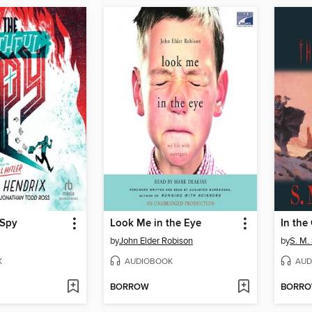
 Spy
Look Me in the Eye
by
John Elder Robison
by
S. M. 
K
AUDIOBOOK
AUD
BORROW
BORR