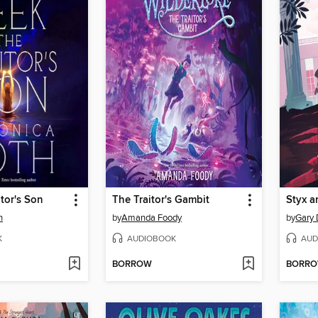
itor's Son
The Traitor's Gambit
Styx a
h
by
Amanda Foody
by
Gary 
K
AUDIOBOOK
AUD
BORROW
BORR