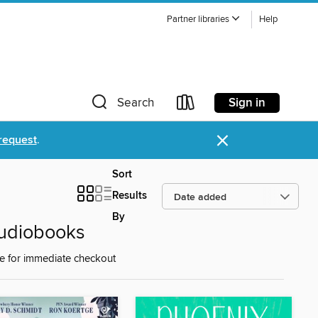
Partner libraries
Help
Sign in
Search
×
request
.
Sort
Results
By
Audiobooks
e for immediate checkout