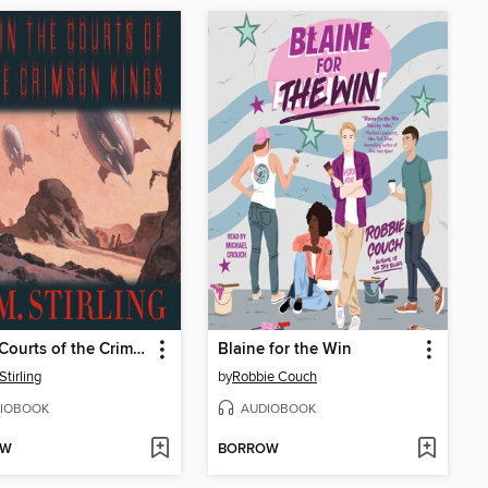
In the Courts of the Crimson Kings
Blaine for the Win
Stirling
by
Robbie Couch
IOBOOK
AUDIOBOOK
OW
BORROW