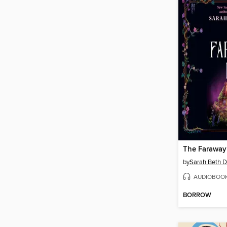
The Faraway
by
Sarah Beth D
AUDIOBOO
BORROW