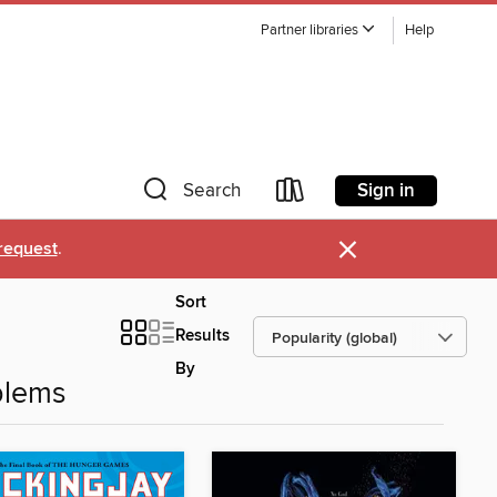
Partner libraries
Help
Sign in
Search
×
request
.
Sort
Results
By
blems