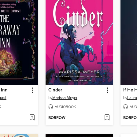
 Inn
Cinder
If He 
urst
by
Marissa Meyer
by
Laura
K
AUDIOBOOK
AUD
BORROW
BORR