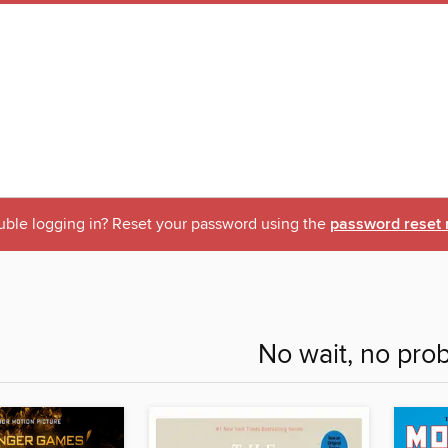
uble logging in? Reset your password using the
password reset 
No wait, no pro