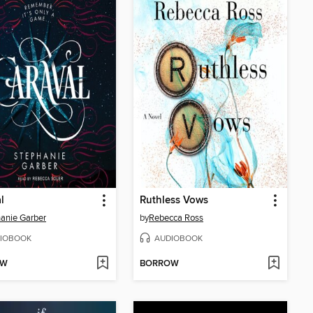
l
Ruthless Vows
anie Garber
by
Rebecca Ross
IOBOOK
AUDIOBOOK
OW
BORROW