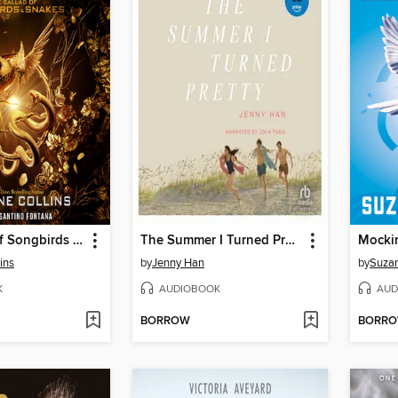
The Ballad of Songbirds and Snakes
The Summer I Turned Pretty
Mocki
ins
by
Jenny Han
by
Suzan
K
AUDIOBOOK
AUD
BORROW
BORR