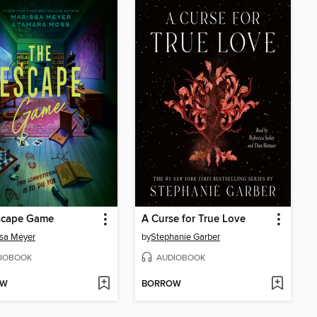
scape Game
A Curse for True Love
sa Meyer
by
Stephanie Garber
IOBOOK
AUDIOBOOK
OW
BORROW