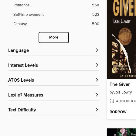
Romance
558
Self-Improvement
523
Fantasy
500
More
Language
Interest Levels
ATOS Levels
The Giver
by
Lois Lowry
Lexile® Measures
AUDIOBOO
Text Difficulty
BORROW