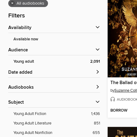
×
All audiobooks
Filters
Availability
Available now
Audience
Young adult
2,091
Date added
Audiobooks
by
Suzanne Coll
AUDIOBOO
Subject
BORROW
Young Adult Fiction
1,436
Young Adult Literature
851
Young Adult Nonfiction
655