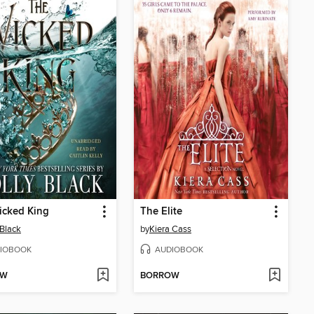
icked King
The Elite
 Black
by
Kiera Cass
IOBOOK
AUDIOBOOK
OW
BORROW