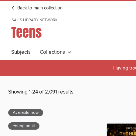
Back to main collection
SAILS LIBRARY NETWORK
Teens
Subjects
Collections
Having tro
Showing 1-24 of 2,091 results
Available now
Young adult