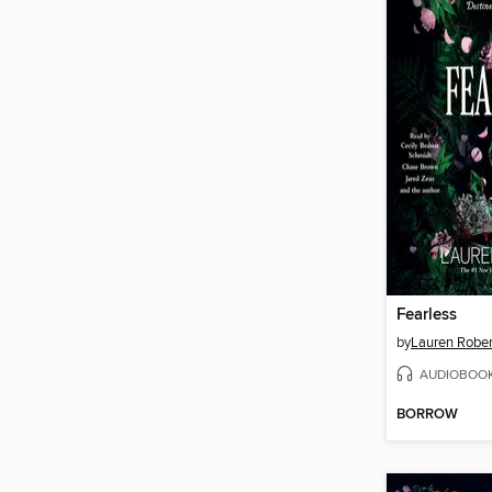
Fearless
by
Lauren Rober
AUDIOBOO
BORROW