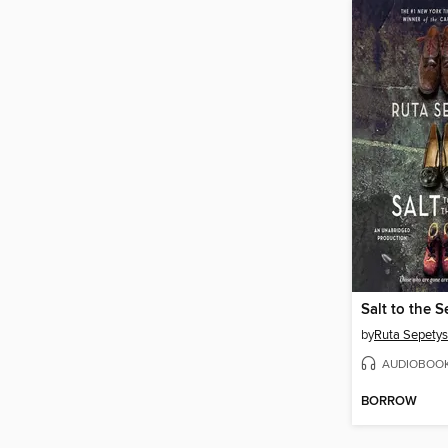
Salt to the S
by
Ruta Sepetys
AUDIOBOO
BORROW