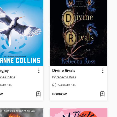
ngjay
Divine Rivals
ne Collins
by
Rebecca Ross
IOBOOK
AUDIOBOOK
OW
BORROW