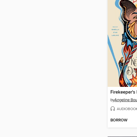
Firekeeper's
by
Angeline Bou
AUDIOBOO
BORROW