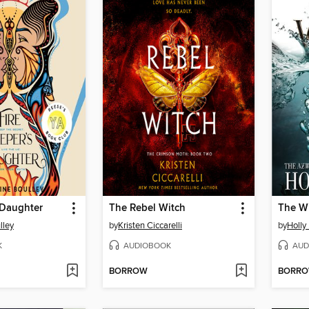
 Daughter
The Rebel Witch
The W
lley
by
Kristen Ciccarelli
by
Holly
K
AUDIOBOOK
AUD
BORROW
BORR