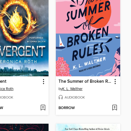
ent
The Summer of Broken Rules
ica Roth
by
K. L. Walther
IOBOOK
AUDIOBOOK
OW
BORROW