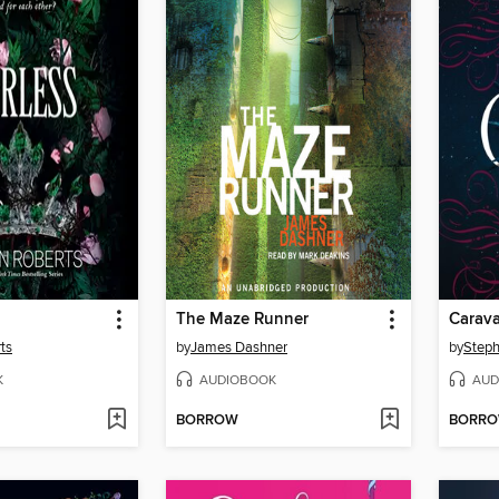
The Maze Runner
Carava
ts
by
James Dashner
by
Steph
K
AUDIOBOOK
AUD
BORROW
BORR