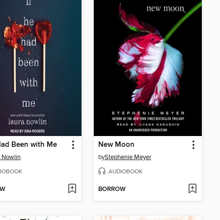
Had Been with Me
New Moon
 Nowlin
by
Stephenie Meyer
IOBOOK
AUDIOBOOK
OW
BORROW