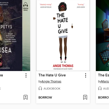
ea
The Hate U Give
The E
by
Angie Thomas
by
Maris
K
AUDIOBOOK
AUD
BORROW
BORR