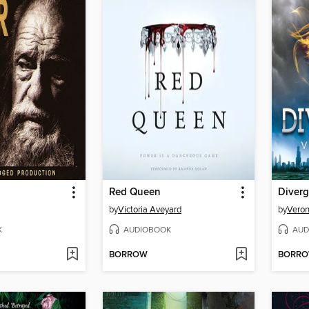
Red Queen
Diverg
by
Victoria Aveyard
by
Veron
K
AUDIOBOOK
AUD
BORROW
BORR