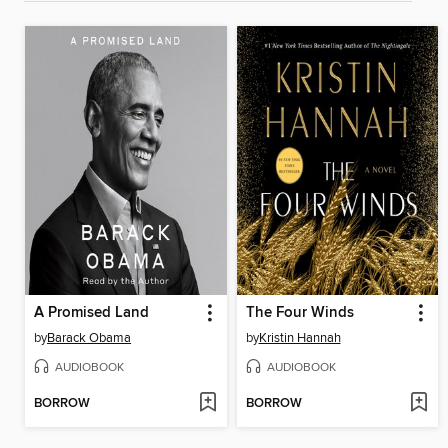
A Promised Land
The Four Winds
by
Barack Obama
by
Kristin Hannah
AUDIOBOOK
AUDIOBOOK
BORROW
BORROW