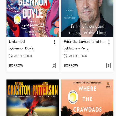
Untamed
Friends, Lovers, and the Big Terrible Thing
by
Glennon Doyle
by
Matthew Perry
AUDIOBOOK
AUDIOBOOK
BORROW
BORROW