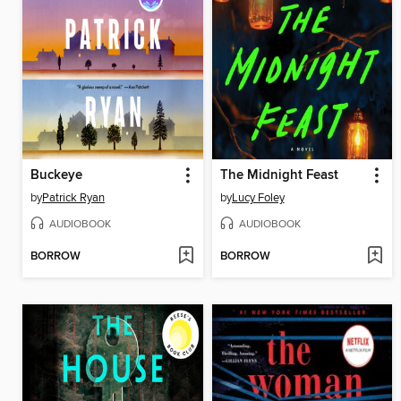
Buckeye
The Midnight Feast
by
Patrick Ryan
by
Lucy Foley
AUDIOBOOK
AUDIOBOOK
BORROW
BORROW