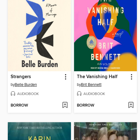
Strangers
The Vanishing Half
by
Belle Burden
by
Brit Bennett
AUDIOBOOK
AUDIOBOOK
BORROW
BORROW