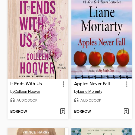
It Ends With Us
Apples Never Fall
by
Colleen Hoover
by
Liane Moriarty
AUDIOBOOK
AUDIOBOOK
BORROW
BORROW