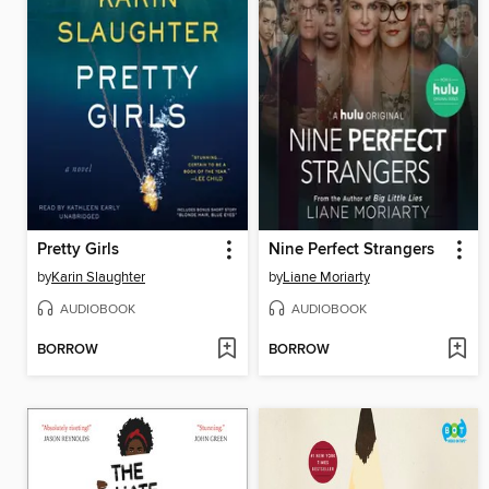
Pretty Girls
Nine Perfect Strangers
by
Karin Slaughter
by
Liane Moriarty
AUDIOBOOK
AUDIOBOOK
BORROW
BORROW