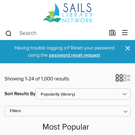
×
Having trouble logging in? Reset your password
using the
password reset request
.
Showing 1-24 of 1,000 results
Sort Results By
Filters
Most Popular