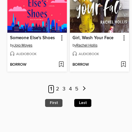
Someone Else's Shoes
Girl, Wash Your Face
by
Jojo Moyes
by
Rachel Hollis
AUDIOBOOK
AUDIOBOOK
BORROW
BORROW
1
2
3
4
5
First
Last