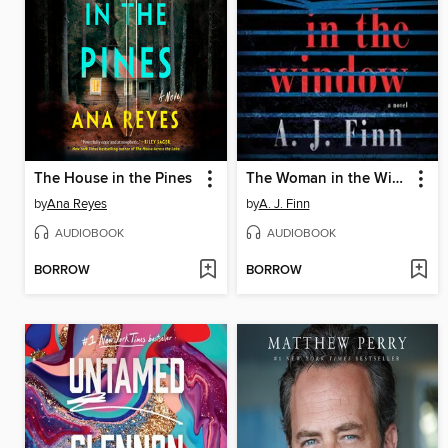
The House in the Pines
The Woman in the Window
by
Ana Reyes
by
A. J. Finn
AUDIOBOOK
AUDIOBOOK
BORROW
BORROW