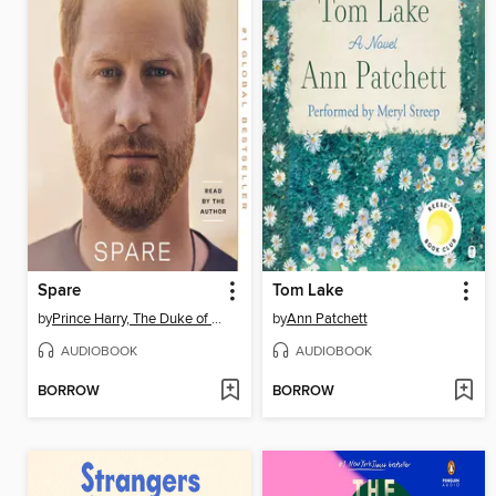
Spare
Tom Lake
by
Prince Harry, The Duke of Sussex
by
Ann Patchett
AUDIOBOOK
AUDIOBOOK
BORROW
BORROW