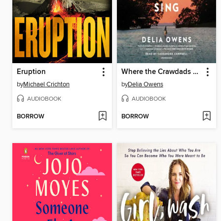
Eruption
Where the Crawdads Sing
by
Michael Crichton
by
Delia Owens
AUDIOBOOK
AUDIOBOOK
BORROW
BORROW