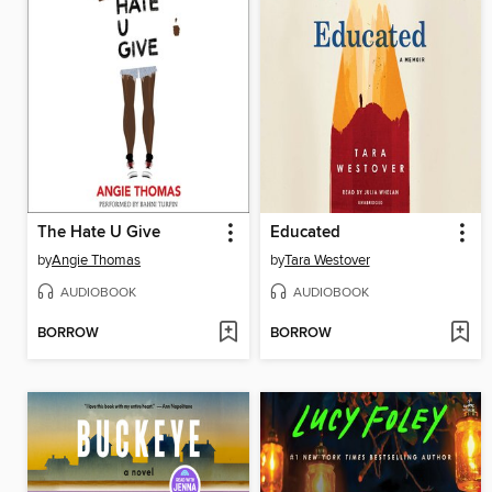
The Hate U Give
Educated
by
Angie Thomas
by
Tara Westover
AUDIOBOOK
AUDIOBOOK
BORROW
BORROW