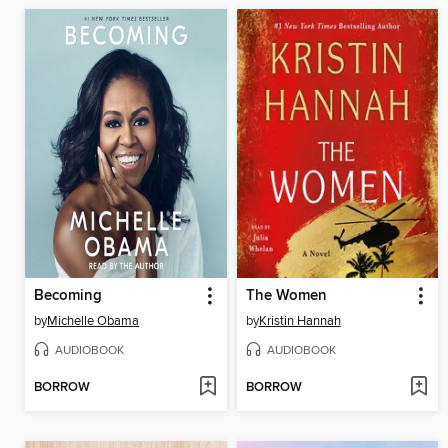
Becoming
The Women
by
Michelle Obama
by
Kristin Hannah
AUDIOBOOK
AUDIOBOOK
BORROW
BORROW