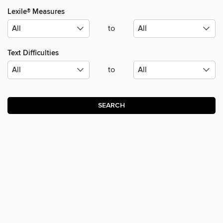
Lexile® Measures
to
Text Difficulties
to
SEARCH