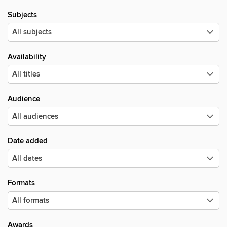
Subjects
Availability
Audience
Date added
Formats
Awards