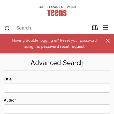
SAILS LIBRARY NETWORK
Teens
×
Having trouble logging in? Reset your password
using the
password reset request
.
Advanced Search
Title
Author