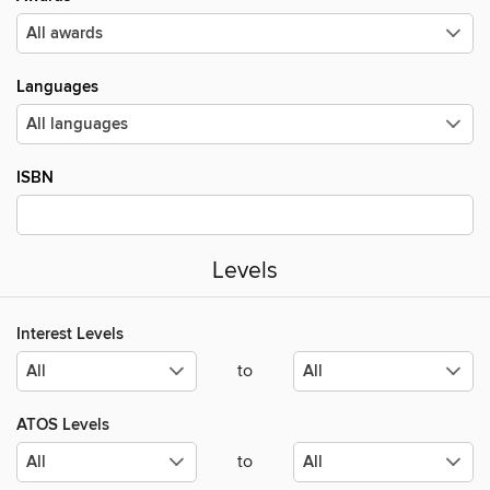
Languages
ISBN
Levels
Interest Levels
to
ATOS Levels
to