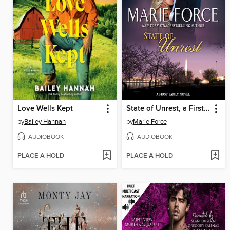
Love Wells Kept
State of Unrest, a First Family Novel
by
Bailey Hannah
by
Marie Force
AUDIOBOOK
AUDIOBOOK
PLACE A HOLD
PLACE A HOLD