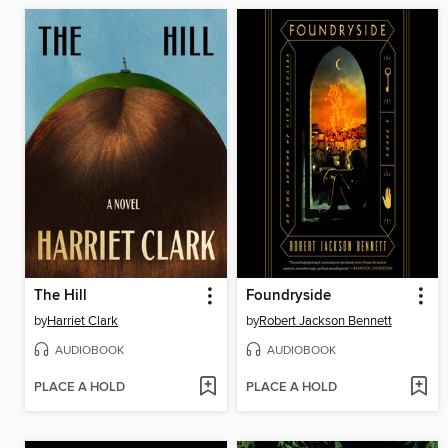
The Hill
Foundryside
by
Harriet Clark
by
Robert Jackson Bennett
AUDIOBOOK
AUDIOBOOK
PLACE A HOLD
PLACE A HOLD