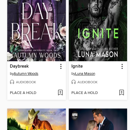
Daybreak
Ignite
by
Autumn Woods
by
Luna Mason
AUDIOBOOK
AUDIOBOOK
PLACE A HOLD
PLACE A HOLD