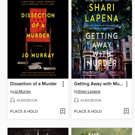
Dissection of a Murder
Getting Away with Murder
by
Jo Murray
by
Shari Lapena
AUDIOBOOK
AUDIOBOOK
PLACE A HOLD
PLACE A HOLD