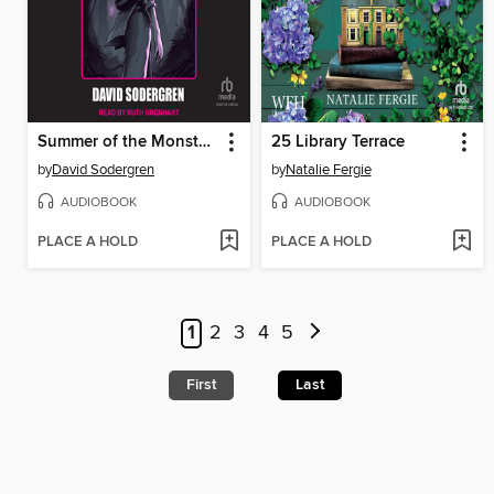
Summer of the Monsters
25 Library Terrace
by
David Sodergren
by
Natalie Fergie
AUDIOBOOK
AUDIOBOOK
PLACE A HOLD
PLACE A HOLD
1
2
3
4
5
First
Last