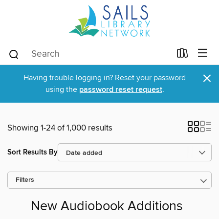
×
Having trouble logging in? Reset your password
using the
password reset request
.
Showing 1-24 of 1,000 results
Sort Results By
Filters
New Audiobook Additions