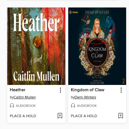
Heather
Kingdom of Claw
by
Caitlin Mullen
by
Demi Winters
AUDIOBOOK
AUDIOBOOK
PLACE A HOLD
PLACE A HOLD