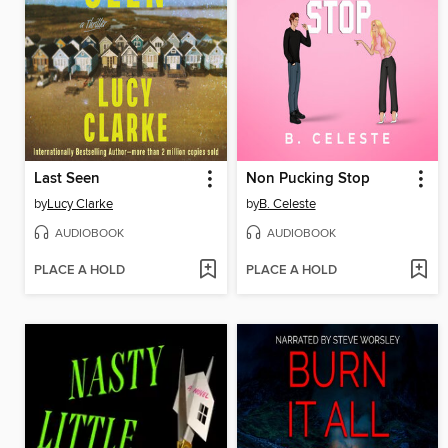
Last Seen
Non Pucking Stop
by
Lucy Clarke
by
B. Celeste
AUDIOBOOK
AUDIOBOOK
PLACE A HOLD
PLACE A HOLD