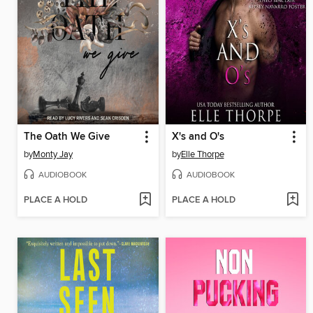
The Oath We Give
X's and O's
by
Monty Jay
by
Elle Thorpe
AUDIOBOOK
AUDIOBOOK
PLACE A HOLD
PLACE A HOLD