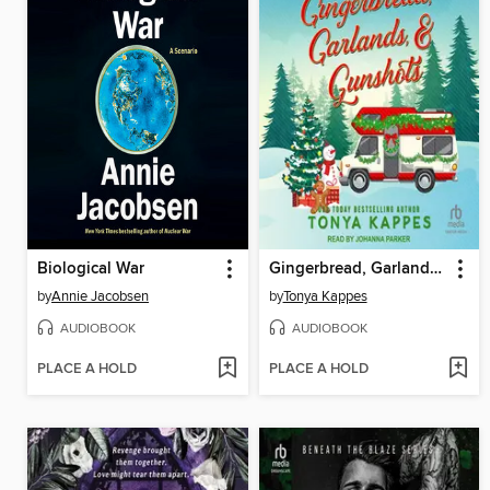
Biological War
Gingerbread, Garlands, & Gunshots
by
Annie Jacobsen
by
Tonya Kappes
AUDIOBOOK
AUDIOBOOK
PLACE A HOLD
PLACE A HOLD