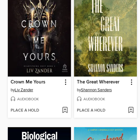
Crown Me Yours
The Great Wherever
by
Liv Zander
by
Shannon Sanders
AUDIOBOOK
AUDIOBOOK
PLACE A HOLD
PLACE A HOLD