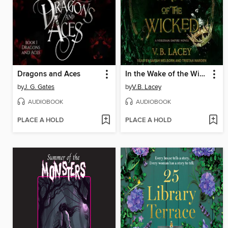
Dragons and Aces
In the Wake of the Wicked
by
J. G. Gates
by
V.B. Lacey
AUDIOBOOK
AUDIOBOOK
PLACE A HOLD
PLACE A HOLD