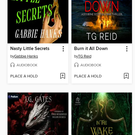
Nasty Little Secrets
Burn it All Down
by
Gabbie Hanks
by
TG Reid
AUDIOBOOK
AUDIOBOOK
PLACE A HOLD
PLACE A HOLD