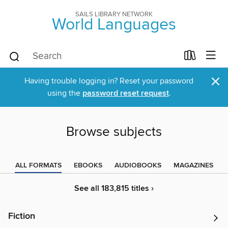
SAILS LIBRARY NETWORK
World Languages
×
Having trouble logging in? Reset your password
using the
password reset request
.
Browse subjects
ALL FORMATS
EBOOKS
AUDIOBOOKS
MAGAZINES
See all 183,815 titles ›
Fiction