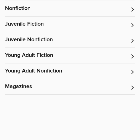
Nonfiction
Juvenile Fiction
Juvenile Nonfiction
Young Adult Fiction
Young Adult Nonfiction
Magazines