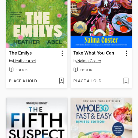
The Emilys
Take What You Can
by
Heather Abel
by
Naima Coster
EBOOK
EBOOK
PLACE A HOLD
PLACE A HOLD