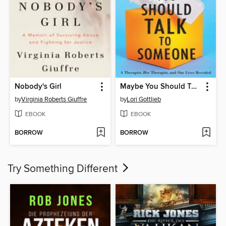
Nobody's Girl
Maybe You Should Talk to Someone
by
Virginia Roberts Giuffre
by
Lori Gottlieb
EBOOK
EBOOK
BORROW
BORROW
Try Something Different