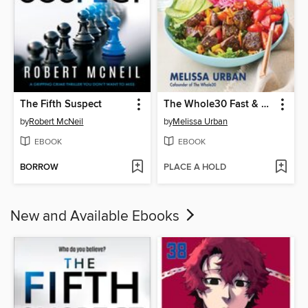
The Fifth Suspect
The Whole30 Fast & Easy Cookbook Revised Edition
by
Robert McNeil
by
Melissa Urban
EBOOK
EBOOK
BORROW
PLACE A HOLD
New and Available Ebooks