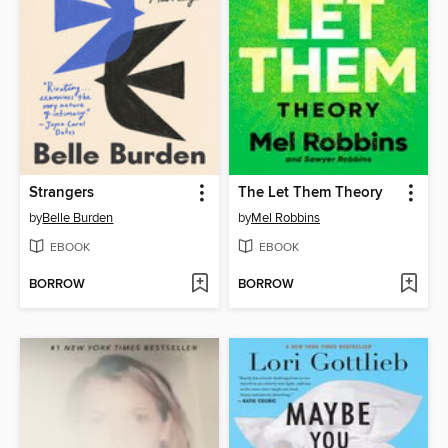
Strangers
The Let Them Theory
by
Belle Burden
by
Mel Robbins
EBOOK
EBOOK
BORROW
BORROW