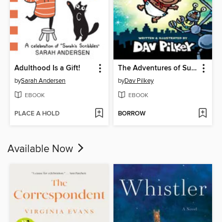
Adulthood Is a Gift!
The Adventures of Super Diaper Baby
by
Sarah Andersen
by
Dav Pilkey
EBOOK
EBOOK
PLACE A HOLD
BORROW
Available Now