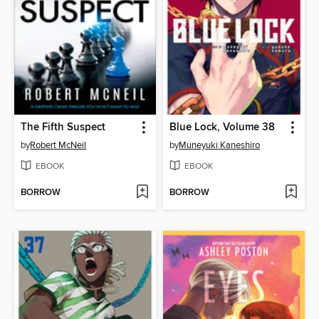
The Fifth Suspect
Blue Lock, Volume 38
by
Robert McNeil
by
Muneyuki Kaneshiro
EBOOK
EBOOK
BORROW
BORROW