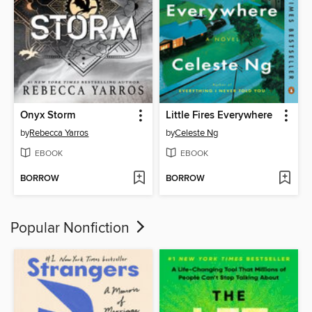
Onyx Storm
Little Fires Everywhere
by
Rebecca Yarros
by
Celeste Ng
EBOOK
EBOOK
BORROW
BORROW
Popular Nonfiction