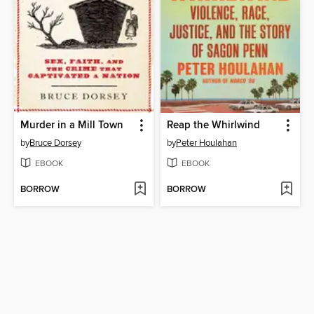
Murder in a Mill Town
Reap the Whirlwind
by
Bruce Dorsey
by
Peter Houlahan
EBOOK
EBOOK
BORROW
BORROW