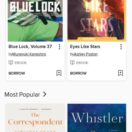
Blue Lock, Volume 37
Eyes Like Stars
by
Muneyuki Kaneshiro
by
Ashley Poston
EBOOK
EBOOK
BORROW
BORROW
Most Popular