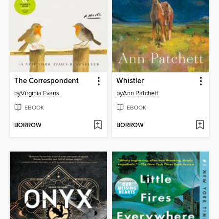
The Correspondent
Whistler
by
Virginia Evans
by
Ann Patchett
EBOOK
EBOOK
BORROW
BORROW