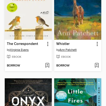
The Correspondent
Whistler
by
Virginia Evans
by
Ann Patchett
EBOOK
EBOOK
BORROW
BORROW