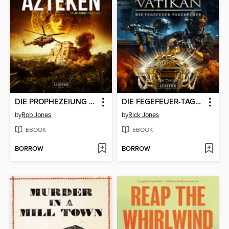
DIE PROPHEZEIUNG DER AZTEKEN (Joe Hawke 6)
DIE FEGEFEUER-TAGEBÜCHER (Die Ritter des Vatikan 14)
by
Rob Jones
by
Rick Jones
EBOOK
EBOOK
BORROW
BORROW