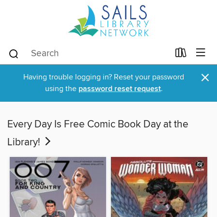
×
Having trouble logging in? Reset your password
using the
password reset request
.
Every Day Is Free Comic Book Day at the
Library!