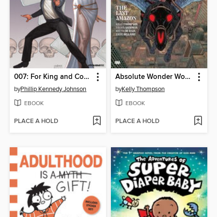
007: For King and Country (2023)
Absolute Wonder Woman (2024), Volume 1
by
Phillip Kennedy Johnson
by
Kelly Thompson
EBOOK
EBOOK
PLACE A HOLD
PLACE A HOLD