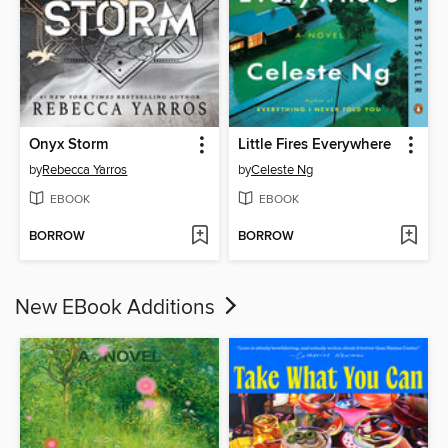
Onyx Storm
Little Fires Everywhere
by
Rebecca Yarros
by
Celeste Ng
EBOOK
EBOOK
BORROW
BORROW
New EBook Additions