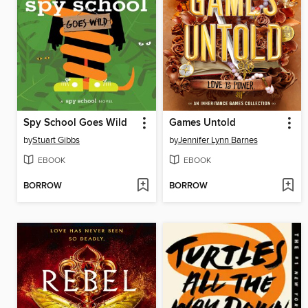
Spy School Goes Wild
Games Untold
by
Stuart Gibbs
by
Jennifer Lynn Barnes
EBOOK
EBOOK
BORROW
BORROW