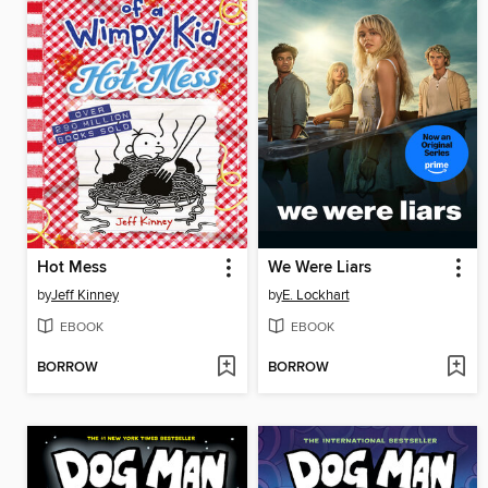
Hot Mess
We Were Liars
by
Jeff Kinney
by
E. Lockhart
EBOOK
EBOOK
BORROW
BORROW