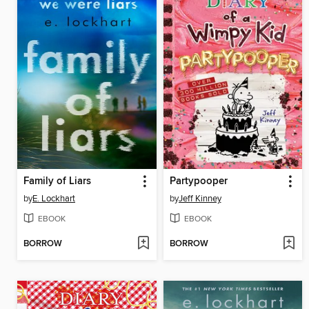
Family of Liars
Partypooper
by
E. Lockhart
by
Jeff Kinney
EBOOK
EBOOK
BORROW
BORROW