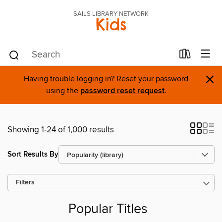
SAILS LIBRARY NETWORK
Kids
×
Having trouble logging in? Reset your password
using the
password reset request
.
Showing 1-24 of 1,000 results
Sort Results By
Filters
Popular Titles