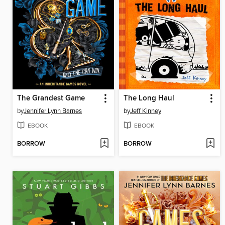
The Grandest Game
The Long Haul
by
Jennifer Lynn Barnes
by
Jeff Kinney
EBOOK
EBOOK
BORROW
BORROW