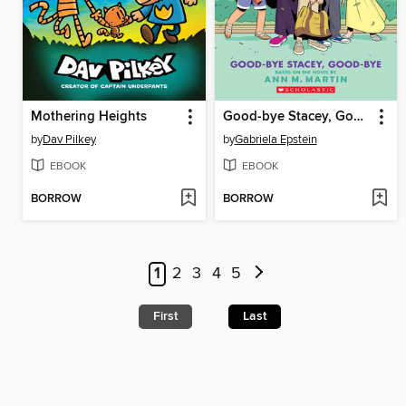
Mothering Heights
Good-bye Stacey, Good-bye
by
Dav Pilkey
by
Gabriela Epstein
EBOOK
EBOOK
BORROW
BORROW
1
2
3
4
5
First
Last