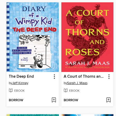
The Deep End
A Court of Thorns and Roses
by
Jeff Kinney
by
Sarah J. Maas
EBOOK
EBOOK
BORROW
BORROW