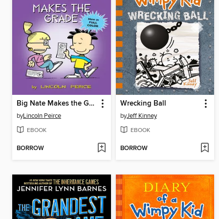
Big Nate Makes the Grade
Wrecking Ball
by
Lincoln Peirce
by
Jeff Kinney
EBOOK
EBOOK
BORROW
BORROW