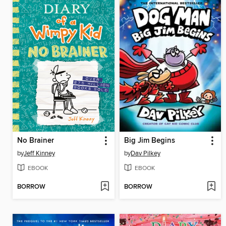
No Brainer
Big Jim Begins
by
Jeff Kinney
by
Dav Pilkey
EBOOK
EBOOK
BORROW
BORROW