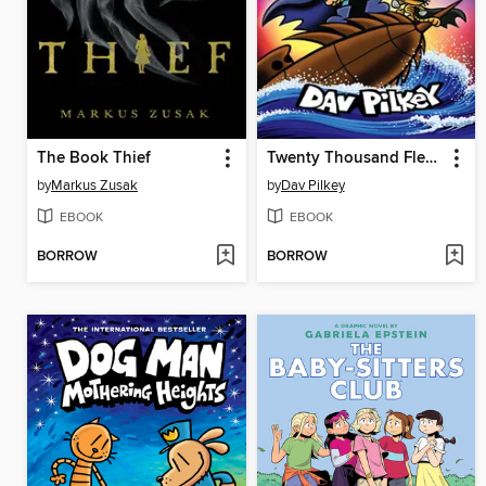
The Book Thief
Twenty Thousand Fleas Under the Sea
by
Markus Zusak
by
Dav Pilkey
EBOOK
EBOOK
BORROW
BORROW