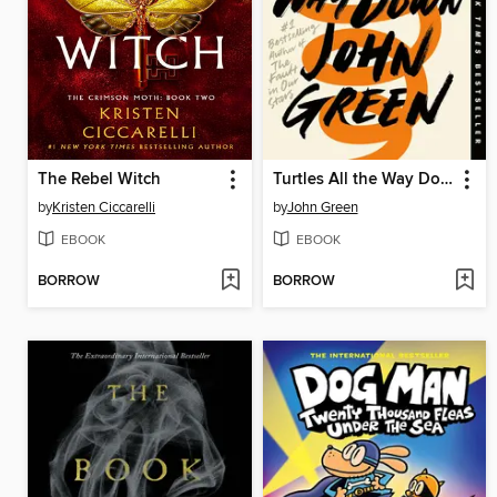
The Rebel Witch
Turtles All the Way Down
by
Kristen Ciccarelli
by
John Green
EBOOK
EBOOK
BORROW
BORROW