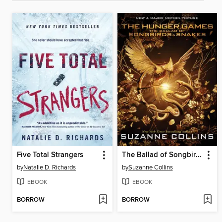
Five Total Strangers
The Ballad of Songbirds and Snakes
by
Natalie D. Richards
by
Suzanne Collins
EBOOK
EBOOK
BORROW
BORROW