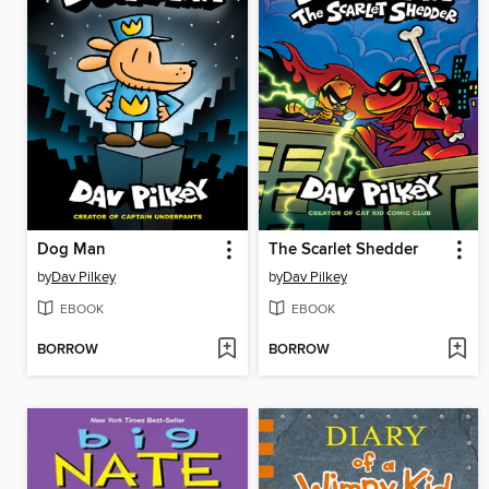
Dog Man
The Scarlet Shedder
by
Dav Pilkey
by
Dav Pilkey
EBOOK
EBOOK
BORROW
BORROW