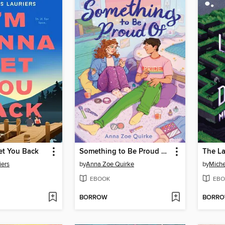
et You Back
Something to Be Proud of (A Novel)
iers
by
Anna Zoe Quirke
by
Miche
EBOOK
EBO
BORROW
BORR