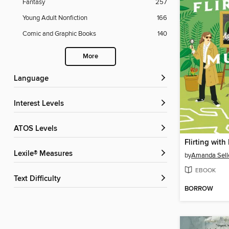
Fantasy
257
Young Adult Nonfiction
166
Comic and Graphic Books
140
More
Language
Interest Levels
ATOS Levels
Flirting wit
Lexile® Measures
by
Amanda Sell
EBOOK
Text Difficulty
BORROW