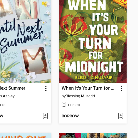
Next Summer
When It's Your Turn for Midnight
on Ashley
by
Blessing Musariri
OK
EBOOK
OW
BORROW