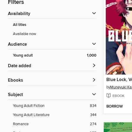
Filters
Availability
All titles
Available now
Audience
Young adult
1,000
Date added
Blue Lock, 
ebooks
by
Muneyuki Ka
Subject
EBOOK
Young Adult Fiction
834
BORROW
Young Adult Literature
344
Romance
274