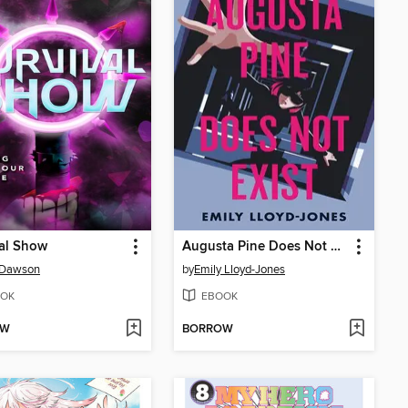
al Show
Augusta Pine Does Not Exist
 Dawson
by
Emily Lloyd-Jones
OK
EBOOK
OW
BORROW