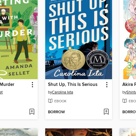
h Murder
Shut Up, This Is Serious
et
by
Carolina Ixta
by
Shin
EBOOK
EBO
BORROW
BORR