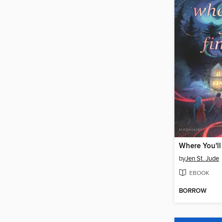
Where You'll
by
Jen St. Jude
EBOOK
BORROW