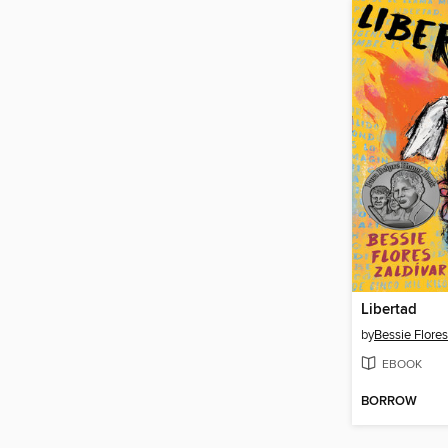
Libertad
by
Bessie Flores
EBOOK
BORROW