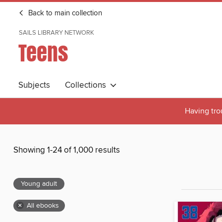
Back to main collection
SAILS LIBRARY NETWORK
Teens
Subjects
Collections
Having tro
Showing 1-24 of 1,000 results
Young adult
×
All ebooks