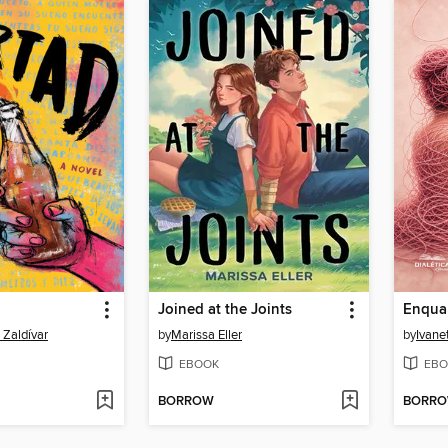
Joined at the Joints
 Zaldívar
by
Marissa Eller
by
Ivane
EBOOK
EBO
BORROW
BORR