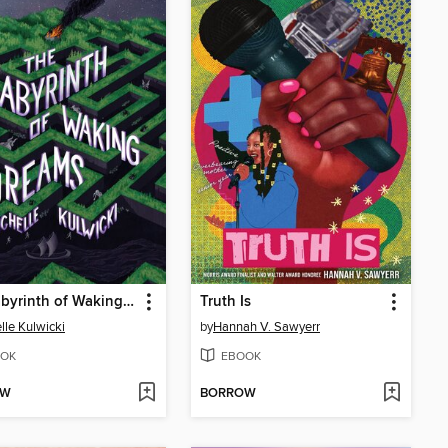
The Labyrinth of Waking Dreams
Truth Is
lle Kulwicki
by
Hannah V. Sawyerr
OK
EBOOK
OW
BORROW