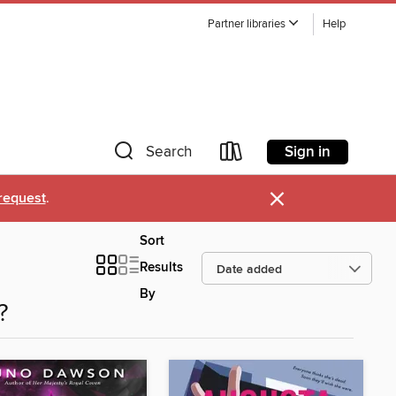
Partner libraries
Help
Sign in
Search
×
request
.
Sort
Results
By
?