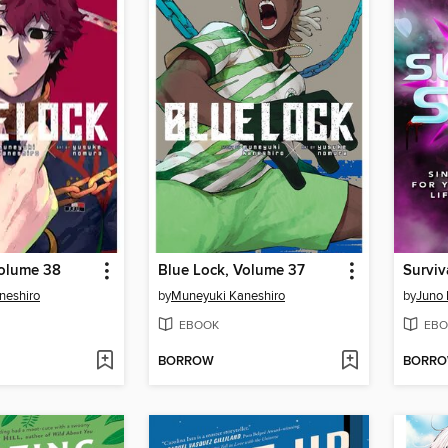
Volume 38
Blue Lock, Volume 37
Surviv
neshiro
by
Muneyuki Kaneshiro
by
Juno
EBOOK
EBO
BORROW
BORR