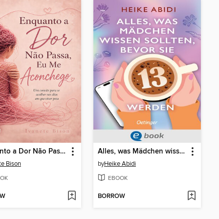
Enquanto a Dor Não Passa, Eu Me Aconchego
Alles, was Mädchen wissen sollten, bevor sie 13 werden
te Bison
by
Heike Abidi
OK
EBOOK
OW
BORROW