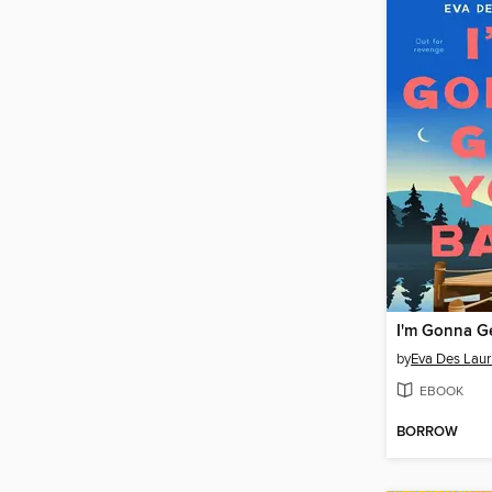
I'm Gonna G
by
Eva Des Laur
EBOOK
BORROW