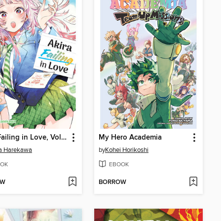
Akira Failing in Love, Volume 3
My Hero Academia
ta Harekawa
by
Kohei Horikoshi
OK
EBOOK
OW
BORROW