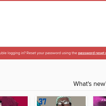
uble logging in? Reset your password using the
password reset 
What's new