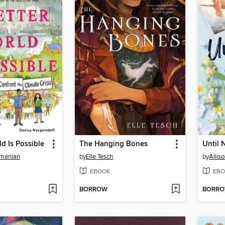
ld Is Possible
The Hanging Bones
Until 
manian
by
Elle Tesch
by
Allis
EBOOK
EBO
BORROW
BORR