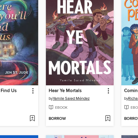
 Find Us
Hear Ye Mortals
Coming
by
Yamile Saied Méndez
by
Richa
EBOOK
EBO
BORROW
BORR