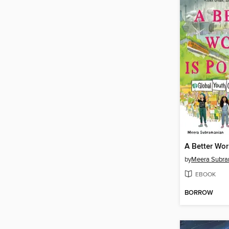
A Better Wor
by
Meera Subra
EBOOK
BORROW