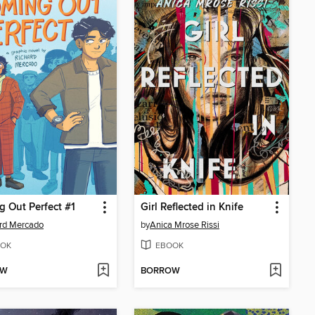
 Out Perfect #1
Girl Reflected in Knife
rd Mercado
by
Anica Mrose Rissi
OK
EBOOK
OW
BORROW