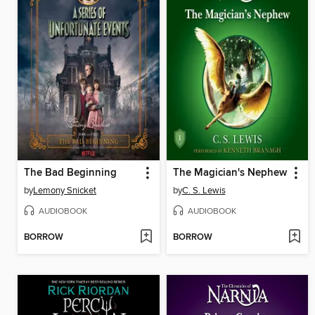
The Bad Beginning
The Magician's Nephew
by
Lemony Snicket
by
C. S. Lewis
AUDIOBOOK
AUDIOBOOK
BORROW
BORROW