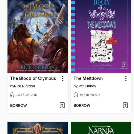
The Blood of Olympus
The Meltdown
by
Rick Riordan
by
Jeff Kinney
AUDIOBOOK
AUDIOBOOK
BORROW
BORROW