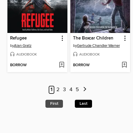
Refugee
The Boxcar Children
by
Alan Gratz
by
Gertrude Chandler Warner
AUDIOBOOK
AUDIOBOOK
BORROW
BORROW
1
2
3
4
5
First
Last