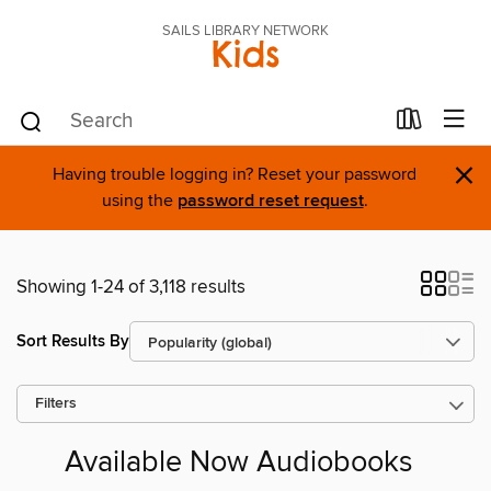
SAILS LIBRARY NETWORK
Kids
×
Having trouble logging in? Reset your password
using the
password reset request
.
Showing 1-24 of 3,118 results
Sort Results By
Filters
Available Now Audiobooks