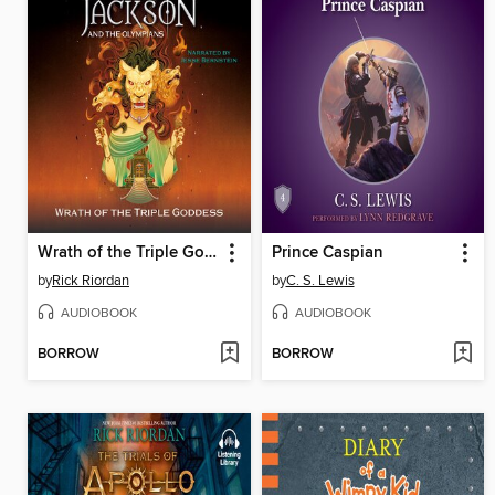
Wrath of the Triple Goddess
Prince Caspian
by
Rick Riordan
by
C. S. Lewis
AUDIOBOOK
AUDIOBOOK
BORROW
BORROW