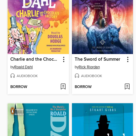
Charlie and the Chocolate Factory
The Sword of Summer
by
Roald Dahl
by
Rick Riordan
AUDIOBOOK
AUDIOBOOK
BORROW
BORROW