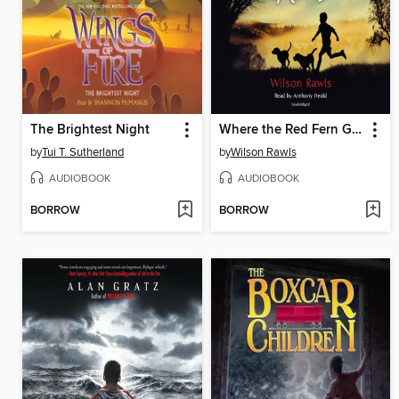
The Brightest Night
Where the Red Fern Grows
by
Tui T. Sutherland
by
Wilson Rawls
AUDIOBOOK
AUDIOBOOK
BORROW
BORROW