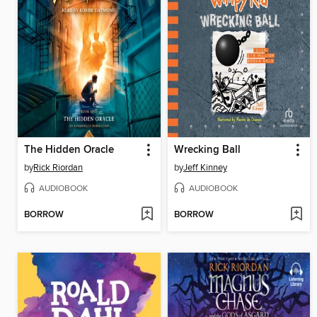
The Hidden Oracle
Wrecking Ball
by
Rick Riordan
by
Jeff Kinney
AUDIOBOOK
AUDIOBOOK
BORROW
BORROW