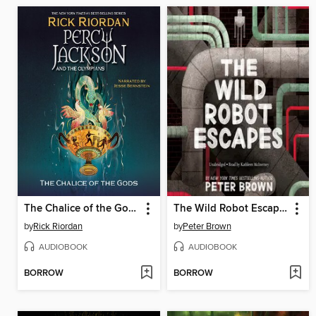
The Chalice of the Gods
The Wild Robot Escapes
by
Rick Riordan
by
Peter Brown
AUDIOBOOK
AUDIOBOOK
BORROW
BORROW