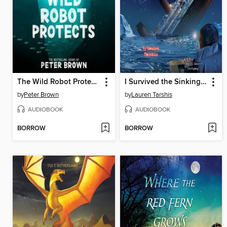
The Wild Robot Protects
I Survived the Sinking of the Titanic, 1912
by
Peter Brown
by
Lauren Tarshis
AUDIOBOOK
AUDIOBOOK
BORROW
BORROW