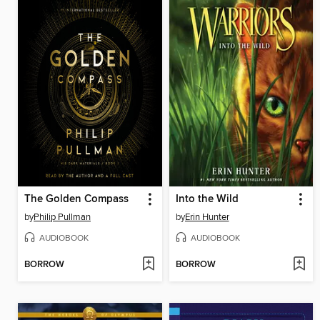
The Golden Compass
Into the Wild
by
Philip Pullman
by
Erin Hunter
AUDIOBOOK
AUDIOBOOK
BORROW
BORROW