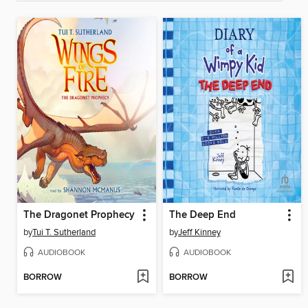
The Dragonet Prophecy
The Deep End
by
Tui T. Sutherland
by
Jeff Kinney
AUDIOBOOK
AUDIOBOOK
BORROW
BORROW