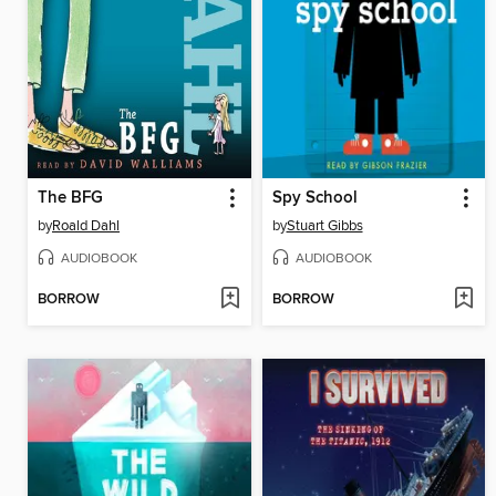
The BFG
Spy School
by
Roald Dahl
by
Stuart Gibbs
AUDIOBOOK
AUDIOBOOK
BORROW
BORROW