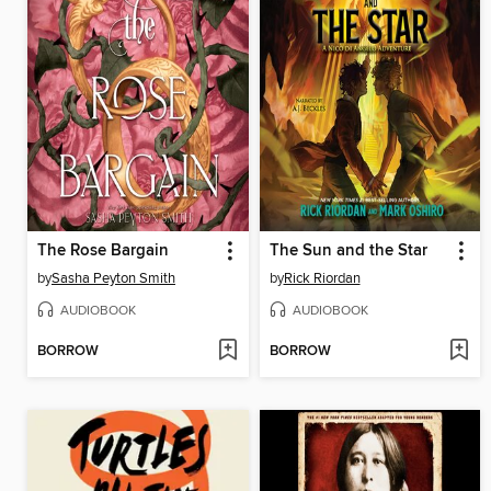
The Rose Bargain
The Sun and the Star
by
Sasha Peyton Smith
by
Rick Riordan
AUDIOBOOK
AUDIOBOOK
BORROW
BORROW