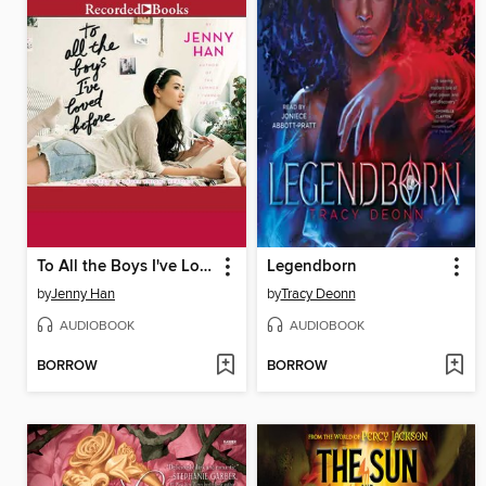
To All the Boys I've Loved Before
Legendborn
by
Jenny Han
by
Tracy Deonn
AUDIOBOOK
AUDIOBOOK
BORROW
BORROW