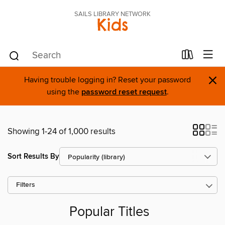
SAILS LIBRARY NETWORK
Kids
×
Having trouble logging in? Reset your password
using the
password reset request
.
Showing 1-24 of 1,000 results
Sort Results By
Filters
Popular Titles