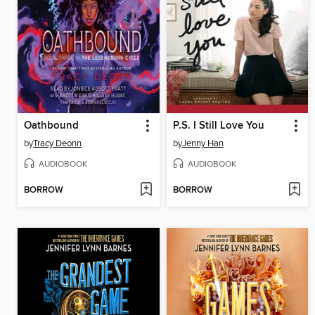
Oathbound
P.S. I Still Love You
by
Tracy Deonn
by
Jenny Han
AUDIOBOOK
AUDIOBOOK
BORROW
BORROW