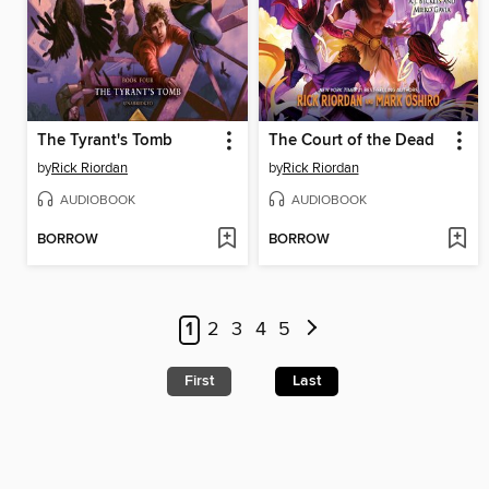
The Tyrant's Tomb
The Court of the Dead
by
Rick Riordan
by
Rick Riordan
AUDIOBOOK
AUDIOBOOK
BORROW
BORROW
1
2
3
4
5
First
Last