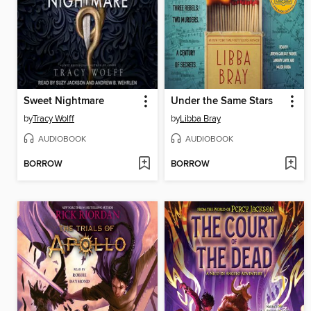
Sweet Nightmare
Under the Same Stars
by
Tracy Wolff
by
Libba Bray
AUDIOBOOK
AUDIOBOOK
BORROW
BORROW