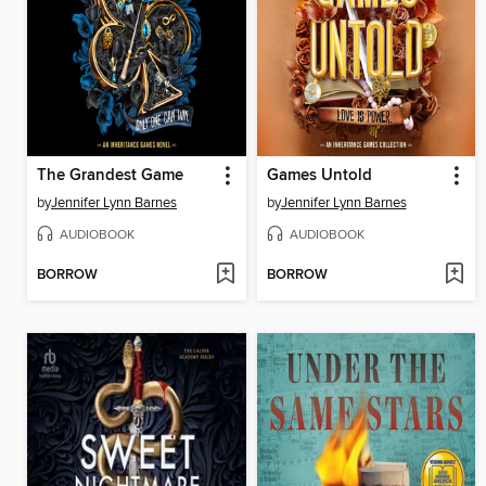
The Grandest Game
Games Untold
by
Jennifer Lynn Barnes
by
Jennifer Lynn Barnes
AUDIOBOOK
AUDIOBOOK
BORROW
BORROW