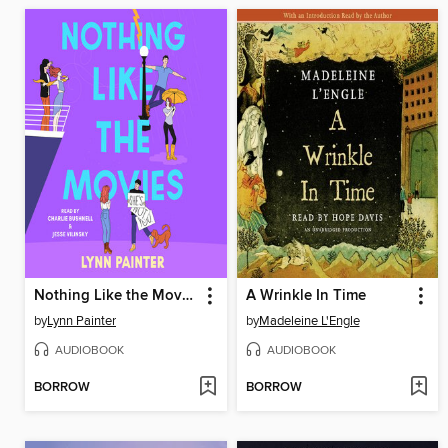
Nothing Like the Movies
A Wrinkle In Time
by
Lynn Painter
by
Madeleine L'Engle
AUDIOBOOK
AUDIOBOOK
BORROW
BORROW