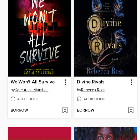
We Won't All Survive
Divine Rivals
by
Kate Alice Marshall
by
Rebecca Ross
AUDIOBOOK
AUDIOBOOK
BORROW
BORROW