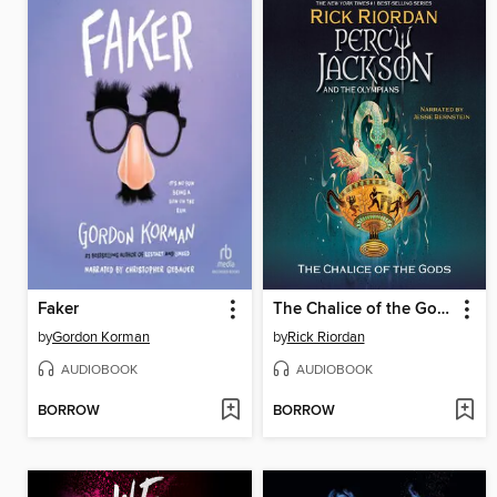
Faker
The Chalice of the Gods
by
Gordon Korman
by
Rick Riordan
AUDIOBOOK
AUDIOBOOK
BORROW
BORROW