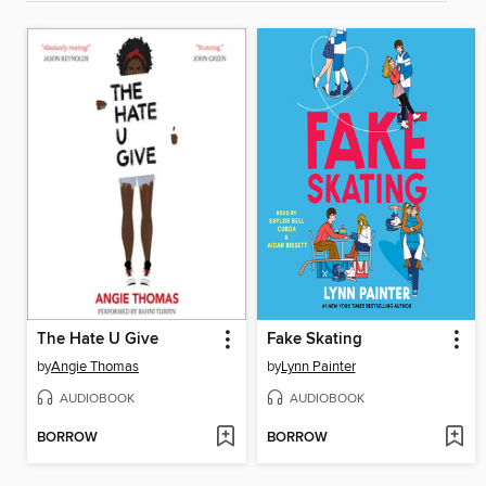
The Hate U Give
Fake Skating
by
Angie Thomas
by
Lynn Painter
AUDIOBOOK
AUDIOBOOK
BORROW
BORROW