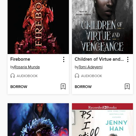
Fireborne
Children of Virtue and Vengeance
by
Rosaria Munda
by
Tomi Adeyemi
AUDIOBOOK
AUDIOBOOK
BORROW
BORROW