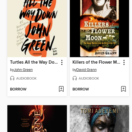
Turtles All the Way Down
Killers of the Flower Moon
by
John Green
by
David Grann
AUDIOBOOK
AUDIOBOOK
BORROW
BORROW