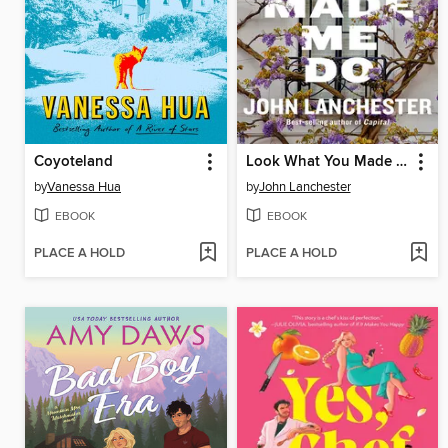
Coyoteland
Look What You Made Me Do
by
Vanessa Hua
by
John Lanchester
EBOOK
EBOOK
PLACE A HOLD
PLACE A HOLD