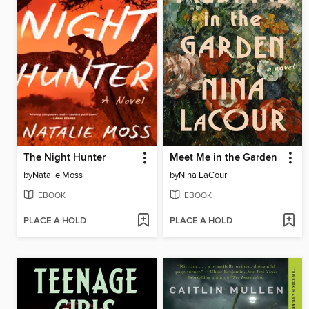
The Night Hunter
Meet Me in the Garden
by
Natalie Moss
by
Nina LaCour
EBOOK
EBOOK
PLACE A HOLD
PLACE A HOLD