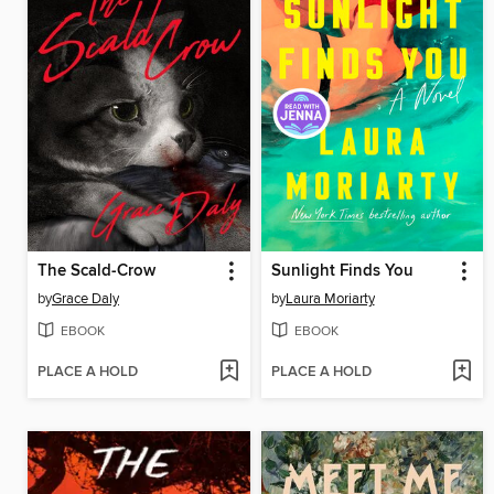
The Scald-Crow
Sunlight Finds You
by
Grace Daly
by
Laura Moriarty
EBOOK
EBOOK
PLACE A HOLD
PLACE A HOLD