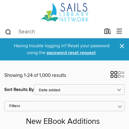
×
Having trouble logging in? Reset your password
using the
password reset request
.
Showing 1-24 of 1,000 results
Sort Results By
Filters
New EBook Additions