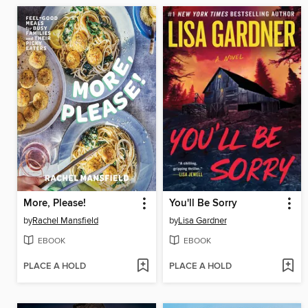
More, Please!
You'll Be Sorry
by
Rachel Mansfield
by
Lisa Gardner
EBOOK
EBOOK
PLACE A HOLD
PLACE A HOLD