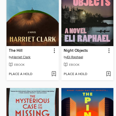
The Hill
Night Objects
by
Harriet Clark
by
Eli Raphael
EBOOK
EBOOK
PLACE A HOLD
PLACE A HOLD