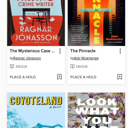
The Mysterious Case of the Missing Crime Writer
The Pinnacle
by
Ragnar Jónasson
by
Abir Mukherjee
EBOOK
EBOOK
PLACE A HOLD
PLACE A HOLD