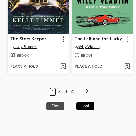
The Story Keeper
The Left and the Lucky
by
Kelly Rimmer
by
Willy Vlautin
EBOOK
EBOOK
PLACE A HOLD
PLACE A HOLD
1
2
3
4
5
First
Last