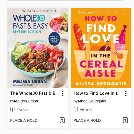
The Whole30 Fast & Easy Cookbook Revised Edition
How to Find Love in the Cereal Aisle
by
Melissa Urban
by
Alissa DeRogatis
EBOOK
EBOOK
PLACE A HOLD
PLACE A HOLD