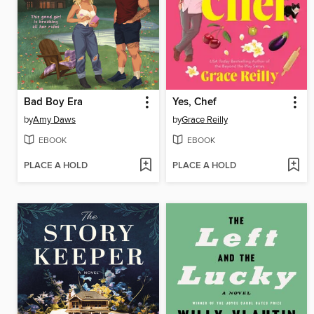
Bad Boy Era
Yes, Chef
by
Amy Daws
by
Grace Reilly
EBOOK
EBOOK
PLACE A HOLD
PLACE A HOLD