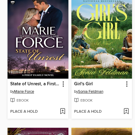
State of Unrest, a First Family Novel
Girl's Girl
by
Marie Force
by
Sonia Feldman
EBOOK
EBOOK
PLACE A HOLD
PLACE A HOLD