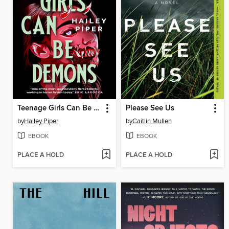
Teenage Girls Can Be Demons
Please See Us
by
Hailey Piper
by
Caitlin Mullen
EBOOK
EBOOK
PLACE A HOLD
PLACE A HOLD