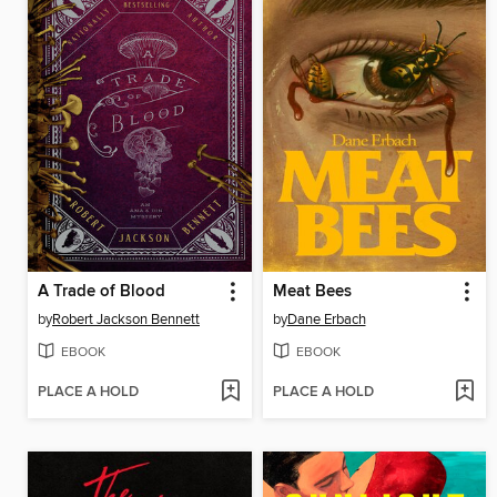
A Trade of Blood
Meat Bees
by
Robert Jackson Bennett
by
Dane Erbach
EBOOK
EBOOK
PLACE A HOLD
PLACE A HOLD