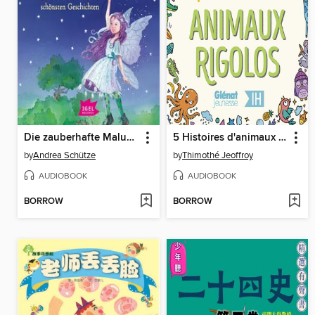
Die zauberhafte Maluna Mondschein-Box mit den schönsten Geschichten
5 Histoires d'animaux rigolos pour les enfants--Intégrale
by
Andrea Schütze
by
Thimothé Jeoffroy
AUDIOBOOK
AUDIOBOOK
BORROW
BORROW