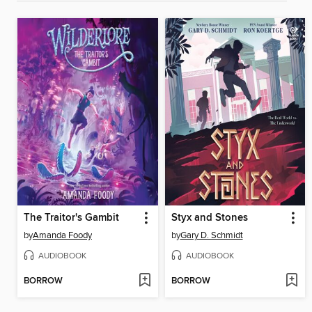
The Traitor's Gambit
Styx and Stones
by
Amanda Foody
by
Gary D. Schmidt
AUDIOBOOK
AUDIOBOOK
BORROW
BORROW