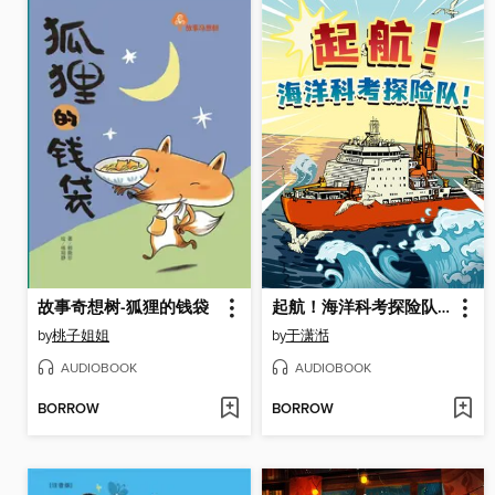
故事奇想树-狐狸的钱袋
起航！海洋科考探险队！
by
桃子姐姐
by
于潇湉
AUDIOBOOK
AUDIOBOOK
BORROW
BORROW