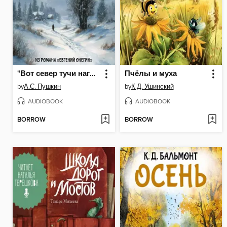
"Вот север тучи нагоняя..."
Пчёлы и муха
by
А.С. Пушкин
by
К.Д. Ушинский
AUDIOBOOK
AUDIOBOOK
BORROW
BORROW