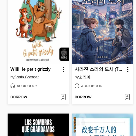
Willi, le petit grizzly
사라진 소리의 도시 (The City of Lost Sounds)
by
Sonia Goerger
by
소리아
AUDIOBOOK
AUDIOBOOK
BORROW
BORROW