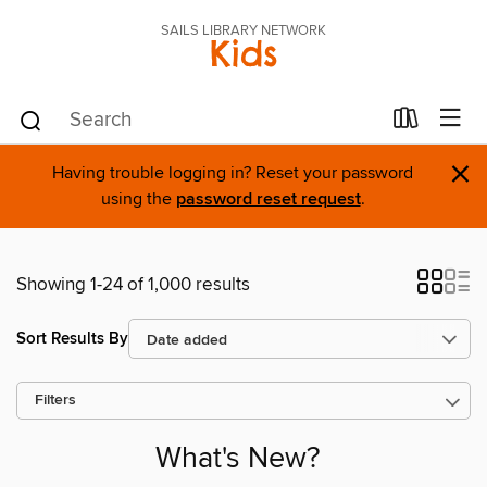
SAILS LIBRARY NETWORK
Kids
×
Having trouble logging in? Reset your password
using the
password reset request
.
Showing 1-24 of 1,000 results
Sort Results By
Filters
What's New?