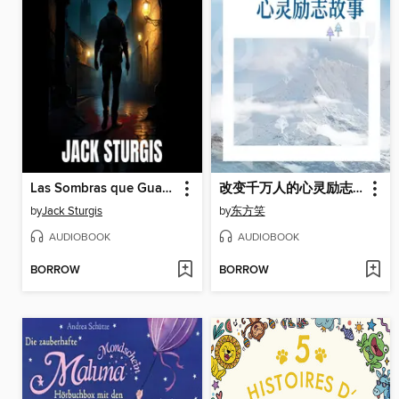
Las Sombras que Guardamos
改变千万人的心灵励志故事
by
Jack Sturgis
by
东方笑
AUDIOBOOK
AUDIOBOOK
BORROW
BORROW