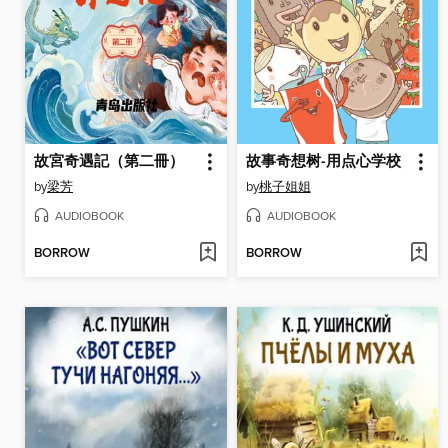
故宮奇遇記（第二冊）
故事奇想树-用点心学校
by
梁芳
by
桃子姐姐
AUDIOBOOK
AUDIOBOOK
BORROW
BORROW