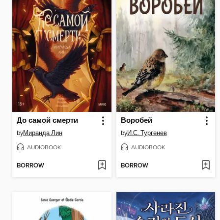
До самой смерти
Воробей
by
Миранда Лин
by
И.С. Тургенев
AUDIOBOOK
AUDIOBOOK
BORROW
BORROW