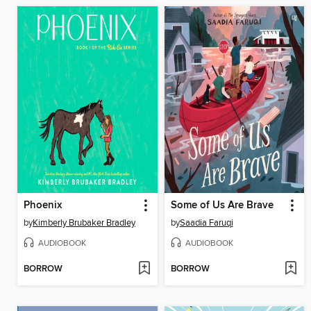
Phoenix
Some of Us Are Brave
by
Kimberly Brubaker Bradley
by
Saadia Faruqi
AUDIOBOOK
AUDIOBOOK
BORROW
BORROW