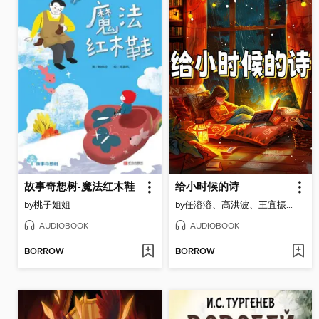
故事奇想树-魔法红木鞋
给小时候的诗
by
桃子姐姐
by
任溶溶、高洪波、王宜振、徐鲁、薛卫民、王立春
AUDIOBOOK
AUDIOBOOK
BORROW
BORROW