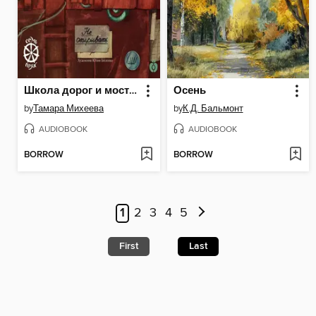
Школа дорог и мостов. Семь прях
Осень
by
Тамара Михеева
by
К.Д. Бальмонт
AUDIOBOOK
AUDIOBOOK
BORROW
BORROW
1
2
3
4
5
First
Last