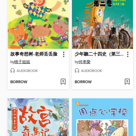
故事奇想树-老师丢丢脸
少年聽二十四史（第三卷）
by
桃子姐姐
by
何孝榮
AUDIOBOOK
AUDIOBOOK
BORROW
BORROW