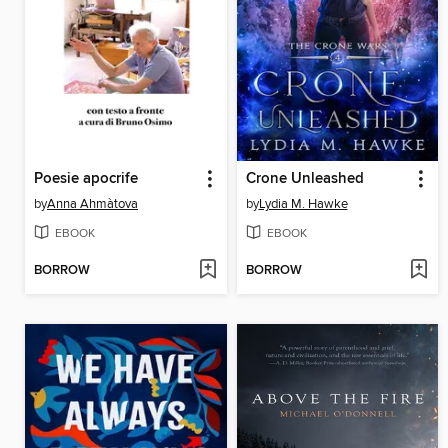
Poesie apocrife
Crone Unleashed
by
Anna Ahmàtova
by
Lydia M. Hawke
EBOOK
EBOOK
BORROW
BORROW