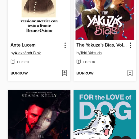
Ante Lucem
The Yakuza's Bias, Volume 2
by
Aleksàndr Blok
by
Teki Yatsuda
EBOOK
EBOOK
BORROW
BORROW