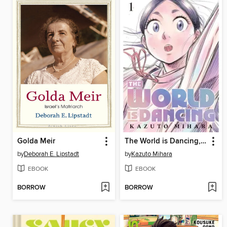
Golda Meir
The World is Dancing, Volume 1
by
Deborah E. Lipstadt
by
Kazuto Mihara
EBOOK
EBOOK
BORROW
BORROW