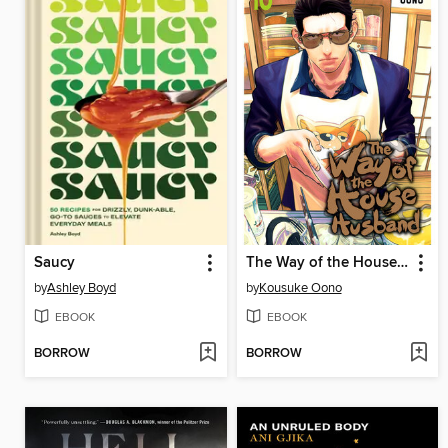
Saucy
The Way of the Househusband, Volume 10
by
Ashley Boyd
by
Kousuke Oono
EBOOK
EBOOK
BORROW
BORROW