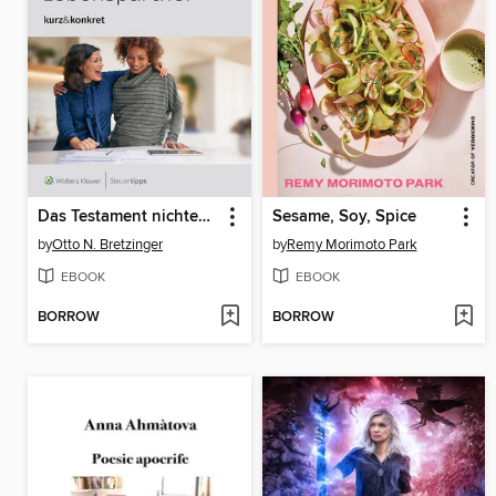
Das Testament nichtehelicher Lebenspartner
Sesame, Soy, Spice
by
Otto N. Bretzinger
by
Remy Morimoto Park
EBOOK
EBOOK
BORROW
BORROW