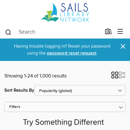
×
Having trouble logging in? Reset your password
using the
password reset request
.
Showing 1-24 of 1,000 results
Sort Results By
Filters
Try Something Different