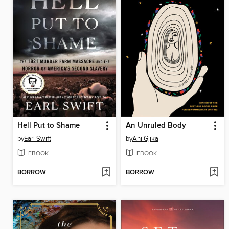
Hell Put to Shame
An Unruled Body
by
Earl Swift
by
Ani Gjika
EBOOK
EBOOK
BORROW
BORROW