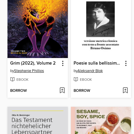
Grim (2022), Volume 2
Poesie sulla bellissima dama
by
Stephanie Phillips
by
Aleksandr Blok
EBOOK
EBOOK
BORROW
BORROW