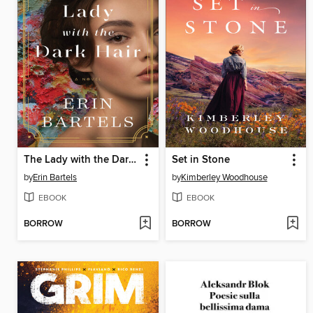
The Lady with the Dark Hair
Set in Stone
by
Erin Bartels
by
Kimberley Woodhouse
EBOOK
EBOOK
BORROW
BORROW