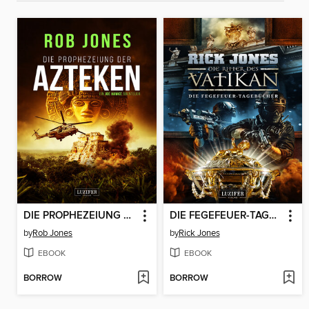
DIE PROPHEZEIUNG DER AZTEKEN (Joe Hawke 6)
DIE FEGEFEUER-TAGEBÜCHER (Die Ritter des Vatikan 14)
by
Rob Jones
by
Rick Jones
EBOOK
EBOOK
BORROW
BORROW