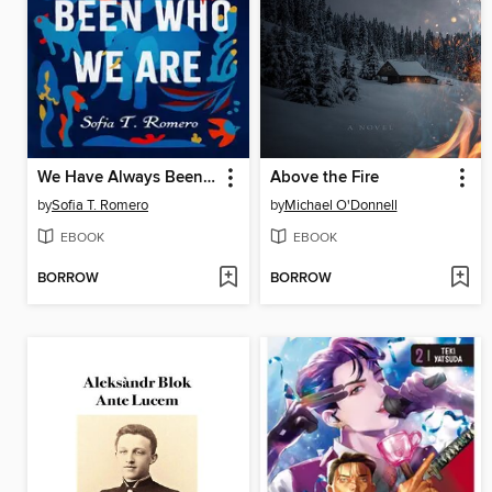
We Have Always Been Who We Are
Above the Fire
by
Sofia T. Romero
by
Michael O'Donnell
EBOOK
EBOOK
BORROW
BORROW