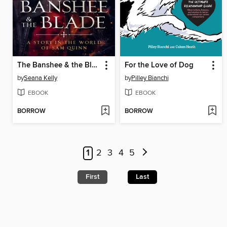
The Banshee & the Blade
For the Love of Dog
by
Seana Kelly
by
Pilley Bianchi
EBOOK
EBOOK
BORROW
BORROW
1
2
3
4
5
First
Last