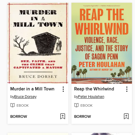
Murder in a Mill Town
Reap the Whirlwind
by
Bruce Dorsey
by
Peter Houlahan
EBOOK
EBOOK
BORROW
BORROW