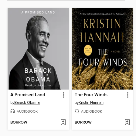
A Promised Land
The Four Winds
by
Barack Obama
by
Kristin Hannah
AUDIOBOOK
AUDIOBOOK
BORROW
BORROW