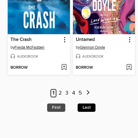
The Crash
Untamed
by
Freida McFadden
by
Glennon Doyle
AUDIOBOOK
AUDIOBOOK
BORROW
BORROW
1
2
3
4
5
First
Last