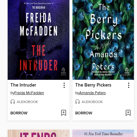
The Intruder
The Berry Pickers
by
Freida McFadden
by
Amanda Peters
AUDIOBOOK
AUDIOBOOK
BORROW
BORROW