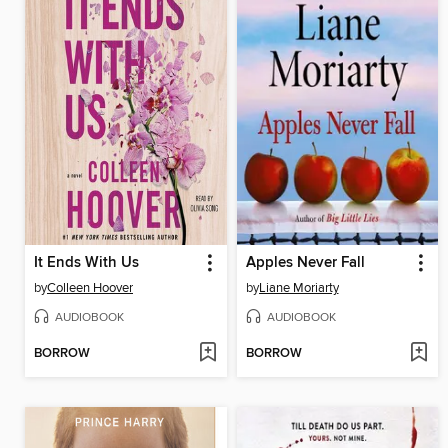
It Ends With Us
Apples Never Fall
by
Colleen Hoover
by
Liane Moriarty
AUDIOBOOK
AUDIOBOOK
BORROW
BORROW