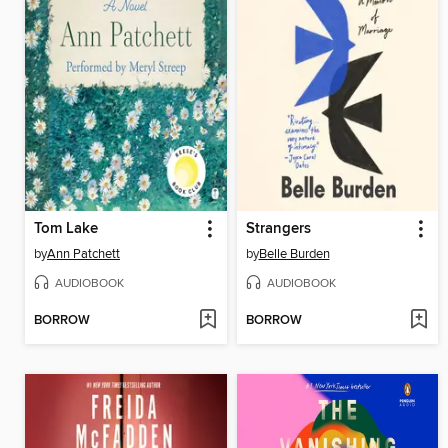
Tom Lake
Strangers
by
Ann Patchett
by
Belle Burden
AUDIOBOOK
AUDIOBOOK
BORROW
BORROW