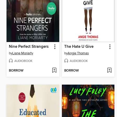
Nine Perfect Strangers
The Hate U Give
by
Liane Moriarty
by
Angie Thomas
AUDIOBOOK
AUDIOBOOK
BORROW
BORROW