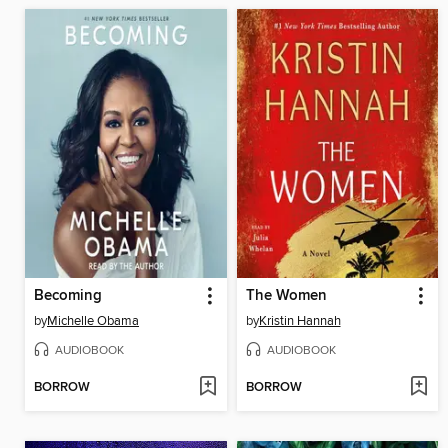
Becoming
The Women
by
Michelle Obama
by
Kristin Hannah
AUDIOBOOK
AUDIOBOOK
BORROW
BORROW