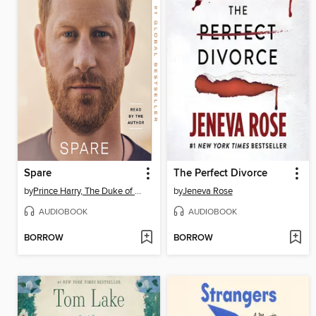
Spare
The Perfect Divorce
by
Prince Harry, The Duke of Sussex
by
Jeneva Rose
AUDIOBOOK
AUDIOBOOK
BORROW
BORROW