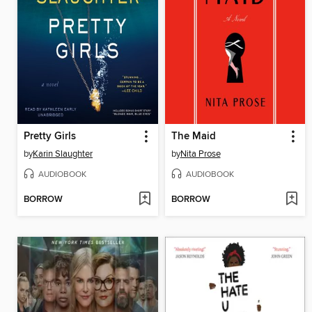
Pretty Girls
The Maid
by
Karin Slaughter
by
Nita Prose
AUDIOBOOK
AUDIOBOOK
BORROW
BORROW