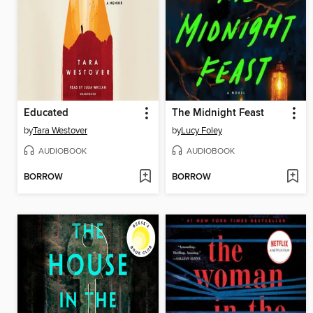
Educated
The Midnight Feast
by
Tara Westover
by
Lucy Foley
AUDIOBOOK
AUDIOBOOK
BORROW
BORROW