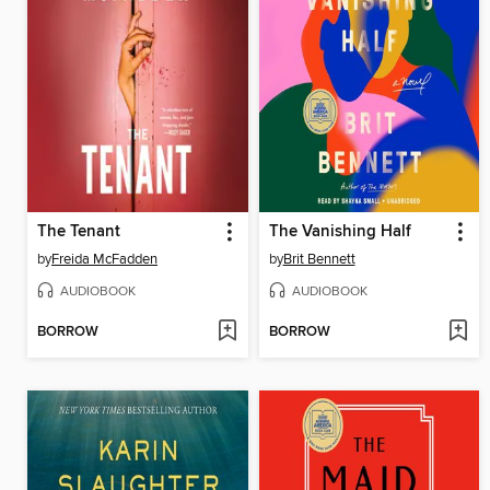
The Tenant
The Vanishing Half
by
Freida McFadden
by
Brit Bennett
AUDIOBOOK
AUDIOBOOK
BORROW
BORROW