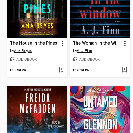
The House in the Pines
The Woman in the Window
by
Ana Reyes
by
A. J. Finn
AUDIOBOOK
AUDIOBOOK
BORROW
BORROW