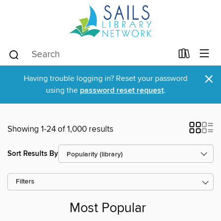
×
Having trouble logging in? Reset your password
using the
password reset request
.
Showing 1-24 of 1,000 results
Sort Results By
Filters
Most Popular