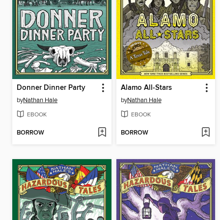
Donner Dinner Party
Alamo All-Stars
by
Nathan Hale
by
Nathan Hale
EBOOK
EBOOK
BORROW
BORROW