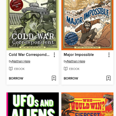
Cold War Correspondent
Major Impossible
by
Nathan Hale
by
Nathan Hale
EBOOK
EBOOK
BORROW
BORROW