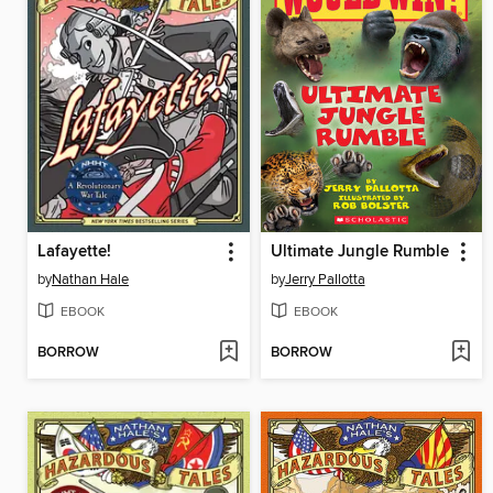
Lafayette!
Ultimate Jungle Rumble
by
Nathan Hale
by
Jerry Pallotta
EBOOK
EBOOK
BORROW
BORROW