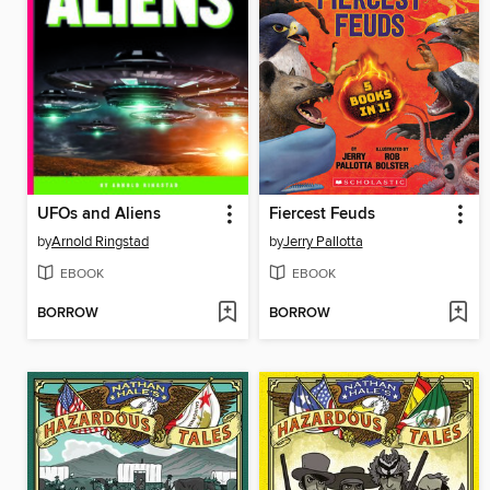
UFOs and Aliens
Fiercest Feuds
by
Arnold Ringstad
by
Jerry Pallotta
EBOOK
EBOOK
BORROW
BORROW