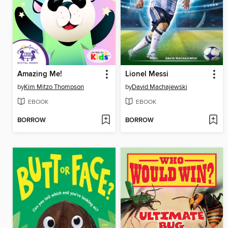
Amazing Me!
Lionel Messi
by
Kim Mitzo Thompson
by
David Machajewski
EBOOK
EBOOK
BORROW
BORROW