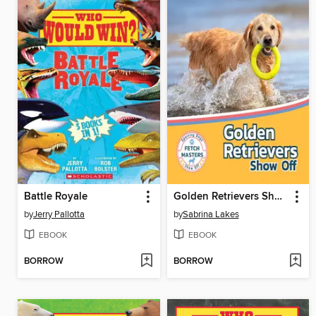
Battle Royale
Golden Retrievers Show Off
by
Jerry Pallotta
by
Sabrina Lakes
EBOOK
EBOOK
BORROW
BORROW