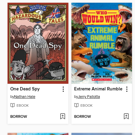
One Dead Spy
Extreme Animal Rumble
by
Nathan Hale
by
Jerry Pallotta
EBOOK
EBOOK
BORROW
BORROW