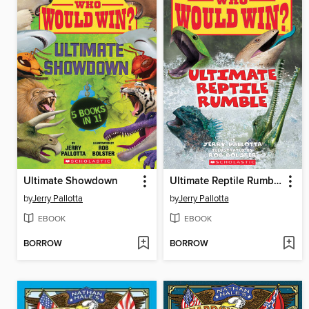
Ultimate Showdown
Ultimate Reptile Rumble
by
Jerry Pallotta
by
Jerry Pallotta
EBOOK
EBOOK
BORROW
BORROW