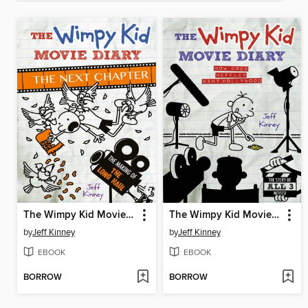
The Wimpy Kid Movie Diary: The Next Chapter
The Wimpy Kid Movie Diary
by
Jeff Kinney
by
Jeff Kinney
EBOOK
EBOOK
BORROW
BORROW