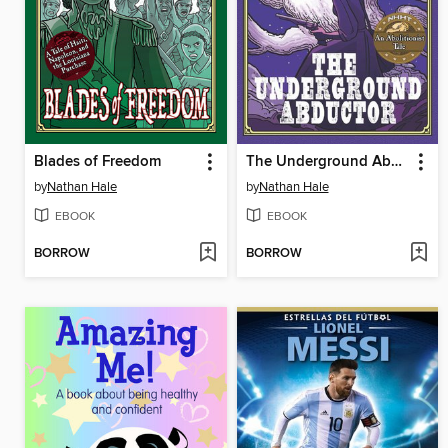
Blades of Freedom
The Underground Abductor
by
Nathan Hale
by
Nathan Hale
EBOOK
EBOOK
BORROW
BORROW