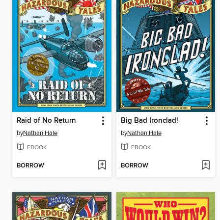
Raid of No Return
Big Bad Ironclad!
by
Nathan Hale
by
Nathan Hale
EBOOK
EBOOK
BORROW
BORROW