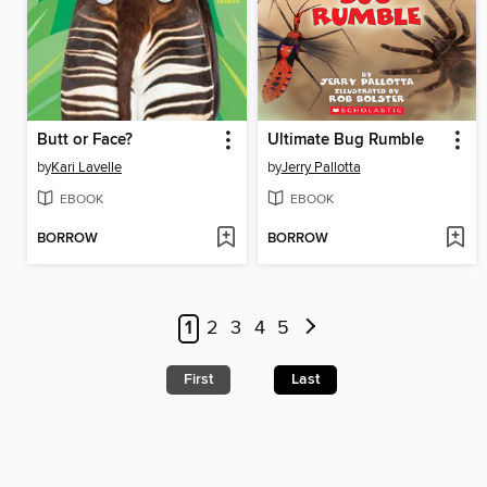
Butt or Face?
Ultimate Bug Rumble
by
Kari Lavelle
by
Jerry Pallotta
EBOOK
EBOOK
BORROW
BORROW
1
2
3
4
5
First
Last