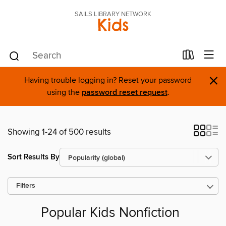
SAILS LIBRARY NETWORK
Kids
×
Having trouble logging in? Reset your password
using the
password reset request
.
Showing 1-24 of 500 results
Sort Results By
Filters
Popular Kids Nonfiction