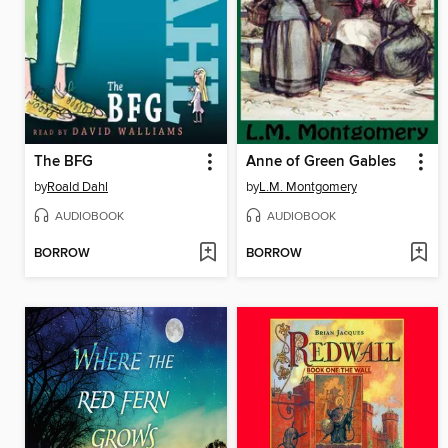
The BFG
Anne of Green Gables
by
Roald Dahl
by
L.M. Montgomery
AUDIOBOOK
AUDIOBOOK
BORROW
BORROW