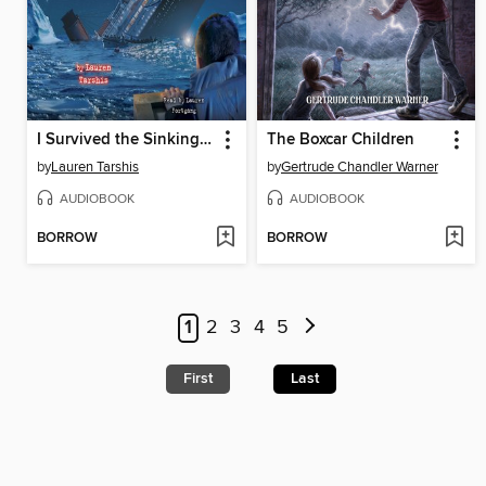
I Survived the Sinking of the Titanic, 1912
The Boxcar Children
by
Lauren Tarshis
by
Gertrude Chandler Warner
AUDIOBOOK
AUDIOBOOK
BORROW
BORROW
1
2
3
4
5
First
Last