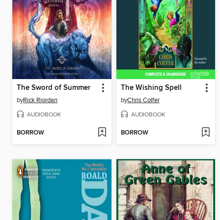
The Sword of Summer
The Wishing Spell
by
Rick Riordan
by
Chris Colfer
AUDIOBOOK
AUDIOBOOK
BORROW
BORROW