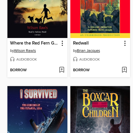
Where the Red Fern Grows
Redwall
by
Wilson Rawls
by
Brian Jacques
AUDIOBOOK
AUDIOBOOK
BORROW
BORROW