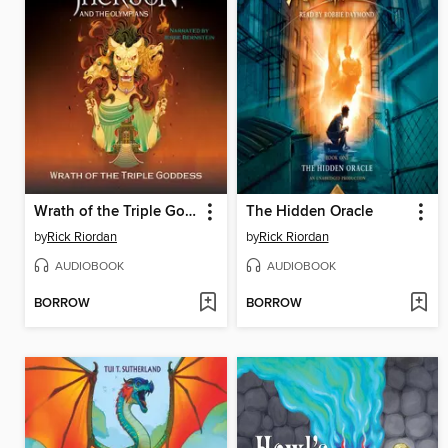
Wrath of the Triple Goddess
The Hidden Oracle
by
Rick Riordan
by
Rick Riordan
AUDIOBOOK
AUDIOBOOK
BORROW
BORROW