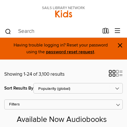
SAILS LIBRARY NETWORK
Kids
×
Having trouble logging in? Reset your password
using the
password reset request
.
Showing 1-24 of 3,100 results
Sort Results By
Filters
Available Now Audiobooks