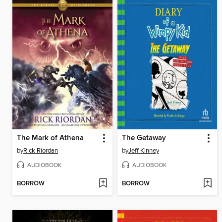
The Mark of Athena
The Getaway
by
Rick Riordan
by
Jeff Kinney
AUDIOBOOK
AUDIOBOOK
BORROW
BORROW