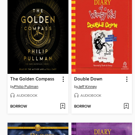
The Golden Compass
Double Down
by
Philip Pullman
by
Jeff Kinney
AUDIOBOOK
AUDIOBOOK
BORROW
BORROW