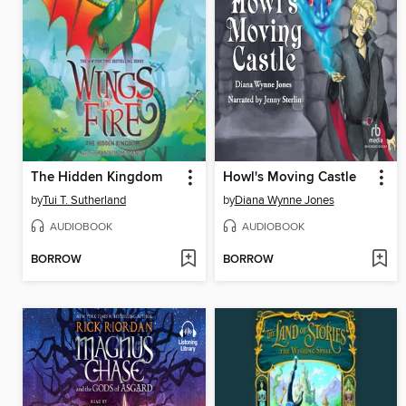
The Hidden Kingdom
Howl's Moving Castle
by
Tui T. Sutherland
by
Diana Wynne Jones
AUDIOBOOK
AUDIOBOOK
BORROW
BORROW