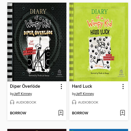
Diper Överlöde
Hard Luck
by
Jeff Kinney
by
Jeff Kinney
AUDIOBOOK
AUDIOBOOK
BORROW
BORROW