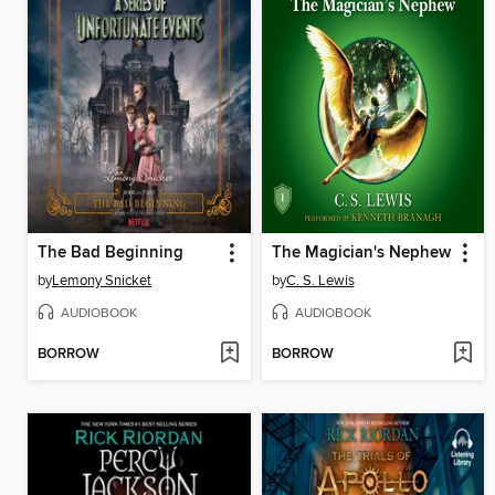
The Bad Beginning
The Magician's Nephew
by
Lemony Snicket
by
C. S. Lewis
AUDIOBOOK
AUDIOBOOK
BORROW
BORROW