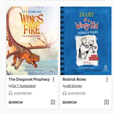
The Dragonet Prophecy
Rodrick Rules
by
Tui T. Sutherland
by
Jeff Kinney
AUDIOBOOK
AUDIOBOOK
BORROW
BORROW