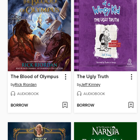
The Blood of Olympus
The Ugly Truth
by
Rick Riordan
by
Jeff Kinney
AUDIOBOOK
AUDIOBOOK
BORROW
BORROW