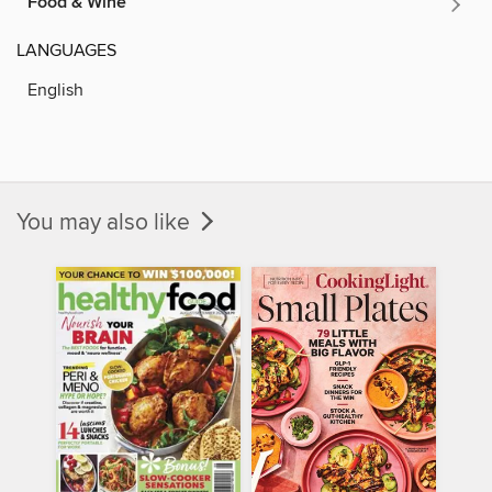
Food & Wine
LANGUAGES
English
You may also like