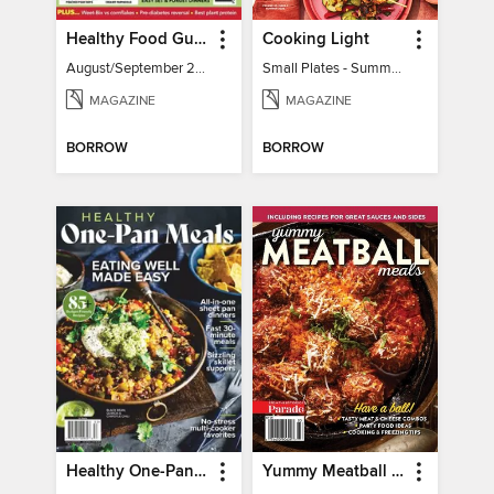
Healthy Food Guide
Cooking Light
August/September 2026
Small Plates - Summer 2026
MAGAZINE
MAGAZINE
BORROW
BORROW
Healthy One-Pan Meals
Yummy Meatball Meals