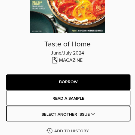
Taste of Home
June/July 2024
MAGAZINE
BORROW
READ A SAMPLE
SELECT ANOTHER ISSUE
ADD TO HISTORY