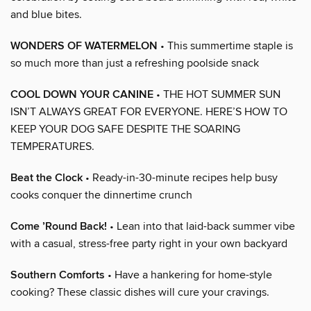
and blue bites.
WONDERS OF WATERMELON
• This summertime staple is
so much more than just a refreshing poolside snack
COOL DOWN YOUR CANINE
• THE HOT SUMMER SUN
ISN’T ALWAYS GREAT FOR EVERYONE. HERE’S HOW TO
KEEP YOUR DOG SAFE DESPITE THE SOARING
TEMPERATURES.
Beat the Clock
• Ready-in-30-minute recipes help busy
cooks conquer the dinnertime crunch
Come ’Round Back!
• Lean into that laid-back summer vibe
with a casual, stress-free party right in your own backyard
Southern Comforts
• Have a hankering for home-style
cooking? These classic dishes will cure your cravings.