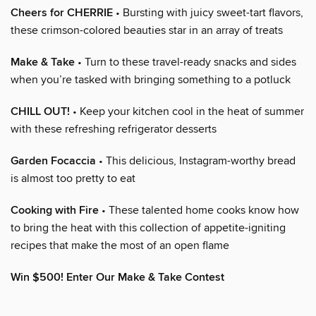
Cheers for CHERRIE
• Bursting with juicy sweet-tart flavors,
these crimson-colored beauties star in an array of treats
Make & Take
• Turn to these travel-ready snacks and sides
when you’re tasked with bringing something to a potluck
CHILL OUT!
• Keep your kitchen cool in the heat of summer
with these refreshing refrigerator desserts
Garden Focaccia
• This delicious, Instagram-worthy bread
is almost too pretty to eat
Cooking with Fire
• These talented home cooks know how
to bring the heat with this collection of appetite-igniting
recipes that make the most of an open flame
Win $500! Enter Our Make & Take Contest