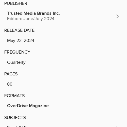
PUBLISHER
Trusted Media Brands Inc.
Edition: June/July 2024
RELEASE DATE
May 22, 2024
FREQUENCY
Quarterly
PAGES
80
FORMATS
OverDrive Magazine
SUBJECTS