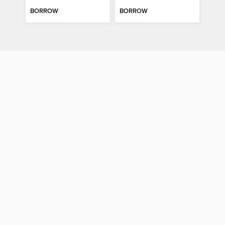
BORROW
BORROW