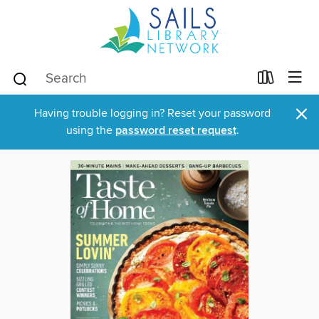
×
Having trouble logging in? Reset your password
using the
password reset request
.