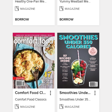
Healthy One-Pan Meals
Yummy Meatball Meals
MAGAZINE
MAGAZINE
BORROW
BORROW
Comfort Food Classics
Smoothies Under 350 Calories
Comfort Food Classics
Smoothies Under 350 Calories
MAGAZINE
MAGAZINE