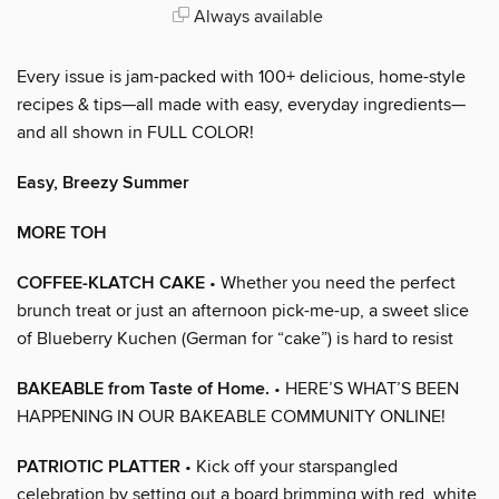
Always available
Every issue is jam-packed with 100+ delicious, home-style
recipes & tips—all made with easy, everyday ingredients—
and all shown in FULL COLOR!
Easy, Breezy Summer
MORE TOH
COFFEE-KLATCH CAKE
• Whether you need the perfect
brunch treat or just an afternoon pick-me-up, a sweet slice
of Blueberry Kuchen (German for “cake”) is hard to resist
BAKEABLE from Taste of Home.
• HERE’S WHAT’S BEEN
HAPPENING IN OUR BAKEABLE COMMUNITY ONLINE!
PATRIOTIC PLATTER
• Kick off your starspangled
celebration by setting out a board brimming with red, white