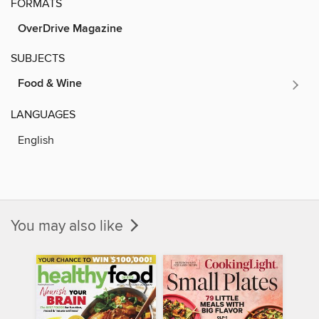
FORMATS
OverDrive Magazine
SUBJECTS
Food & Wine
LANGUAGES
English
You may also like