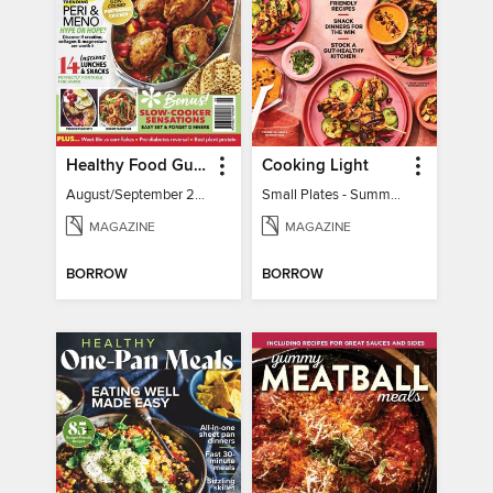
Healthy Food Guide
Cooking Light
August/September 2026
Small Plates - Summer 2026
MAGAZINE
MAGAZINE
BORROW
BORROW