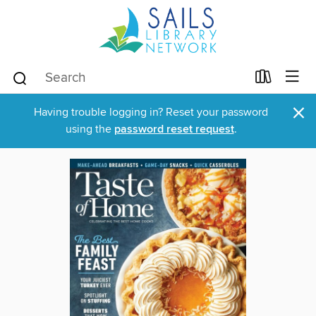
×
Having trouble logging in? Reset your password
using the
password reset request
.