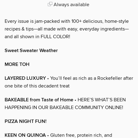
Always available
Every issue is jam-packed with 100+ delicious, home-style
recipes & tips—all made with easy, everyday ingredients—
and all shown in FULL COLOR!
Sweet Sweater Weather
MORE TOH
LAYERED LUXURY
• You’ll feel as rich as a Rockefeller after
one bite of this decadent treat
BAKEABLE from Taste of Home
• HERE’S WHAT’S BEEN
HAPPENING IN OUR BAKEABLE COMMUNITY ONLINE!
PIZZA NIGHT FUN!
KEEN ON QUINOA
• Gluten free, protein rich, and