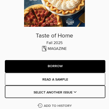
Taste of Home
Fall 2025
MAGAZINE
BORROW
READ A SAMPLE
SELECT ANOTHER ISSUE
ADD TO HISTORY