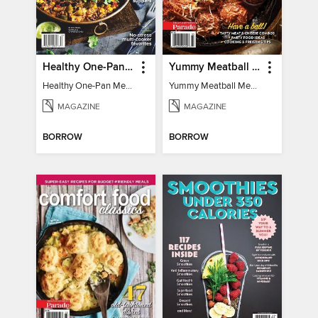
Healthy One-Pan Meals
Yummy Meatball Meals
Healthy One-Pan Meals
Yummy Meatball Meals
MAGAZINE
MAGAZINE
BORROW
BORROW