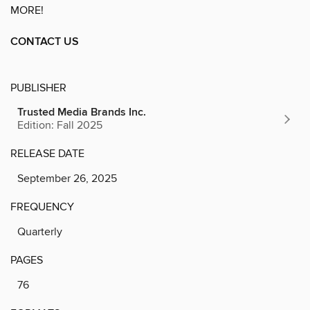
MORE!
CONTACT US
PUBLISHER
Trusted Media Brands Inc.
Edition: Fall 2025
RELEASE DATE
September 26, 2025
FREQUENCY
Quarterly
PAGES
76