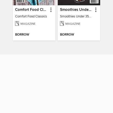
Comfort Food Classics
Smoothies Under 350 Calories
Comfort Food Classics
Smoothies Under 350 Calories
MAGAZINE
MAGAZINE
BORROW
BORROW