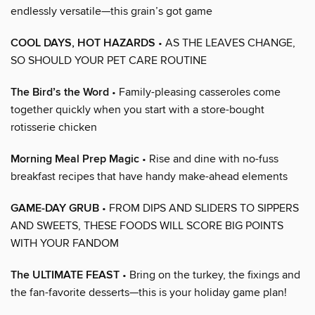
endlessly versatile—this grain’s got game
COOL DAYS, HOT HAZARDS
• AS THE LEAVES CHANGE,
SO SHOULD YOUR PET CARE ROUTINE
The Bird’s the Word
• Family-pleasing casseroles come
together quickly when you start with a store-bought
rotisserie chicken
Morning Meal Prep Magic
• Rise and dine with no-fuss
breakfast recipes that have handy make-ahead elements
GAME-DAY GRUB
• FROM DIPS AND SLIDERS TO SIPPERS
AND SWEETS, THESE FOODS WILL SCORE BIG POINTS
WITH YOUR FANDOM
The ULTIMATE FEAST
• Bring on the turkey, the fixings and
the fan-favorite desserts—this is your holiday game plan!