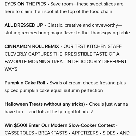
EYES ON THE PIES
• Save room—these sweet slices are
here to claim their spot at the top of the food chain
ALL DRESSED UP
• Classic, creative and craveworthy—
stuffing recipes bring major flavor to the Thanksgiving table
CINNAMON ROLL REMIX
• OUR TEST KITCHEN STAFF
CLEVERLY CAPTURES THE IRRESISTIBLE TASTE OF A
FAVORITE MORNING TREAT IN DELICIOUSLY DIFFERENT
WAYS
Pumpkin Cake Roll
• Swirls of cream cheese frosting plus
spiced pumpkin cake equal autumn perfection
Halloween Treats (without any tricks)
• Ghouls just wanna
have fun … and lots of tasty frightful bites!
Win $500! Enter Our Modern Slow-Cooker Contest
•
CASSEROLES • BREAKFASTS • APPETIZERS • SIDES • AND