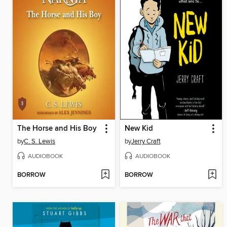
The Horse and His Boy
New Kid
by
C. S. Lewis
by
Jerry Craft
AUDIOBOOK
AUDIOBOOK
BORROW
BORROW