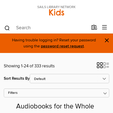
SAILS LIBRARY NETWORK
Kids
×
Having trouble logging in? Reset your password
using the
password reset request
.
Showing 1-24 of 333 results
Sort Results By
Filters
Audiobooks for the Whole