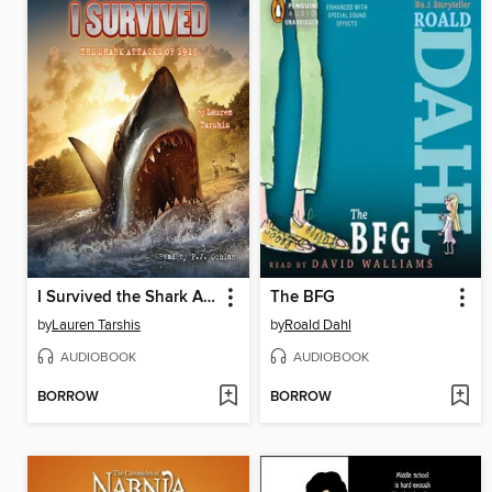
I Survived the Shark Attacks of 1916
The BFG
by
Lauren Tarshis
by
Roald Dahl
AUDIOBOOK
AUDIOBOOK
BORROW
BORROW