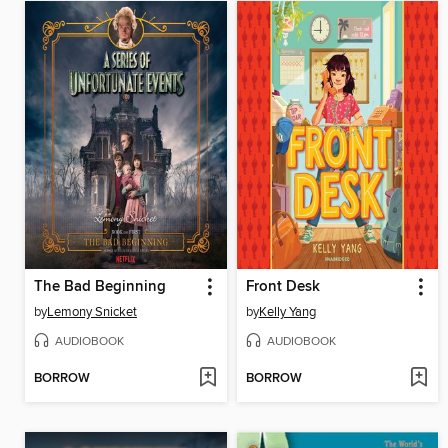
The Bad Beginning
Front Desk
by
Lemony Snicket
by
Kelly Yang
AUDIOBOOK
AUDIOBOOK
BORROW
BORROW