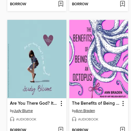
BORROW
BORROW
Are You There God? It's Me, Margaret
The Benefits of Being an Octopus
by
Judy Blume
by
Ann Braden
AUDIOBOOK
AUDIOBOOK
BORROW
BORROW