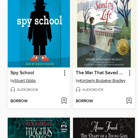
Spy School
The War That Saved My Life
by
Stuart Gibbs
by
Kimberly Brubaker Bradley
AUDIOBOOK
AUDIOBOOK
BORROW
BORROW