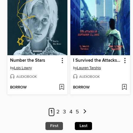
Number the Stars
I Survived the Attacks of September 11, 2001
by
Lois Lowry
by
Lauren Tarshis
AUDIOBOOK
AUDIOBOOK
BORROW
BORROW
1
2
3
4
5
First
Last