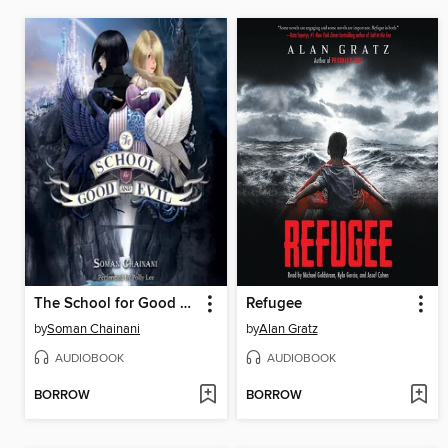
The School for Good and Evil
Refugee
by
Soman Chainani
by
Alan Gratz
AUDIOBOOK
AUDIOBOOK
BORROW
BORROW