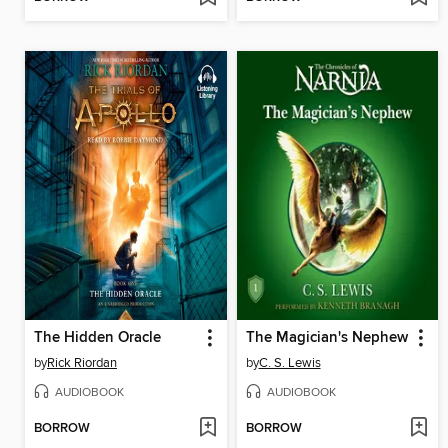
The Hidden Oracle
The Magician's Nephew
by
Rick Riordan
by
C. S. Lewis
AUDIOBOOK
AUDIOBOOK
BORROW
BORROW