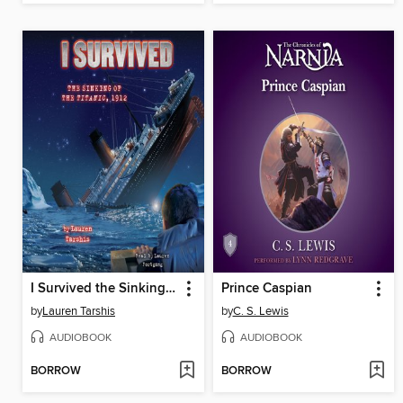
I Survived the Sinking of the Titanic, 1912
Prince Caspian
by
Lauren Tarshis
by
C. S. Lewis
AUDIOBOOK
AUDIOBOOK
BORROW
BORROW