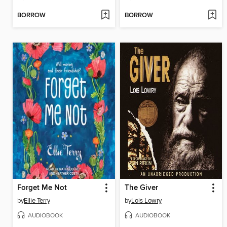
BORROW
BORROW
Forget Me Not
The Giver
by
Ellie Terry
by
Lois Lowry
AUDIOBOOK
AUDIOBOOK