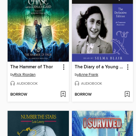
The Hammer of Thor
The Diary of a Young Girl
by
Rick Riordan
by
Anne Frank
AUDIOBOOK
AUDIOBOOK
BORROW
BORROW