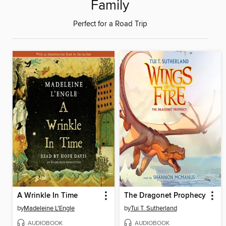
Family
Perfect for a Road Trip
A Wrinkle In Time
The Dragonet Prophecy
by
Madeleine L'Engle
by
Tui T. Sutherland
AUDIOBOOK
AUDIOBOOK